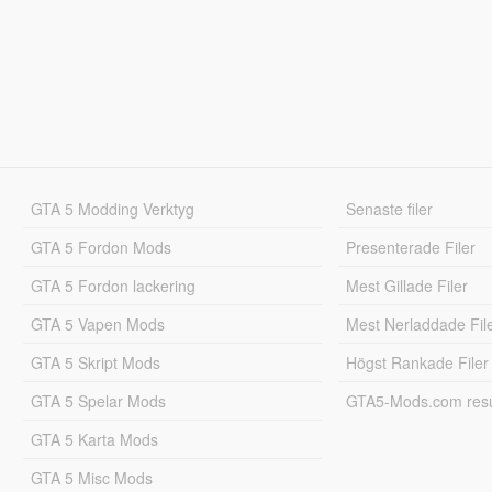
GTA 5 Modding Verktyg
Senaste filer
GTA 5 Fordon Mods
Presenterade Filer
GTA 5 Fordon lackering
Mest Gillade Filer
GTA 5 Vapen Mods
Mest Nerladdade Fil
GTA 5 Skript Mods
Högst Rankade Filer
GTA 5 Spelar Mods
GTA5-Mods.com resul
GTA 5 Karta Mods
GTA 5 Misc Mods