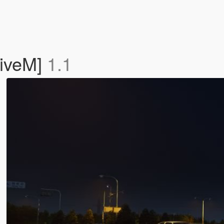
FiveM]
1.1