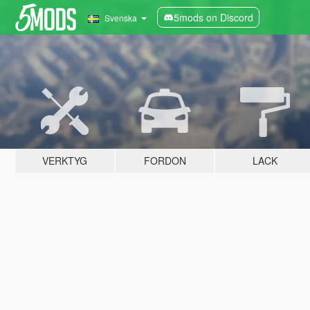
5mods on Discord
Svenska
VERKTYG
FORDON
LACK