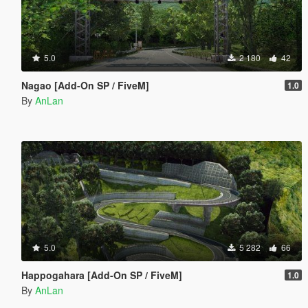
5.0
2 180
42
Nagao [Add-On SP / FiveM]
1.0
By
AnLan
5.0
5 282
66
Happogahara [Add-On SP / FiveM]
1.0
By
AnLan