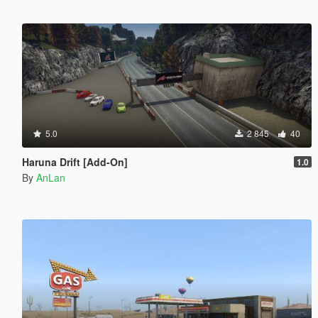
5.0
2 845
40
Haruna Drift [Add-On]
1.0
By
AnLan