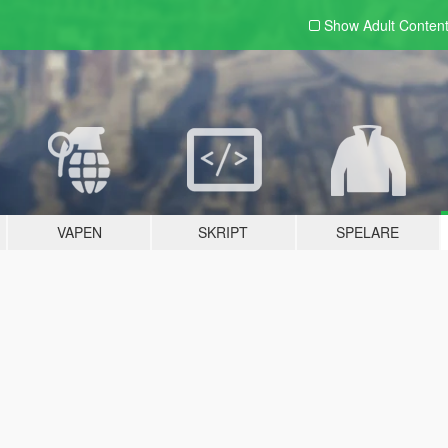
Show Adult
Conten
VAPEN
SKRIPT
SPELARE