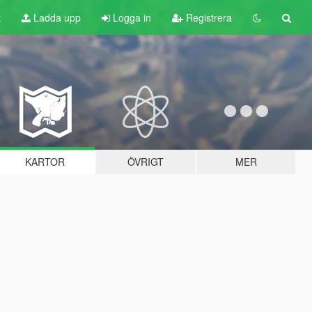
t
Ladda upp
Logga in
Registrera
KARTOR
ÖVRIGT
MER