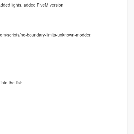
dded lights, added FiveM version
com/scripts/no-boundary-limits-unknown-modder.
nto the list: