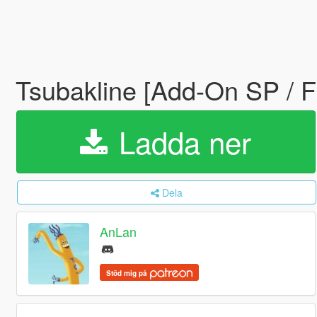
Tsubakline [Add-On SP / 
Ladda ner
Dela
AnLan
Stöd mig på