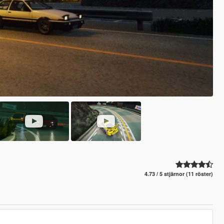
4.73 / 5 stjärnor (11 röster)