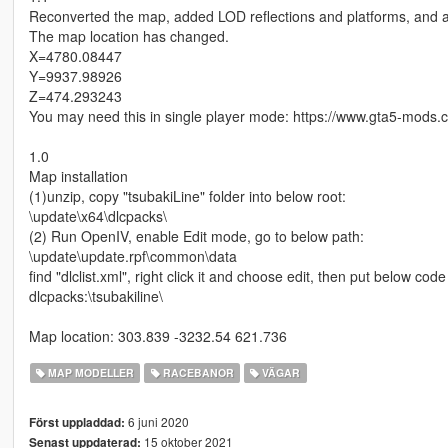
Reconverted the map, added LOD reflections and platforms, and a
The map location has changed.
X=4780.08447
Y=9937.98926
Z=474.293243
You may need this in single player mode: https://www.gta5-mods.
1.0
Map installation
(1)unzip, copy "tsubakiLine" folder into below root:
\update\x64\dlcpacks\
(2) Run OpenIV, enable Edit mode, go to below path:
\update\update.rpf\common\data
find "dlclist.xml", right click it and choose edit, then put below code i
dlcpacks:\tsubakiline\
Map location: 303.839 -3232.54 621.736
MAP MODELLER
RACEBANOR
VÄGAR
6 juni 2020
Först uppladdad:
15 oktober 2021
Senast uppdaterad: