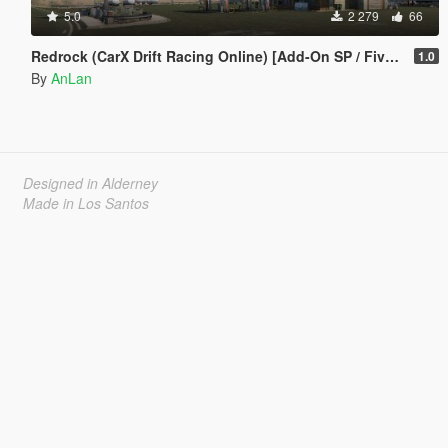
5.0
2 279
66
Redrock (CarX Drift Racing Online) [Add-On SP / FiveM]
1.0
By
AnLan
Designed in Alderney
Made in Los Santos