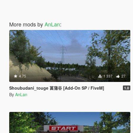
More mods by
AnLan
:
4.75
1 337
27
Shoubudani_touge 菖蒲谷 [Add-On SP / FiveM]
1.0
By
AnLan