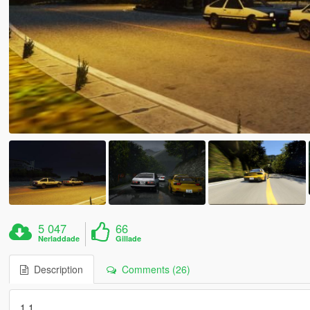
5 047
66
Nerladdade
Gillade
Description
Comments (26)
1.1