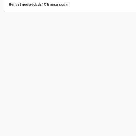
10 timmar sedan
Senast nedladdad: