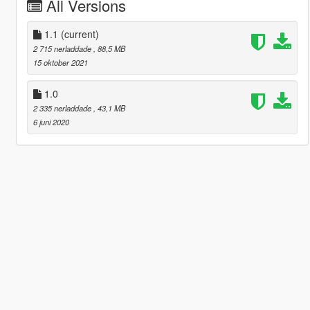
All Versions
1.1
(current)
2 715 nerladdade
, 88,5 MB
15 oktober 2021
1.0
2 335 nerladdade
, 43,1 MB
6 juni 2020