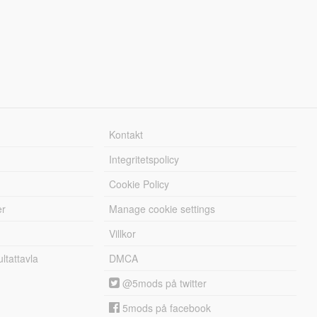
Kontakt
Integritetspolicy
Cookie Policy
er
Manage cookie settings
Villkor
tattavla
DMCA
@5mods på twitter
5mods på facebook