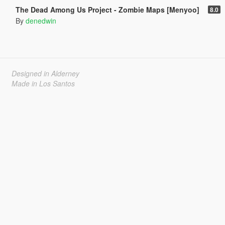
The Dead Among Us Project - Zombie Maps [Menyoo]
8.0
By
denedwin
Designed in Alderney
Made in Los Santos