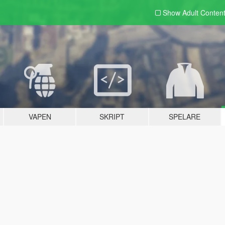
Show Adult
Conten
VAPEN
SKRIPT
SPELARE