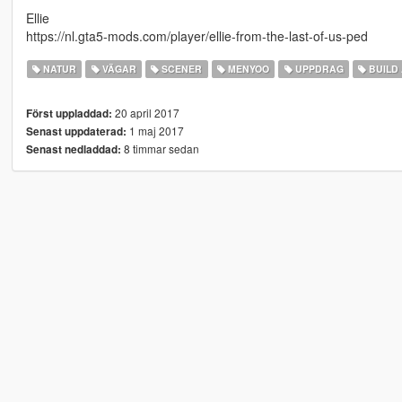
Ellie
https://nl.gta5-mods.com/player/ellie-from-the-last-of-us-ped
NATUR
VÄGAR
SCENER
MENYOO
UPPDRAG
BUILD 
20 april 2017
Först uppladdad:
1 maj 2017
Senast uppdaterad:
8 timmar sedan
Senast nedladdad: