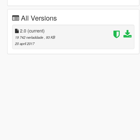
All Versions
2.0
(current)
19 742 nerladdade
, 93 KB
20 april 2017