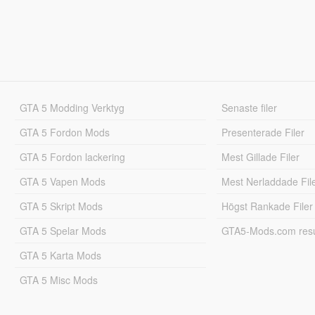
GTA 5 Modding Verktyg
Senaste filer
GTA 5 Fordon Mods
Presenterade Filer
GTA 5 Fordon lackering
Mest Gillade Filer
GTA 5 Vapen Mods
Mest Nerladdade Fil
GTA 5 Skript Mods
Högst Rankade Filer
GTA 5 Spelar Mods
GTA5-Mods.com resul
GTA 5 Karta Mods
GTA 5 Misc Mods