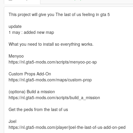
This project will give you The last of us feeling in gta 5
update
1 may : added new map
What you need to install so everything works.
Menyoo
https://nl.gta5-mods.com/scripts/menyoo-pc-sp
Custom Props Add-On
https://nl.gta5-mods.com/maps/custom-prop
(optiona) Build a mission
https://nl.gta5-mods.com/scripts/build_a_mission
Get the peds from the last of us
Joel
https://nl.gta5-mods.com/player/joel-the-last-of-us-add-on-ped