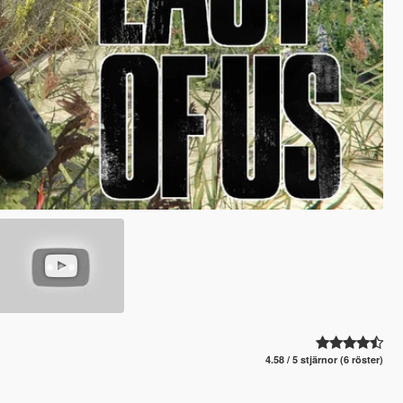
4.58 / 5 stjärnor (6 röster)