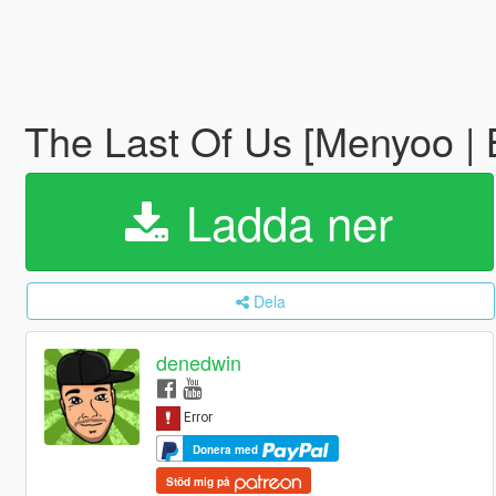
The Last Of Us [Menyoo | 
Ladda ner
Dela
denedwin
Donera med
Stöd mig på