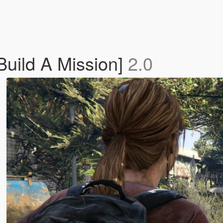
Build A Mission]
2.0