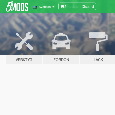
5mods on Discord
Svenska
VERKTYG
FORDON
LACK