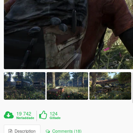
19 742
124
Nerladdade
Gillade
Description
Comments (18)