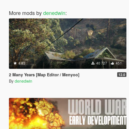
More mods by
denedwin
:
4.83
40 727
451
2 Many Years [Map Editor / Menyoo]
12.0
By
denedwin