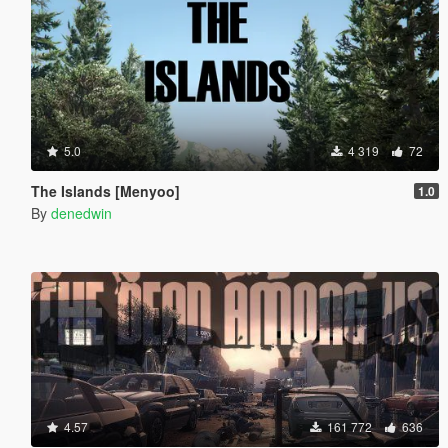
5.0
4 319
72
The Islands [Menyoo]
1.0
By
denedwin
4.57
161 772
636