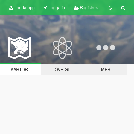
t
Ladda upp
Logga in
Registrera
KARTOR
ÖVRIGT
MER