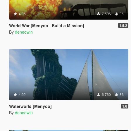
4.95
7 595
96
World War [Menyoo | Build a Mission]
1.5.2
By
denedwin
4.92
6 760
86
Waterworld [Menyoo]
1.6
By
denedwin