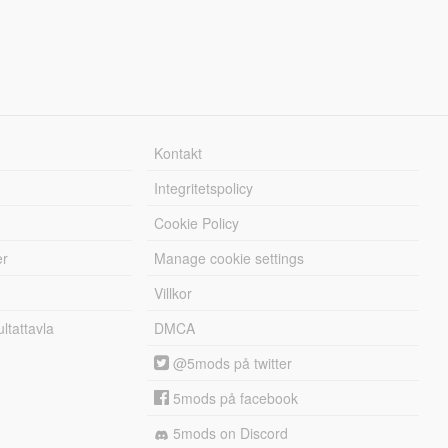
Kontakt
Integritetspolicy
Cookie Policy
er
Manage cookie settings
Villkor
tattavla
DMCA
@5mods på twitter
5mods på facebook
5mods on Discord