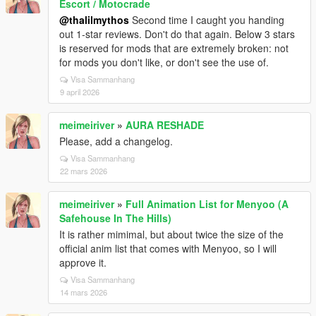
Escort / Motocrade
@thalilmythos
Second time I caught you handing
out 1-star reviews. Don't do that again. Below 3 stars
is reserved for mods that are extremely broken: not
for mods you don't like, or don't see the use of.
Visa Sammanhang
9 april 2026
meimeiriver
»
AURA RESHADE
Please, add a changelog.
Visa Sammanhang
22 mars 2026
meimeiriver
»
Full Animation List for Menyoo (A
Safehouse In The Hills)
It is rather mimimal, but about twice the size of the
official anim list that comes with Menyoo, so I will
approve it.
Visa Sammanhang
14 mars 2026