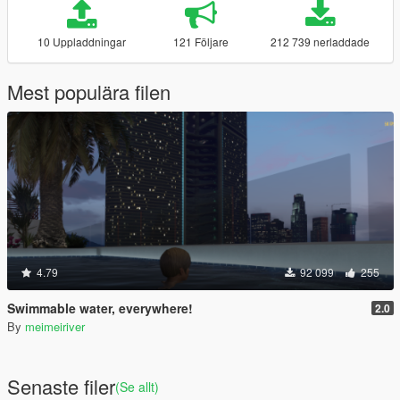
10 Uppladdningar
121 Följare
212 739 nerladdade
Mest populära filen
4.79
92 099
255
Swimmable water, everywhere!
2.0
By
meimeiriver
Senaste filer
(Se allt)