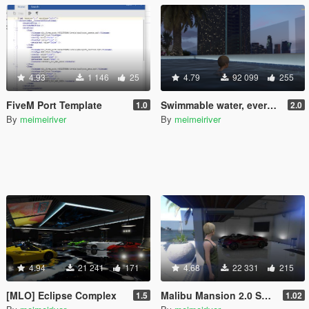
4.93
1 146
25
4.79
92 099
255
FiveM Port Template
Swimmable water, everywhere!
1.0
2.0
By
meimeiriver
By
meimeiriver
4.94
21 241
171
4.68
22 331
215
[MLO] Eclipse Complex
Malibu Mansion 2.0 Support script
1.5
1.02