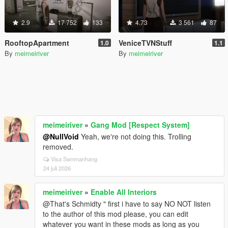
2.9
17 752
133
4.73
3 561
87
RooftopApartment
VeniceTVNStuff
1.0
1.1
By
meimeiriver
By
meimeiriver
meimeiriver
»
Gang Mod [Respect System]
@NullVoid
Yeah, we're not doing this. Trolling
removed.
Visa Sammanhang
24 juli 2026
meimeiriver
»
Enable All Interiors
@That's Schmidty " first i have to say NO NOT listen
to the author of this mod please, you can edit
whatever you want in these mods as long as you