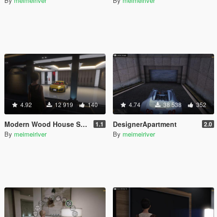
By
meimeiriver
By
meimeiriver
4.92
12 919
140
4.74
38 538
352
Modern Wood House Script
DesignerApartment
1.1
2.0
By
meimeiriver
By
meimeiriver