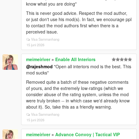
know what you are doing"
This is never good advice. Respect the mod author,
or just don't use his mod(s). In fact, we encourage ppl
to contact the mod authors first when there is a
perceived issue.
Visa Sammanhang
15 juni 2026
meimeiriver
»
Enable All Interiors
@rajeshmod
"Open all interiors mod is the best. This
mod sucks"
Removed quite a batch of these negative comments
of yours, and the extremely low-ratings (which we
consider abuse of the rating system, unless the mod
were truly broken -- in which case we'd already know
about it). So, take this as a friendly warning.
Visa Sammanhang
15 juni 2026
meimeiriver
»
Advance Convoy | Tactical VIP