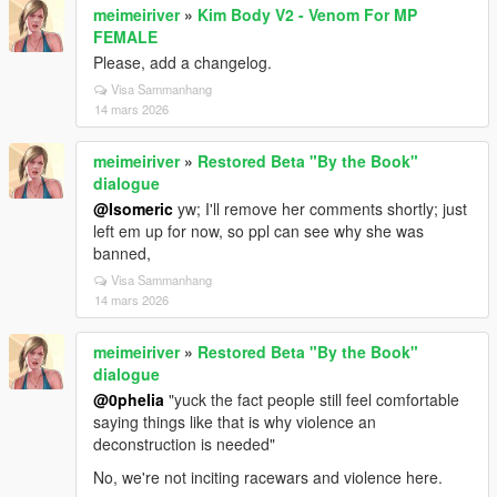
meimeiriver
»
Kim Body V2 - Venom For MP
FEMALE
Please, add a changelog.
Visa Sammanhang
14 mars 2026
meimeiriver
»
Restored Beta "By the Book"
dialogue
@Isomeric
yw; I'll remove her comments shortly; just
left em up for now, so ppl can see why she was
banned,
Visa Sammanhang
14 mars 2026
meimeiriver
»
Restored Beta "By the Book"
dialogue
@0pheIia
"yuck the fact people still feel comfortable
saying things like that is why violence an
deconstruction is needed"
No, we're not inciting racewars and violence here.