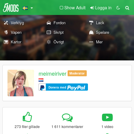
Show Adult
Logga in
Verktyg
Fordon
Lack
Vapen
Skript
Spelare
Kartor
Övrigt
Mer
meimeiriver
Moderator
Donera med
273 filer gillade
1 611 kommentarer
1 video