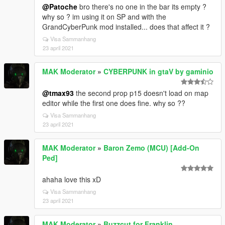
@Patoche
bro there's no one in the bar its empty ?
why so ? im using it on SP and with the
GrandCyberPunk mod installed... does that affect it ?
Visa Sammanhang
23 april 2021
MAK Moderator
»
CYBERPUNK in gtaV by gaminio
@tmax93
the second prop p15 doesn't load on map
editor while the first one does fine. why so ??
Visa Sammanhang
23 april 2021
MAK Moderator
»
Baron Zemo (MCU) [Add-On
Ped]
ahaha love this xD
Visa Sammanhang
23 april 2021
MAK Moderator
»
Buzzcut for Franklin