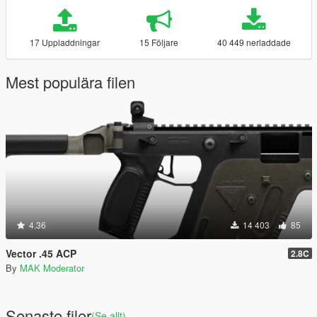
17 Uppladdningar
15 Följare
40 449 nerladdade
Mest populära filen
4.36
14 403
85
Vector .45 ACP
2.8C
By
MAK Moderator
Senaste filer
(Se allt)