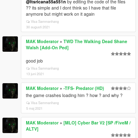
@Itsricana55a551n
by editing the code of the files
?? its simple and I dont think so I have that file
anymore but might work on it again
Visa Sammanhang
30 augusti 2021
MAK Moderator
»
TWD The Walking Dead Shane
Walsh [Add-On Ped]
good job
Visa Sammanhang
13 juni 2021
MAK Moderator
»
-TFS- Predator (HD)
the game crashes loading him ? how ? and why ?
Visa Sammanhang
5 maj 2021
MAK Moderator
»
[MLO] Cyber Bar V2 [SP /FiveM /
ALTV]