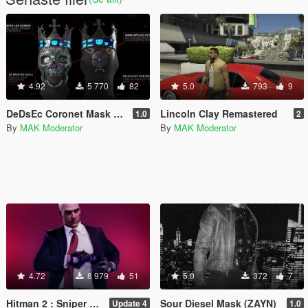
4.92
5 770
82
5.0
793
9
DeDsEc Coronet Mask [Watch Dogs Legion]
Lincoln Clay Remastered
1.0
2
By
MAK Moderator
By
MAK Moderator
4.72
8 979
51
5.0
372
7
Hitman 2 : Sniper Assassin Agent 47
Sour Diesel Mask (ZAYN)
Update 4
1.0