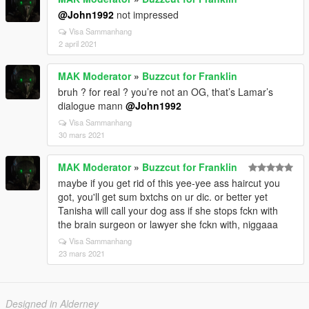
@John1992
not impressed
Visa Sammanhang
2 april 2021
MAK Moderator
»
Buzzcut for Franklin
bruh ? for real ? you’re not an OG, that’s Lamar’s
dialogue mann
@John1992
Visa Sammanhang
30 mars 2021
MAK Moderator
»
Buzzcut for Franklin
maybe if you get rid of this yee-yee ass haircut you
got, you'll get sum bxtchs on ur dic. or better yet
Tanisha will call your dog ass if she stops fckn with
the brain surgeon or lawyer she fckn with, niggaaa
Visa Sammanhang
23 mars 2021
Designed in Alderney