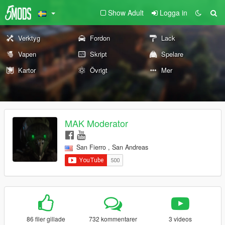
Show Adult
Logga in
Verktyg
Fordon
Lack
Vapen
Skript
Spelare
Kartor
Övrigt
Mer
MAK Moderator
San Fierro , San Andreas
86 filer gillade
732 kommentarer
3 videos