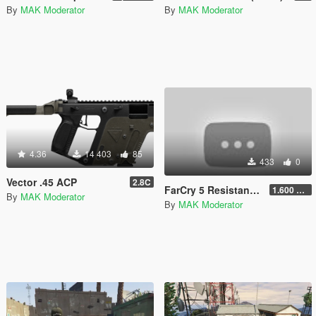
By
MAK Moderator
By
MAK Moderator
4.36
14 403
85
433
0
Vector .45 ACP
2.8C
FarCry 5 Resistance Theme Loading Music
1.600 LowBitRate
By
MAK Moderator
By
MAK Moderator