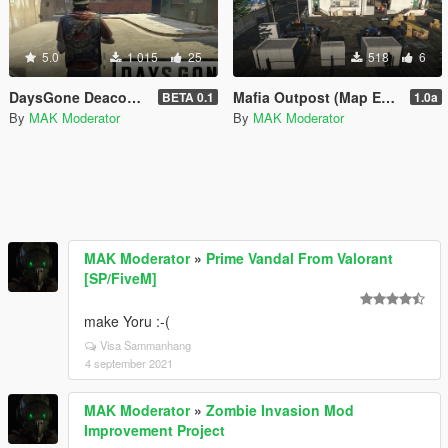
5.0
1 015
25
518
6
DaysGone Deacon St. John Look for Michael
Mafia Outpost (Map Editor)
BETA 0.1
1.0a
By
MAK Moderator
By
MAK Moderator
MAK Moderator
»
Prime Vandal From Valorant
[SP/FiveM]
make Yoru :-(
Visa Sammanhang
4 september 2021
MAK Moderator
»
Zombie Invasion Mod
Improvement Project