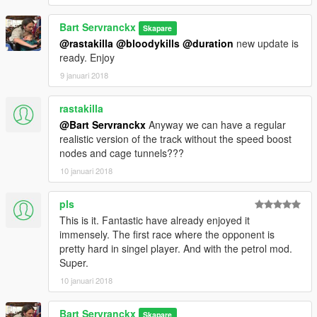
V1
Test version whit motorbike
Bart Servranckx
Skapare
@rastakilla
@bloodykills
@duration
new update is
ready. Enjoy
9 januari 2018
rastakilla
@Bart Servranckx
Anyway we can have a regular
realistic version of the track without the speed boost
nodes and cage tunnels???
10 januari 2018
pls
This is it. Fantastic have already enjoyed it
immensely. The first race where the opponent is
pretty hard in singel player. And with the petrol mod.
Super.
10 januari 2018
Bart Servranckx
Skapare