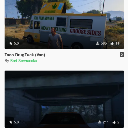
5.0
585
11
Taco DrugTuck (Van)
2
By
Bart Servranckx
5.0
211
2