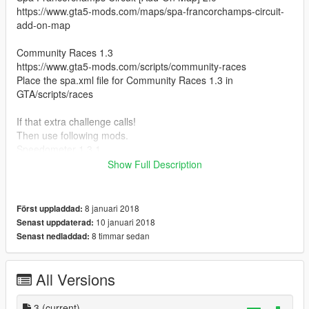
https://www.gta5-mods.com/maps/spa-francorchamps-circuit-
add-on-map
Community Races 1.3
https://www.gta5-mods.com/scripts/community-races
Place the spa.xml file for Community Races 1.3 in
GTA/scripts/races
If that extra challenge calls!
Then use following mods.
Speedometer 1.3.1
https://www.gta5-mods.com/scripts/speedometer-
Show Full Description
improvedalexbladeversion
Simple Fuel 1.1.2
8 januari 2018
Först uppladdad:
https://www.gta5-mods.com/scripts/simple-fuel
10 januari 2018
Senast uppdaterad:
8 timmar sedan
Senast nedladdad:
if you whant real f1 experians in gta 5.
Vehicle from spa super for replace whit f1 model.
These are the models that you then best change
All Versions
Zentorno
3
(current)