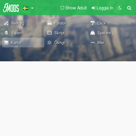
Show Adult
Logga in
Verktyg
Fordon
Lack
Vapen
Skript
Spelare
Kartor
Övrigt
Mer