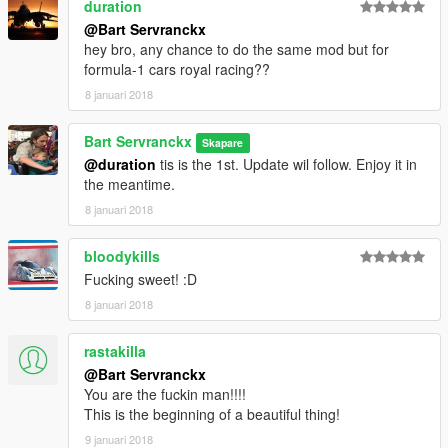
duration
Surano
@Bart Servranckx
Vacca
hey bro, any chance to do the same mod but for
Buffalo3
formula-1 cars royal racing??
Coquette
8 januari 2018
Dominator
Hotknife
Bart Servranckx
Skapare
Example
@duration
tis is the 1st. Update wil follow. Enjoy it in
the meantime.
-Zentorno
8 januari 2018
https://nl.gta5-mods.com/vehicles/mercedes-w06-f1-hq
bloodykills
-2011 FORMULA A F1 [Add-On / Replace | Liveries | Template]
Fucking sweet! :D
(update 2.0)
https://nl.gta5-mods.com/vehicles/2011-formula-a-f1-add-on-
8 januari 2018
replace-template-83-liveries-and-6-tyres
rastakilla
V3
@Bart Servranckx
You can choose from Motorbike, Old Cars, Quads, 4X4, utilety
You are the fuckin man!!!!
vehicles, Super cars, Truck, Vans.
This is the beginning of a beautiful thing!
V2
Now Whit Motorbike, supercars & truck.
9 januari 2018