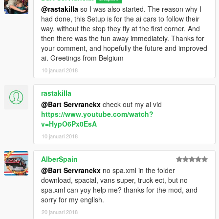
@rastakilla
so I was also started. The reason why I
had done, this Setup is for the ai cars to follow their
way. without the stop they fly at the first corner. And
then there was the fun away immediately. Thanks for
your comment, and hopefully the future and improved
ai. Greetings from Belgium
10 januari 2018
rastakilla
@Bart Servranckx
check out my ai vid
https://www.youtube.com/watch?
v=HypO6Px0EsA
10 januari 2018
AlberSpain
@Bart Servranckx
no spa.xml in the folder
download, spacial, vans super, truck ect, but no
spa.xml can yoy help me? thanks for the mod, and
sorry for my english.
20 januari 2018