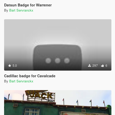
Datsun Badge for Warrener
By
Bart Servranckx
5.0
297
6
Cadillac badge for Cavalcade
By
Bart Servranckx