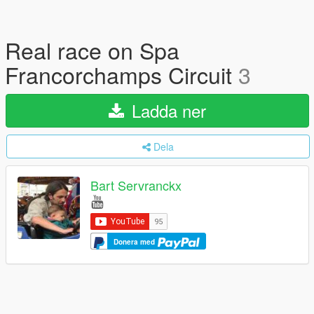
Real race on Spa
Francorchamps Circuit
3
Ladda ner
Dela
Bart Servranckx
Donera med