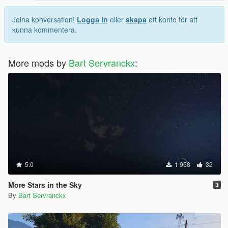
Joina konversation!
Logga in
eller
skapa
ett konto för att
kunna kommentera.
More mods by
Bart Servranckx
:
5.0
1 958
32
More Stars in the Sky
3
By
Bart Servranckx