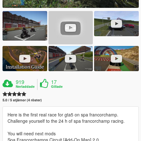
919
17
Nerladdade
Gillade
5.0 / 5 stjärnor (4 röster)
Here is the first real race for gta5 on spa francorchamp.
Challenge yourself to the 24 h of spa francorchamp racing.
You will need next mods
Spa Francorchamps Circuit [Add-On Map] 2.0