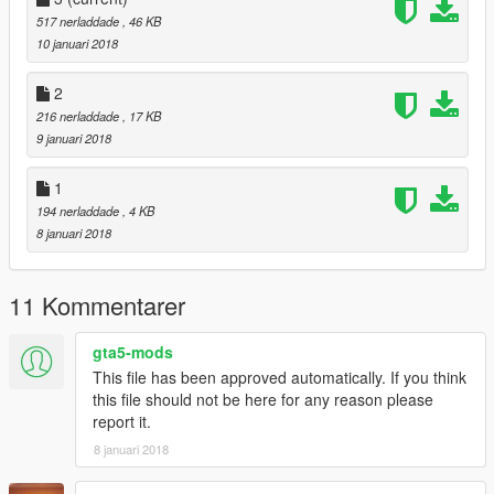
Tyrus
517 nerladdade
, 46 KB
Sheava
10 januari 2018
Lynx
LE7B
2
Monroe
216 nerladdade
, 17 KB
Massacro2
9 januari 2018
Banshee
Comet2
Furoregt
1
Jester2
194 nerladdade
, 4 KB
Osiris
8 januari 2018
RapidGT2
T20
Ninef
11 Kommentarer
Coquette2
JB700
gta5-mods
Casco
This file has been approved automatically. If you think
Coquette3
this file should not be here for any reason please
ZType
report it.
Khamelion
Infernus
8 januari 2018
Kuruma2
Turismor