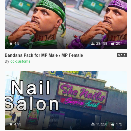
4.5
28 158
207
Bandana Pack for MP Male / MP Female
v.1.1
By
cc-customs
4.93
15 228
172