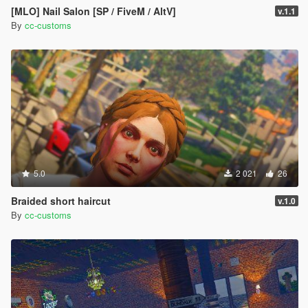
[MLO] Nail Salon [SP / FiveM / AltV]
v.1.1
By
cc-customs
5.0
2 021
26
Braided short haircut
v.1.0
By
cc-customs