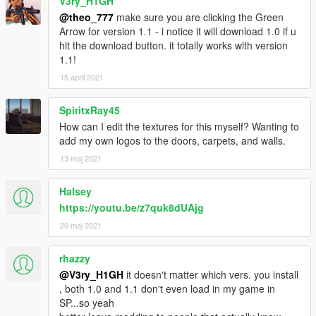
V3ry_H1GH
@theo_777
make sure you are clicking the Green
Arrow for version 1.1 - i notice it will download 1.0 if u
hit the download button. it totally works with version
1.1!
15 april 2021
SpiritxRay45
How can I edit the textures for this myself? Wanting to
add my own logos to the doors, carpets, and walls.
13 maj 2021
Halsey
https://youtu.be/z7quk8dUAjg
20 maj 2021
rhazzy
@V3ry_H1GH
it doesn't matter which vers. you install
, both 1.0 and 1.1 don't even load in my game in
SP...so yeah