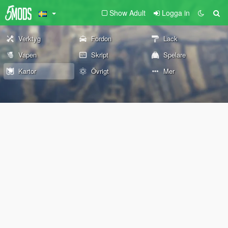
Show Adult
Logga in
Verktyg
Fordon
Lack
Vapen
Skript
Spelare
Kartor
Övrigt
Mer