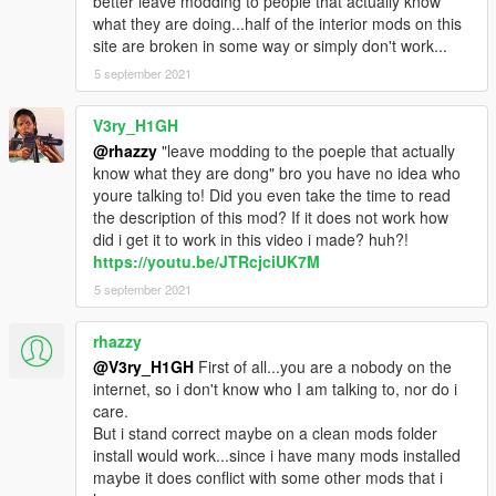
better leave modding to people that actually know
what they are doing...half of the interior mods on this
site are broken in some way or simply don't work...
5 september 2021
V3ry_H1GH
@rhazzy
"leave modding to the poeple that actually
know what they are dong" bro you have no idea who
youre talking to! Did you even take the time to read
the description of this mod? If it does not work how
did i get it to work in this video i made? huh?!
https://youtu.be/JTRcjciUK7M
5 september 2021
rhazzy
@V3ry_H1GH
First of all...you are a nobody on the
internet, so i don't know who I am talking to, nor do i
care.
But i stand correct maybe on a clean mods folder
install would work...since i have many mods installed
maybe it does conflict with some other mods that i