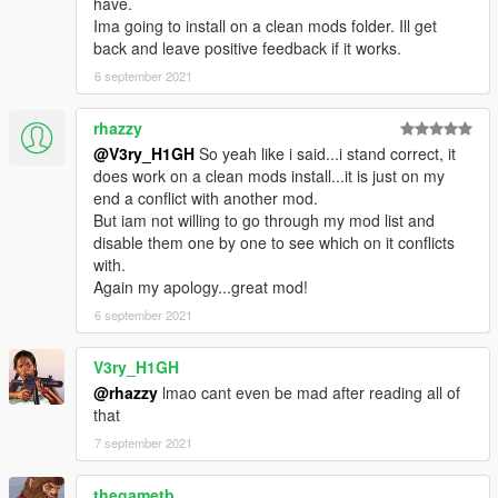
have.
Ima going to install on a clean mods folder. Ill get
back and leave positive feedback if it works.
6 september 2021
rhazzy
@V3ry_H1GH
So yeah like i said...i stand correct, it
does work on a clean mods install...it is just on my
end a conflict with another mod.
But iam not willing to go through my mod list and
disable them one by one to see which on it conflicts
with.
Again my apology...great mod!
6 september 2021
V3ry_H1GH
@rhazzy
lmao cant even be mad after reading all of
that
7 september 2021
thegametb