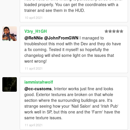
loaded properly. You can get the coordinates with a
trainer and see them in the HUD.
10 april 2021
V3ry_H1GH
@ReNNie
@JohnFromGWN
I managed to
troubleshoot this mod with the Dev and they do have
a fix coming. Tested it myself! so hopefully the
changelog will shed some light on the issues that
went wrong!
11 april 2021
iammistahwolf
@cc-customs
, Interior works just fine and looks
good. Exterior textures are broken on that whole
section where the surrounding buildings are. It's
strange seeing how your 'Nail Salon' and 'Irish Pub'
work well in SP, but this one and the 'Farm' have the
same texture issues.
11 april 2021