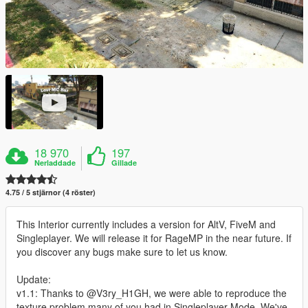
18 970
197
Nerladdade
Gillade
4.75 / 5 stjärnor (4 röster)
This Interior currently includes a version for AltV, FiveM and
Singleplayer. We will release it for RageMP in the near future. If
you discover any bugs make sure to let us know.
Update:
v1.1: Thanks to @V3ry_H1GH, we were able to reproduce the
texture problem many of you had in Singleplayer Mode. We've