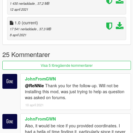
matters concerning copyright enforcement, including the
1 430 nerladdade
, 37,2 MB
submission of DMCA takedown notices related to unauthorized
12 april 2021
redistribution or resale of my free map assets.
1.0
(current)
17 541 nerladdade
, 37,3 MB
8 april 2021
25 Kommentarer
Visa 5 föregående kommentarer
JohnFromGWN
@ReNNie
Thank you for the follow-up. Will not be
installing this mod, was just trying to help as question
was asked on forums.
10 april 2021
JohnFromGWN
Also, it would be nice if you provided coordinates. I
had a hella of time finding it, particularly since it never