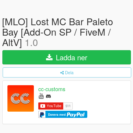
[MLO] Lost MC Bar Paleto
Bay [Add-On SP / FiveM /
AltV]
1.0
Ladda ner
Dela
cc-customs
Donera med