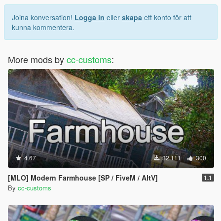
Joina konversation!
Logga in
eller
skapa
ett konto för att
kunna kommentera.
More mods by
cc-customs
:
4.67
32 111
300
[MLO] Modern Farmhouse [SP / FiveM / AltV]
1.1
By
cc-customs