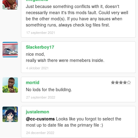
Just because something conflicts with it, doesn't
necessarily mean it's this mods fault. Could very well
be the other mod(s). If you have any issues when
something runs, always check log files first.
17 september 2021
Slackerboy17
nice mod,
really wish there were memebers inside.
4 oktober 2021
mortid
No lods for the building.
27 september 2022
justalemon
@cc-customs
Looks like you forgot to select the
most up to date file as the primary file :)
24 december 2022