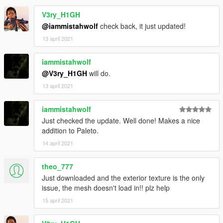
V3ry_H1GH
@iammistahwolf
check back, it just updated!
13 april 2021
iammistahwolf
@V3ry_H1GH
will do.
13 april 2021
iammistahwolf
Just checked the update. Well done! Makes a nice
addition to Paleto.
14 april 2021
theo_777
Just downloaded and the exterior texture is the only
issue, the mesh doesn't load in!! plz help
15 april 2021