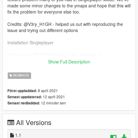
made some minor changes to the ymaps and hope that this will
fix the problem for everyone else too.
Credits: @V3ry_H1GH - helped us out with reproducing the
issue and trying out different options
Installation Singleplayer
-Open your GTA V Installation folder, navigate to
"mods/update/x64/dlcpacks" drag and drop the folder inside of
Show Full Description
SP in there.
-Open up OpenIV and navigate to
INOMHUS
"mods/update/update.rpf/common/data" and open "dlclist.xml"
-add the line "dlcpacks:/cclosp/"
8 april 2021
Först uppladdad:
12 april 2021
Senast uppdaterad:
Read the "ReadMe" for further Installation instructions.
12 minuter sen
Senast nedladdad:
Any resale, redistribution, or commercial exploitation of these
assets without my prior written authorization is strictly
All Versions
prohibited.
Noor Nahas / Popcorn RP is authorized to act on my behalf in
1.1