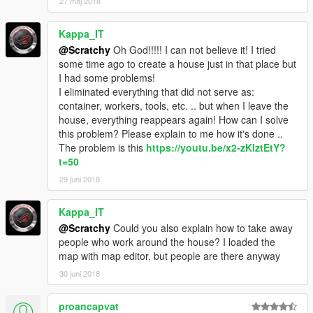
27 maj 2018
Kappa_IT
@Scratchy
Oh God!!!!! I can not believe it! I tried
some time ago to create a house just in that place but
I had some problems!
I eliminated everything that did not serve as:
container, workers, tools, etc. .. but when I leave the
house, everything reappears again! How can I solve
this problem? Please explain to me how it's done ..
The problem is this
https://youtu.be/x2-zKlztEtY?
t=50
29 juni 2018
Kappa_IT
@Scratchy
Could you also explain how to take away
people who work around the house? I loaded the
map with map editor, but people are there anyway
30 juni 2018
proancapvat