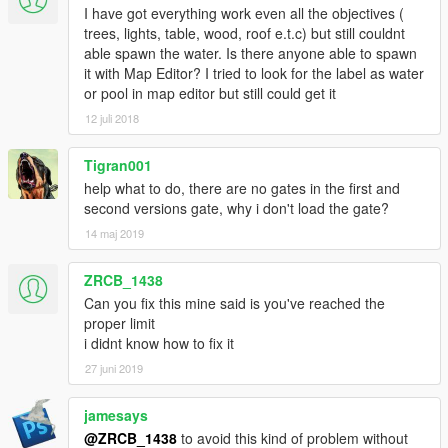
I have got everything work even all the objectives (
trees, lights, table, wood, roof e.t.c) but still couldnt
able spawn the water. Is there anyone able to spawn
it with Map Editor? I tried to look for the label as water
or pool in map editor but still could get it
12 juli 2018
Tigran001
help what to do, there are no gates in the first and
second versions gate, why i don't load the gate?
14 maj 2019
ZRCB_1438
Can you fix this mine said is you've reached the
proper limit
i didnt know how to fix it
27 juni 2019
jamesays
@ZRCB_1438
to avoid this kind of problem without