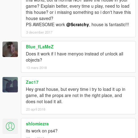
It takes about 1 minute and 30s to load on my computer.
game? Explain better, every time u play, need to load
I run it at 50FPS (definitely playable) and my specs are:
this house? or i missing something so i don't have this
Intel Core i7-4790K CPU 4,00GHz
house saved?
16GB RAM
PS AWESOME work
@Scratchy
, house is fantastic!!!
GeForce GTX 960 Graphics Card
3 december 2017
Blue_fLaMeZ
Does it work if I have menyoo instead of unlock all
objects?
13 mars 2018
Zac17
Hey great house, but every time i try to load it up in
game, all the props are not in the right place, and
does not load it all.
20 april 2018
shlomiezra
its work on ps4?