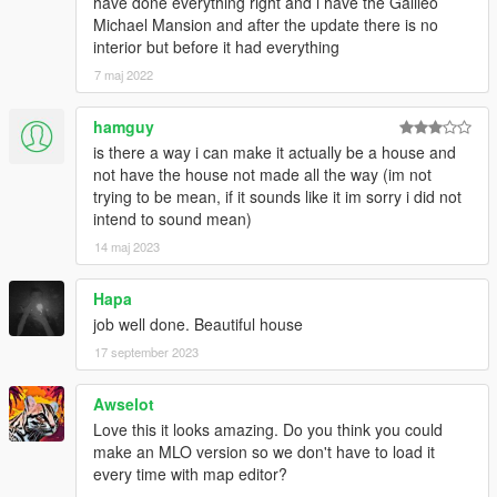
have done everything right and i have the Galileo
Michael Mansion and after the update there is no
interior but before it had everything
7 maj 2022
hamguy
is there a way i can make it actually be a house and
not have the house not made all the way (im not
trying to be mean, if it sounds like it im sorry i did not
intend to sound mean)
14 maj 2023
Hapa
job well done. Beautiful house
17 september 2023
Awselot
Love this it looks amazing. Do you think you could
make an MLO version so we don't have to load it
every time with map editor?