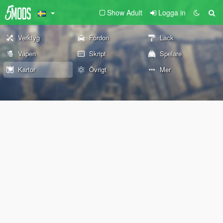
Show Adult
Logga in
Verktyg
Fordon
Lack
Vapen
Skript
Spelare
Kartor
Övrigt
Mer