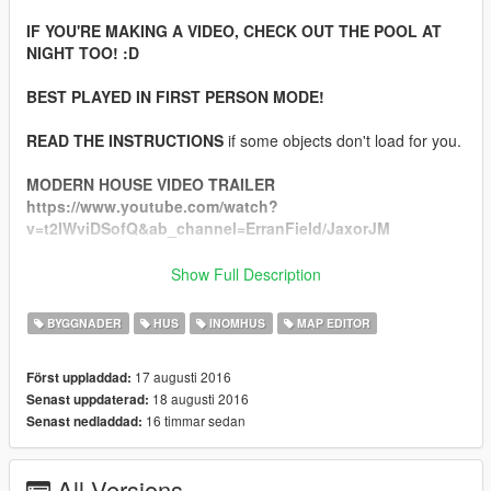
IF YOU'RE MAKING A VIDEO, CHECK OUT THE POOL AT
NIGHT TOO! :D
BEST PLAYED IN FIRST PERSON MODE!
READ THE INSTRUCTIONS
if some objects don't load for you.
MODERN HOUSE VIDEO TRAILER
https://www.youtube.com/watch?
v=t2IWviDSofQ&ab_channel=ErranField/JaxorJM
Show Full Description
--------INSTALATION---------
BYGGNADER
HUS
INOMHUS
MAP EDITOR
1) Install Map Editor by Guadmaz https://www.gta5-
mods.com/scripts/map-editor
17 augusti 2016
Först uppladdad:
18 augusti 2016
Senast uppdaterad:
2)
IMPORTANT:
COPY "gtamp-unlock-all-objects.asi" TO
16 timmar sedan
Senast nedladdad:
YOUR GTA 5 LOCATION (If you don't do that, half of the
objects WON'T LOAD)
DOWNLOAD IT HERE: https://www.gta5-
All Versions