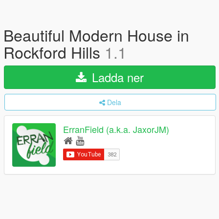
Beautiful Modern House in
Rockford Hills
1.1
Ladda ner
Dela
ErranField (a.k.a. JaxorJM)