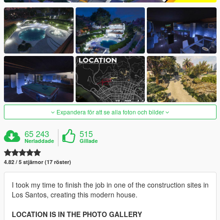
Expandera för att se alla foton och bilder
65 243
515
Nerladdade
Gillade
4.82 / 5 stjärnor (17 röster)
I took my time to finish the job in one of the construction sites in
Los Santos, creating this modern house.
LOCATION IS IN THE PHOTO GALLERY