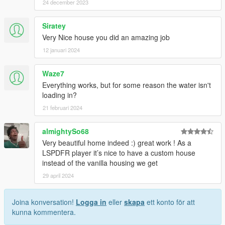
24 december 2023
Siratey
Very Nice house you did an amazing job
12 januari 2024
Waze7
Everything works, but for some reason the water isn't
loading in?
21 februari 2024
almightySo68
Very beautiful home indeed :) great work ! As a
LSPDFR player it’s nice to have a custom house
instead of the vanilla housing we get
29 april 2024
Joina konversation!
Logga in
eller
skapa
ett konto för att
kunna kommentera.