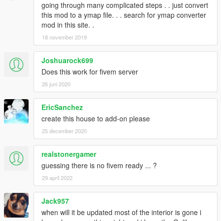
going through many complicated steps . . just convert
this mod to a ymap file. . . search for ymap converter
mod in this site. .
18 november 2019
Joshuarock699
Does this work for fivem server
26 juni 2020
EricSanchez
create this house to add-on please
25 december 2020
realstonergamer
guessing there is no fivem ready ... ?
29 april 2022
Jack957
when will it be updated most of the interior is gone i