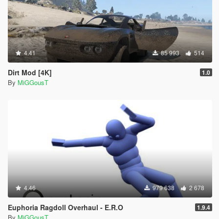
4.41
85 993
514
Dirt Mod [4K]
1.0
By
MiGGousT
4.46
979 638
2 678
Euphoria Ragdoll Overhaul - E.R.O
1.9.4
By
MiGGousT