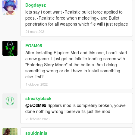
Dogdaysz
lets say i dont want -Realistic bullet force applied to
peds, -Realistic force when melee'ing-, and Bullet
penetration for all weapons which file will i just replace
21 mars 2021
EO3M95
After Installing Ripplers Mod and this one, I can't start
a new game. I just get an infinite loading screen with
"Entering Story Mode" at the bottom. Am I doing
something wrong or do I have to install something
else first?
1 oktober 2022
streakyblack_
@EO3M95
ripplers mod is completely broken, youve
done nothing wrong i believe its just the mod
25 februari 2023
squidninja