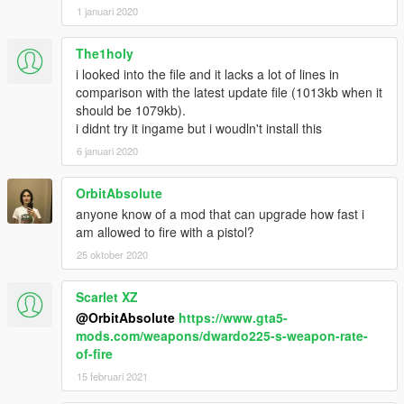
1 januari 2020
The1holy
i looked into the file and it lacks a lot of lines in
comparison with the latest update file (1013kb when it
should be 1079kb).
i didnt try it ingame but i woudln't install this
6 januari 2020
OrbitAbsolute
anyone know of a mod that can upgrade how fast i
am allowed to fire with a pistol?
25 oktober 2020
Scarlet XZ
@OrbitAbsolute
https://www.gta5-
mods.com/weapons/dwardo225-s-weapon-rate-
of-fire
15 februari 2021