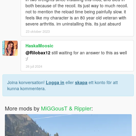
both because of the recoil. its just way to much recoil.
not to mention the reload time being painfully slow. it
feels like my character is an 80 year old veteran with
severe arthritis. im uninstalling this. its just absurd
23 oktober 2023
HaskaMoosic
@Rilobax12
still waiting for an answer to this as well
:/
26 juli 2024
Joina konversation!
Logga in
eller
skapa
ett konto för att
kunna kommentera.
More mods by
MiGGousT & Rippler
: