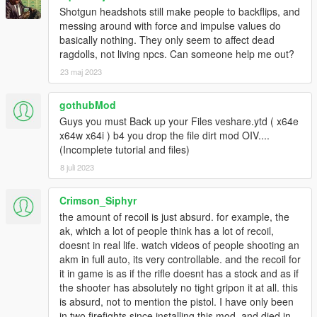
Shotgun headshots still make people to backflips, and
messing around with force and impulse values do
basically nothing. They only seem to affect dead
ragdolls, not living npcs. Can someone help me out?
23 maj 2023
gothubMod
Guys you must Back up your Files veshare.ytd ( x64e
x64w x64i ) b4 you drop the file dirt mod OIV....
(Incomplete tutorial and files)
8 juli 2023
Crimson_Siphyr
the amount of recoil is just absurd. for example, the
ak, which a lot of people think has a lot of recoil,
doesnt in real life. watch videos of people shooting an
akm in full auto, its very controllable. and the recoil for
it in game is as if the rifle doesnt has a stock and as if
the shooter has absolutely no tight gripon it at all. this
is absurd, not to mention the pistol. I have only been
in two firefights since installing this mod, and died in