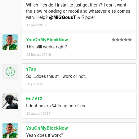
Which files do I install to just get them? I don't want
the slow reloading or recoil and whatever else comes
with. Help?
@MiGGousT
& Rippler
11 april 2018
YouOnMyBlockNow
This still works right?
28 februari 2019
1Tap
So....does this still work or not.
28 juni 2019
EnZV12
I dont have x64 in uptade files
20 augusti 2019
YouOnMyBlockNow
Yeah does it work?