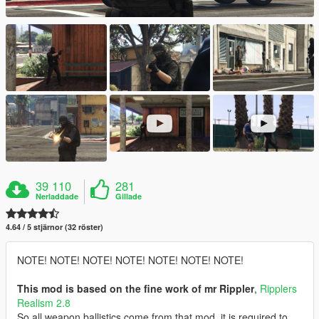
39 110
281
Nerladdade
Gillade
4.64 / 5 stjärnor (32 röster)
NOTE! NOTE! NOTE! NOTE! NOTE! NOTE! NOTE!
This mod is based on the fine work of mr Rippler
,
Ripplers
Realism 2.8
So all weapon ballistics come from that mod, it is required to