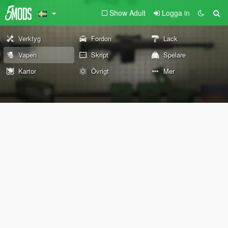
Show Adult
Logga in
Verktyg
Fordon
Lack
Vapen
Skript
Spelare
Kartor
Övrigt
Mer