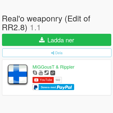
Real'o weaponry (Edit of
RR2.8)
1.1
Ladda ner
Dela
MiGGousT & Rippler
Donera med