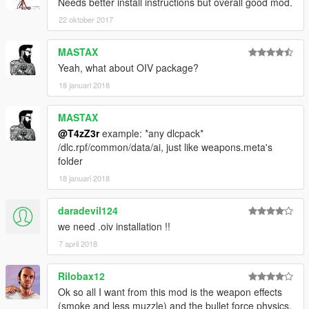
As always post bugs and questions here.
Needs better install instructions but overall good mod.
22 oktober 2017
MASTAX
Yeah, what about OIV package?
18 januari 2018
MASTAX
@T4zZ3r
example: *any dlcpack*
/dlc.rpf/common/data/ai, just like weapons.meta's
folder
18 januari 2018
daradevil124
we need .oiv installation !!
7 april 2018
Rilobax12
Ok so all I want from this mod is the weapon effects
(smoke and less muzzle) and the bullet force physics.