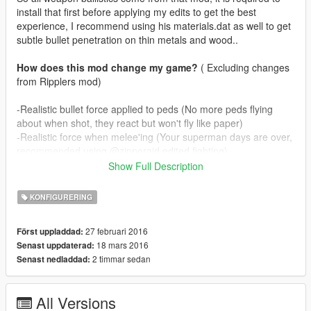
install that first before applying my edits to get the best
experience, I recommend using his materials.dat as well to get
subtle bullet penetration on thin metals and wood..
How does this mod change my game?
( Excluding changes
from Ripplers mod)
-Realistic bullet force applied to peds (No more peds flying
about when shot, they react but won't fly like paper)
-Realistic force when melee'ing (Your superman days are over,
recommended using @zipporaid edited fighting)
-Realistic muzzle effects for all guns, including dlc ones.
Show Full Description
-Bullet penetration for all weapons (Only passes through one
person, snipers penetrate two persons, gusenberg doesn't
KONFIGURERING
penetrate)
27 februari 2016
Först uppladdad:
In real life guns don't spit fire like flamethrowers, depending on
18 mars 2016
Senast uppdaterad:
ammunition guns rarely produce muzzleflame. I've tried to
2 timmar sedan
Senast nedladdad:
mimic this by
making guns puff smoke and on occasion some fire as well. I
know @zipporaid has used smoke effects as well on his mod
All Versions
but mine are more subtle.