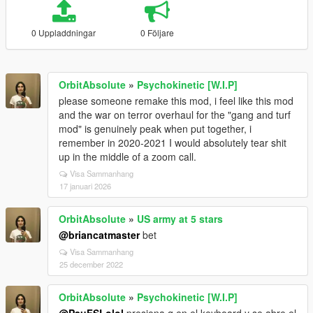
0 Uppladdningar
0 Följare
OrbitAbsolute
»
Psychokinetic [W.I.P]
please someone remake this mod, i feel like this mod
and the war on terror overhaul for the "gang and turf
mod" is genuinely peak when put together, i
remember in 2020-2021 I would absolutely tear shit
up in the middle of a zoom call.
Visa Sammanhang
17 januari 2026
OrbitAbsolute
»
US army at 5 stars
@briancatmaster
bet
Visa Sammanhang
25 december 2022
OrbitAbsolute
»
Psychokinetic [W.I.P]