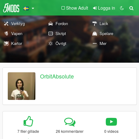
Show Adult
Logga in
Verktyg
Fordon
Lack
Vapen
Skript
Spelare
Kartor
Övrigt
Mer
OrbitAbsolute
7 filer gillade
26 kommentarer
0 videos