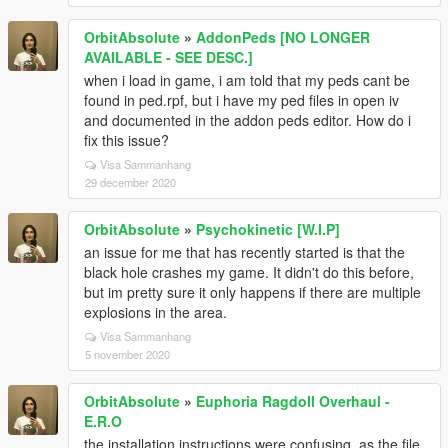
OrbitAbsolute
»
AddonPeds [NO LONGER
AVAILABLE - SEE DESC.]
when i load in game, i am told that my peds cant be
found in ped.rpf, but i have my ped files in open iv
and documented in the addon peds editor. How do i
fix this issue?
Visa Sammanhang
29 december 2020
OrbitAbsolute
»
Psychokinetic [W.I.P]
an issue for me that has recently started is that the
black hole crashes my game. It didn't do this before,
but im pretty sure it only happens if there are multiple
explosions in the area.
Visa Sammanhang
5 november 2020
OrbitAbsolute
»
Euphoria Ragdoll Overhaul -
E.R.O
the installation instructions were confusing, as the file