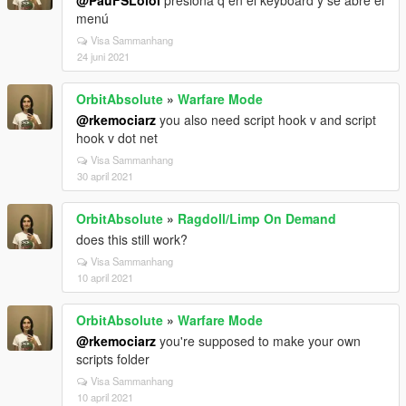
@PauFSLolol
presiona q en el keyboard y se abre el
menú
Visa Sammanhang
24 juni 2021
OrbitAbsolute
»
Warfare Mode
@rkemociarz
you also need script hook v and script
hook v dot net
Visa Sammanhang
30 april 2021
OrbitAbsolute
»
Ragdoll/Limp On Demand
does this still work?
Visa Sammanhang
10 april 2021
OrbitAbsolute
»
Warfare Mode
@rkemociarz
you're supposed to make your own
scripts folder
Visa Sammanhang
10 april 2021