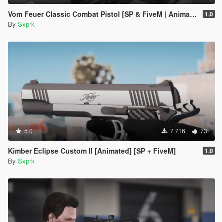
Vom Feuer Classic Combat Pistol [SP & FiveM | Animated | Tints | Lore-Friendly]
1.0
By
Sxprk
5.0
7 716
73
Kimber Eclipse Custom II [Animated] [SP + FiveM]
1.0
By
Sxprk