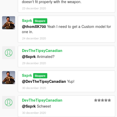
doesn't fit properly with the weapon.
23 december 2020
Sxprk
Skapare
@thomXK700
Yeah I need to get a Custom model for
one in.
24 december 2020
DevTheTipsyCanadian
@Sxprk
Animated?
29 december 2020
Sxprk
Skapare
@DevTheTipsyCanadian
Yup!
30 december 2020
DevTheTipsyCanadian
@Sxprk
Schweet
30 december 2020