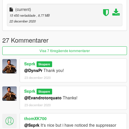
(current)
15 450 nerladdade
, 8,77 MB
22 december 2020
27 Kommentarer
Visa 7 föregående kommentarer
Sxprk
Skapare
@DynsPr
Thank you!
23 december 2020
Sxprk
Skapare
@Evandrotorquato
Thanks!
23 december 2020
thomXK700
@Sxprk
It's nice but i have noticed the suppressor