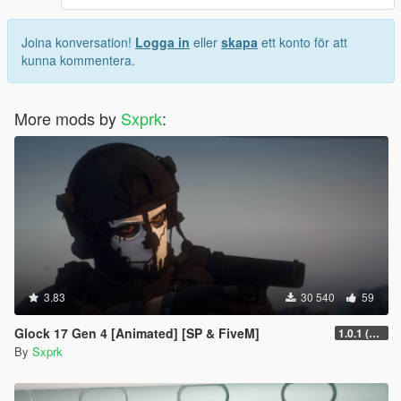
Joina konversation!
Logga in
eller
skapa
ett konto för att
kunna kommentera.
More mods by
Sxprk
:
3.83
30 540
59
Glock 17 Gen 4 [Animated] [SP & FiveM]
1.0.1 (FIXED CRASHING)
By
Sxprk