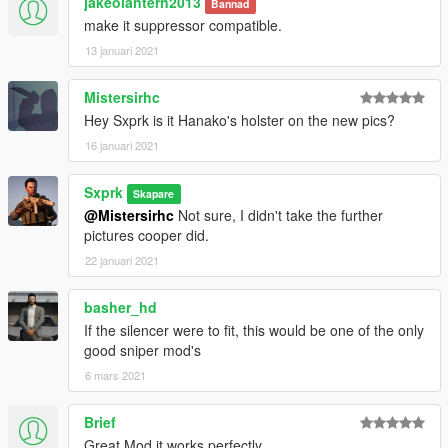
jakeolantern2013
Bannad
make it suppressor compatible.
13 januari 2021
Mistersirhc
Hey Sxprk is it Hanako's holster on the new pics?
16 januari 2021
Sxprk
Skapare
@Mistersirhc
Not sure, I didn't take the further
pictures cooper did.
22 januari 2021
basher_hd
If the silencer were to fit, this would be one of the only
good sniper mod's
6 mars 2021
Brief
Great Mod it works perfectly