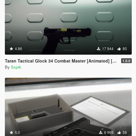
4.86
17 944
85
Taran Tactical Glock 34 Combat Master [Animated] [SP & FiveM]
1.0.0
By
Sxprk
5.0
6 969
58