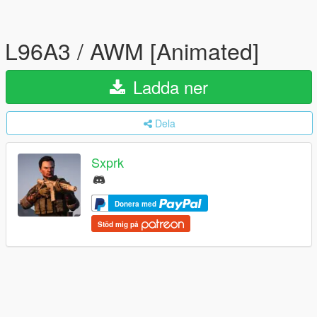
L96A3 / AWM [Animated]
Ladda ner
Dela
Sxprk
Donera med
Stöd mig på