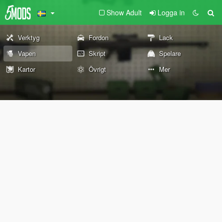
Show Adult
Logga in
Verktyg
Fordon
Lack
Vapen
Skript
Spelare
Kartor
Övrigt
Mer