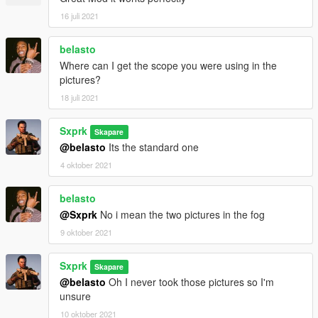
16 juli 2021
belasto
Where can I get the scope you were using in the
pictures?
18 juli 2021
Sxprk
Skapare
@belasto
Its the standard one
4 oktober 2021
belasto
@Sxprk
No i mean the two pictures in the fog
9 oktober 2021
Sxprk
Skapare
@belasto
Oh I never took those pictures so I'm
unsure
10 oktober 2021