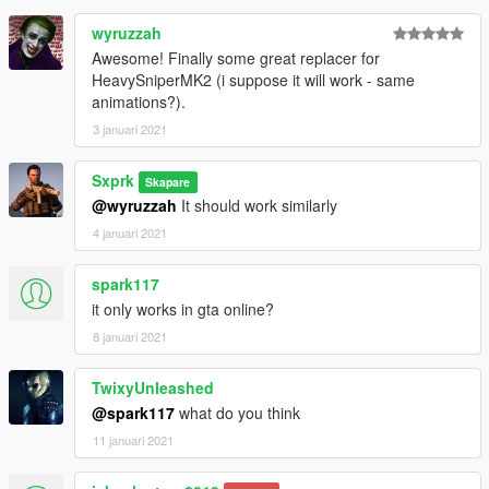
wyruzzah
Awesome! Finally some great replacer for
HeavySniperMK2 (i suppose it will work - same
animations?).
3 januari 2021
Sxprk
Skapare
@wyruzzah
It should work similarly
4 januari 2021
spark117
it only works in gta online?
8 januari 2021
TwixyUnleashed
@spark117
what do you think
11 januari 2021