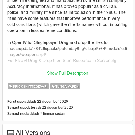
Accuracy International. It has proved popular as a civilian,
police, and military rifle since its introduction in the 1980s. The
rifles have some features that improve performance in very
cold conditions (which gave the rifle its name) without impairing
operation in less extreme conditions.
In OpenIV for SIngleplayer Drag and drop the files to
mods\update\x64\dlcpacks\patchday8ng\dlc.rpf\x64\models\cdi
mages\weapons.rpf\
For FiveM Drag & Drop then Start Resourse in Server.cfg
KNOWN BUGS
Show Full Description
- None at the moment
PRICKSKYTTEGEVÄR
TUNGA VAPEN
If you do decide to download this weapon, Thank you very
much!
22 december 2020
Först uppladdad:
22 december 2020
Senast uppdaterad:
Any issues let me know in my discord, To see all channels you
7 timmar sedan
Senast nedladdad:
must accept TOS by reacting on the post.
All Versions