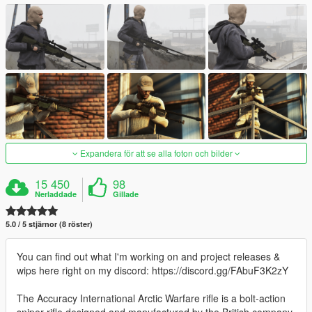
Expandera för att se alla foton och bilder
15 450
98
Nerladdade
Gillade
5.0 / 5 stjärnor (8 röster)
You can find out what I'm working on and project releases &
wips here right on my discord: https://discord.gg/FAbuF3K2zY
The Accuracy International Arctic Warfare rifle is a bolt-action
sniper rifle designed and manufactured by the British company