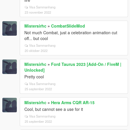
fire
Visa Sammanhang
23 november 2022
Mistersirhc
»
CombatSlideMod
Not much Combat, just a celebration animation cut
off... but cool
Visa Sammanhang
20 oktober 2022
Mistersirhc
»
Ford Taurus 2023 [Add-On / FiveM |
Unlocked]
Pretty cool
Visa Sammanhang
25 september 2022
Mistersirhc
»
Hera Arms CQR AR-15
Cool, but cannot see a use for it
Visa Sammanhang
25 september 2022