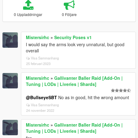
0 Uppladdningar
0 Följare
Mistersirhc
»
Security Poses v1
I would say the arms look very unnatural, but good
overall
Visa Sammanhang
25 februari 2023
Mistersirhc
»
Gallivanter Baller Raid [Add-On |
Tuning | LODs | Liveries | Shards]
@BullseyeSBT
No as in good, hit the wrong amount
Visa Sammanhang
24 november 2022
Mistersirhc
»
Gallivanter Baller Raid [Add-On |
Tuning | LODs | Liveries | Shards]