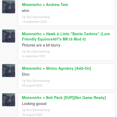
Mistersirhc
»
Andrew Tate
ehm
Visa Sammanhang
19 september 2022
Mistersirhc
»
Hawk & Little "Battle Carbine" (Lore
Friendly Equinox407's MK18 Mod 0)
Pictures are a bit blurry
Visa Sammanhang
6 september 2022
Mistersirhc
»
Shitzu Agroboy [Add-On]
Ehm
Visa Sammanhang
28 augusti 2022
Mistersirhc
»
Belt Pack [EUP][Not Game Ready]
Looking goood
Visa Sammanhang
26 augusti 2022