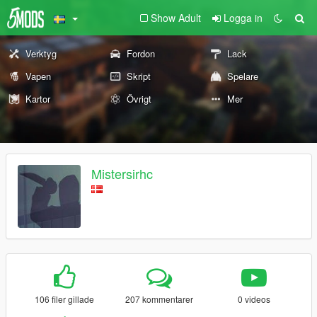
Show Adult
Logga in
Verktyg
Fordon
Lack
Vapen
Skript
Spelare
Kartor
Övrigt
Mer
Mistersirhc
106 filer gillade
207 kommentarer
0 videos