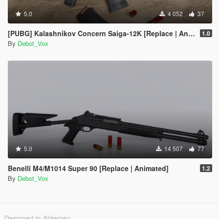
5.0
4 052
37
[PUBG] Kalashnikov Concern Saiga-12K [Replace | Animated]
1.0
By
Debot_Vox
5.0
14 507
77
Benelli M4/M1014 Super 90 [Replace | Animated]
1.2
By
Debot_Vox
Designed in Alderney