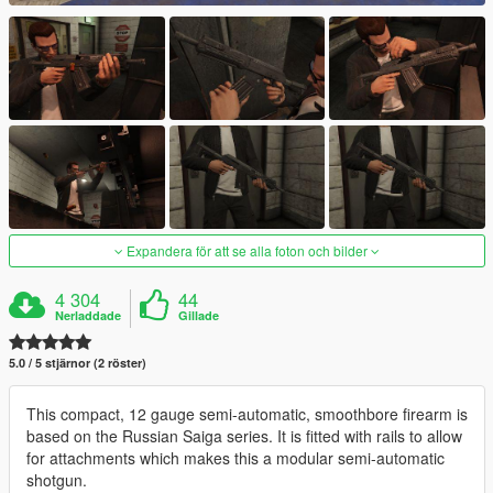
Expandera för att se alla foton och bilder
4 304
44
Nerladdade
Gillade
5.0 / 5 stjärnor (2 röster)
This compact, 12 gauge semi-automatic, smoothbore firearm is
based on the Russian Saiga series. It is fitted with rails to allow
for attachments which makes this a modular semi-automatic
shotgun.