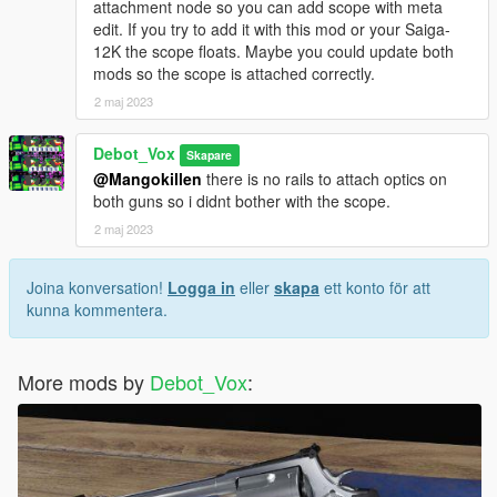
attachment node so you can add scope with meta
edit. If you try to add it with this mod or your Saiga-
12K the scope floats. Maybe you could update both
mods so the scope is attached correctly.
2 maj 2023
Debot_Vox
Skapare
@Mangokillen
there is no rails to attach optics on
both guns so i didnt bother with the scope.
2 maj 2023
Joina konversation!
Logga in
eller
skapa
ett konto för att
kunna kommentera.
More mods by
Debot_Vox
: