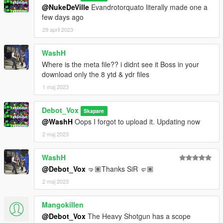
@NukeDeVille
Evandrotorquato literally made one a
few days ago
29 april 2023
WashH
Where is the meta file?? i didnt see it Boss in your
download only the 8 ytd & ydr files
1 maj 2023
Debot_Vox
Skapare
@WashH
Oops I forgot to upload it. Updating now
2 maj 2023
WashH
@Debot_Vox
🤜🏽Thanks SiR 🤛🏽
2 maj 2023
Mangokillen
@Debot_Vox
The Heavy Shotgun has a scope