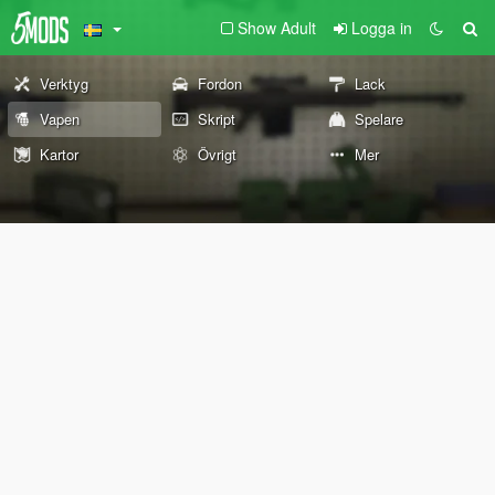
Show Adult
Logga in
Verktyg
Fordon
Lack
Vapen
Skript
Spelare
Kartor
Övrigt
Mer