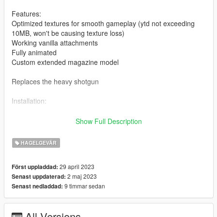
Features:
Optimized textures for smooth gameplay (ytd not exceeding
10MB, won't be causing texture loss)
Working vanilla attachments
Fully animated
Custom extended magazine model
Replaces the heavy shotgun
Installation:
Drag and drop the ydrs and ytds to
Show Full Description
mods/update/x64/dlcpacks/patchday8ng/dlc.rpf/x64/models/cdi
mages/weapons.rpf
HAGELGEVÄR
Drag and drop the meta to
29 april 2023
Först uppladdad:
mods\update\update.rpf\dlc_patch\mplts\common\data\ai
2 maj 2023
Senast uppdaterad:
(Quick install)
9 timmar sedan
Senast nedladdad:
For manual install of the meta, read the txt
All Versions