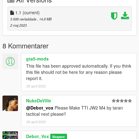
I highly recommend using a "mods" folder to have a backup of
original game files
(more info here: https://openiv.org/how-to-use-openiv/)
1.1
(current)
3 699 nerladdade
, 14,8 MB
Changelog:
2 maj 2023
1.1
Added missing read-me and meta file
8 Kommentarer
Credits:
gta5-mods
Model and textures by Danya: https://sketchfab.com/3d-
This file has been approved automatically. If you think
models/komrad-12-saiga-12-
this file should not be here for any reason please
2bd3f94f5ba34188a7dfb02fe45445c1
report it.
Extended magazine model and textures from PUBG by Krafton
29 april 2023
NukeDeVille
@Debot_vox
Please Make TTI JW2 M4 by taran
tactical next please!!
29 april 2023
Debot_Vox
Skapare