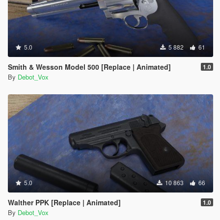
5.0
5 882
61
Smith & Wesson Model 500 [Replace | Animated]
1.0
By
Debot_Vox
5.0
10 863
66
Walther PPK [Replace | Animated]
1.0
By
Debot_Vox