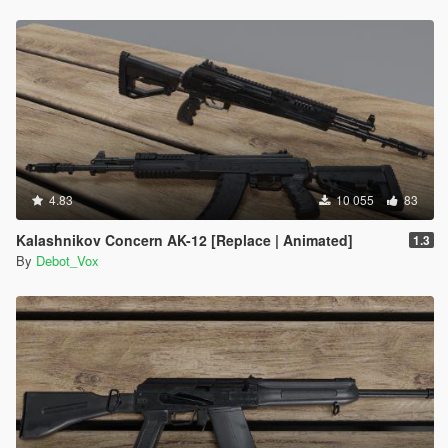
4.83
10 055
83
Kalashnikov Concern AK-12 [Replace | Animated]
1.3
By
Debot_Vox