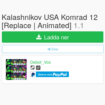
Kalashnikov USA Komrad 12
[Replace | Animated]
1.1
Ladda ner
Dela
Debot_Vox
Donera med