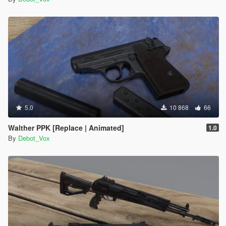
5.0
10 868
66
Walther PPK [Replace | Animated]
1.0
By
Debot_Vox