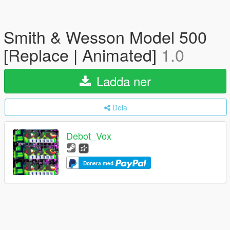
Smith & Wesson Model 500
[Replace | Animated]
1.0
Ladda ner
Dela
Debot_Vox
Donera med