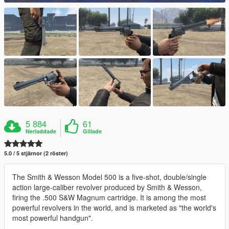
5 884
61
Nerladdade
Gillade
5.0 / 5 stjärnor (2 röster)
The Smith & Wesson Model 500 is a five-shot, double/single
action large-caliber revolver produced by Smith & Wesson,
firing the .500 S&W Magnum cartridge. It is among the most
powerful revolvers in the world, and is marketed as "the world's
most powerful handgun".