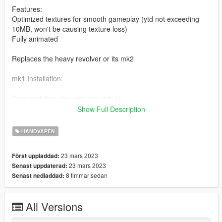
Features:
Optimized textures for smooth gameplay (ytd not exceeding
10MB, won't be causing texture loss)
Fully animated
Replaces the heavy revolver or its mk2
mk1 Installation:
Drag and drop the ydrs and ytds to
mods\update\x64\dlcpacks\mpapartment\dlc.rpf\x64\models\cdi
Show Full Description
mages\weapons.rpf
HANDVAPEN
mk2 Installation:
23 mars 2023
Först uppladdad:
Drag and drop the ydrs and ytds to
23 mars 2023
Senast uppdaterad:
mods\update\x64\dlcpacks\mpchristmas2017\dlc.rpf\x64\model
8 timmar sedan
Senast nedladdad:
s\cdimages\weapons.rpf
I highly recommend using a "mods" folder to have a backup of
All Versions
original game files
(more info here: https://openiv.org/how-to-use-openiv/)