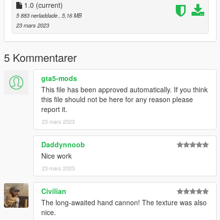
1.0
(current)
Model and texture by Ole Gunnar Isager:
5 883 nerladdade
, 5,16 MB
https://sketchfab.com/3d-models/smith-wesson-500-magnum-
23 mars 2023
f7dbf63385644ab290b0f56428dcfde6
Bugs:
5 Kommentarer
The cartridges will sometimes clip a bit into the cylinder when
reloading in third person. I don't know why it happens.
gta5-mods
This file has been approved automatically. If you think
this file should not be here for any reason please
report it.
23 mars 2023
Daddynnoob
Nice work
23 mars 2023
Civilian
The long-awaited hand cannon! The texture was also
nice.