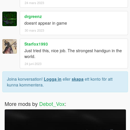
24 mars 2023
drgreenz
doesnt appear in game
30 mars 2023
Starfox1993
Just tried this, nice job. The strongest handgun in the
world.
24 juni 2023
Joina konversation!
Logga in
eller
skapa
ett konto för att
kunna kommentera.
More mods by
Debot_Vox
: