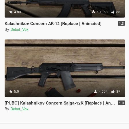
4.83
10 058
83
Kalashnikov Concern AK-12 [Replace | Animated]
1.3
By
Debot_Vox
5.0
4 054
37
[PUBG] Kalashnikov Concern Saiga-12K [Replace | Animated]
1.0
By
Debot_Vox