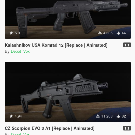
5.0
4 305
44
Kalashnikov USA Komrad 12 [Replace | Animated]
1.1
By
Debot_Vox
4.94
11 208
82
CZ Scorpion EVO 3 A1 [Replace | Animated]
1.1
By
Debot_Vox