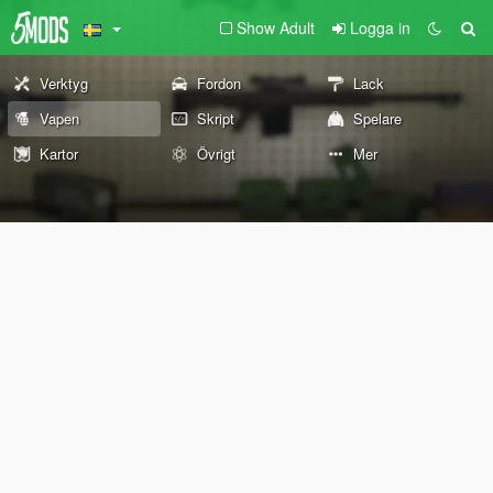
Show Adult
Logga in
Verktyg
Fordon
Lack
Vapen
Skript
Spelare
Kartor
Övrigt
Mer