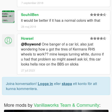
7 september 2018
SouhilBen
it would be better if it has a normal colors with that
28 maj 2019
Howsel
@Boywond
One banger of a car lol, also just
wondering how u got the tires of Kermans RH5
wheels to work?? mine keeps turning white, dunno if
u had that problem so might aswell ask lol, this car
looks hella nice on the BBS on slicks
27 juli 2023
Joina konversation!
Logga in
eller
skapa
ett konto för att
kunna kommentera.
More mods by
Vanillaworks Team & Community
: