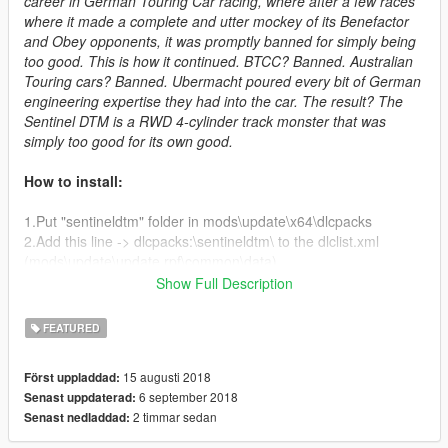
career in German Touring Car racing, where after a few races
where it made a complete and utter mockey of its Benefactor
and Obey opponents, it was promptly banned for simply being
too good. This is how it continued. BTCC? Banned. Australian
Touring cars? Banned. Ubermacht poured every bit of German
engineering expertise they had into the car. The result? The
Sentinel DTM is a RWD 4-cylinder track monster that was
simply too good for its own good.
How to install:
1.Put "sentineldtm" folder in mods\update\x64\dlcpacks
2.Add this line -> dlcpacks:\sentineldtm\ to the dlclist.xml
(mods\update\update.rpf\common\data)
Show Full Description
Changelog:
FEATURED
V 1.1:
15 augusti 2018
Först uppladdad:
- Added "Team Suburban-Coolhand #13" livery
6 september 2018
Senast uppdaterad:
- Updated handing model
2 timmar sedan
Senast nedladdad:
- Updated model
- Added template