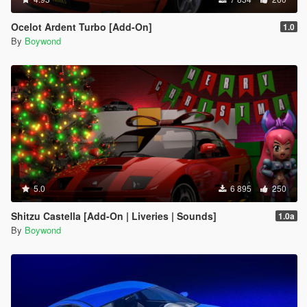
Ocelot Ardent Turbo [Add-On]
1.0
By
Boywond
5.0
6 895
250
Shitzu Castella [Add-On | Liveries | Sounds]
1.0a
By
Boywond