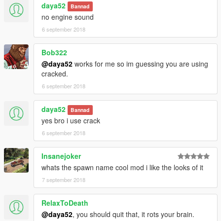
daya52
Bannad
no engine sound
6 september 2018
Bob322
@daya52
works for me so im guessing you are using
cracked.
6 september 2018
daya52
Bannad
yes bro i use crack
6 september 2018
Insanejoker
whats the spawn name cool mod i like the looks of it
7 september 2018
RelaxToDeath
@daya52
, you should quit that, it rots your brain.