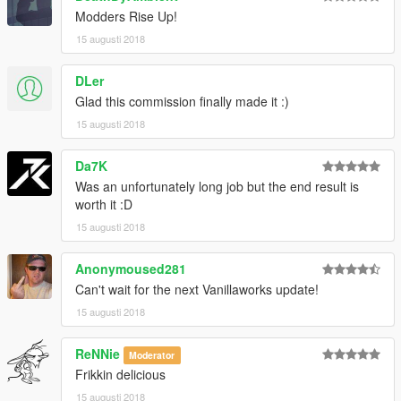
Modders Rise Up!
15 augusti 2018
DLer
Glad this commission finally made it :)
15 augusti 2018
Da7K
Was an unfortunately long job but the end result is
worth it :D
15 augusti 2018
Anonymoused281
Can't wait for the next Vanillaworks update!
15 augusti 2018
ReNNie
Moderator
Frikkin delicious
15 augusti 2018