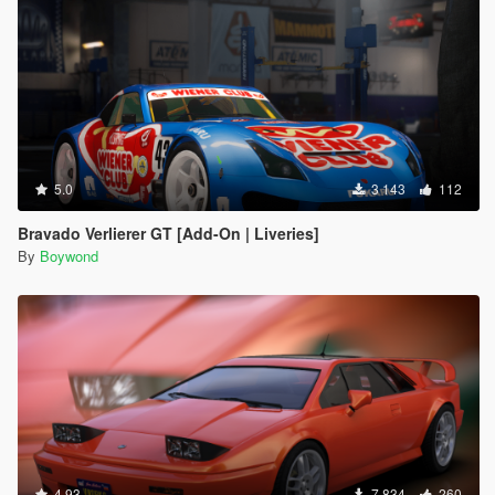
5.0
3 143
112
Bravado Verlierer GT [Add-On | Liveries]
By
Boywond
4.93
7 834
260