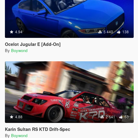
4.94
5 440
138
Ocelot Jugular E [Add-On]
By
Boywond
4.88
2 641
53
Karin Sultan RS KTD Drift-Spec
By
Boywond