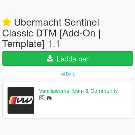
Ubermacht Sentinel
Classic DTM [Add-On |
Template]
1.1
Ladda ner
Dela
Vanillaworks Team & Community