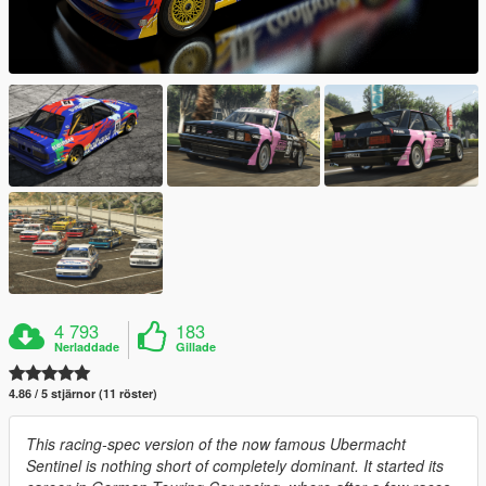
4 793
183
Nerladdade
Gillade
4.86 / 5 stjärnor (11 röster)
This racing-spec version of the now famous Ubermacht
Sentinel is nothing short of completely dominant. It started its