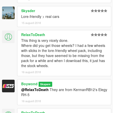
Skysder
Lore-friendly > real cars
15 augusti 2018
RelaxToDeath
This thing is very nicely done.
Where did you get those wheels? I had a few wheels
with slicks in the lore-friendly wheel pack, including
those, but they have seemed to be missing from the
pack for a while and when I download this, it just has
the stock wheels.
16 augusti 2018
Boywond
Skapare
@RelaxToDeath
They are from KermanRB12's Elegy
RH-5
16 augusti 2018
RelaxToDeath