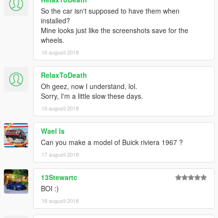
So the car isn't supposed to have them when
installed?
Mine looks just like the screenshots save for the
wheels.
16 augusti 2018
RelaxToDeath
Oh geez, now I understand, lol.
Sorry, I'm a little slow these days.
16 augusti 2018
Wael ls
Can you make a model of Buick riviera 1967 ?
17 augusti 2018
13Stewartc
BOI :)
18 augusti 2018