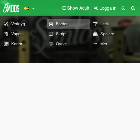
Show Adult
Logga in
Verktyg
Fordon
Lack
Vapen
Skript
Spelare
Kartor
Övrigt
Mer