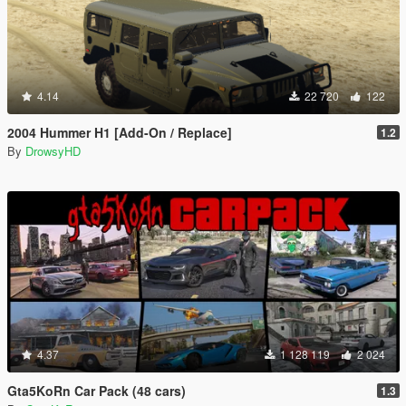
4.14
22 720
122
2004 Hummer H1 [Add-On / Replace]
1.2
By
DrowsyHD
4.37
1 128 119
2 024
Gta5KoRn Car Pack (48 cars)
1.3