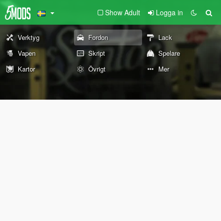
Show Adult
Logga in
Verktyg
Fordon
Lack
Vapen
Skript
Spelare
Kartor
Övrigt
Mer