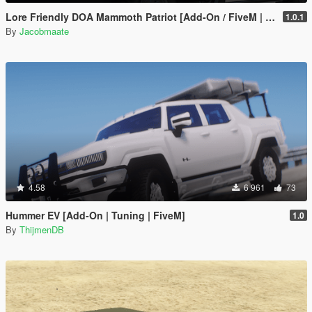
Lore Friendly DOA Mammoth Patriot [Add-On / FiveM | Template]
1.0.1
By
Jacobmaate
4.58
6 961
73
Hummer EV [Add-On | Tuning | FiveM]
1.0
By
ThijmenDB