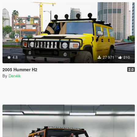
4.8
27 971
210
2005 Hummer H2
2.0
By
Den4ik