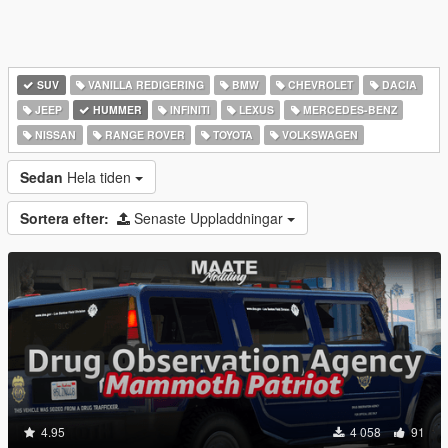
SUV
VANILLA REDIGERING
BMW
CHEVROLET
DACIA
JEEP
HUMMER
INFINITI
LEXUS
MERCEDES-BENZ
NISSAN
RANGE ROVER
TOYOTA
VOLKSWAGEN
Sedan
Hela tiden
Sortera efter:
Senaste Uppladdningar
4.95
4 058
91