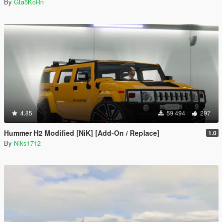
By
Gta5KoRn
4.85
59 494
297
Hummer H2 Modified [NiK] [Add-On / Replace]
1.0
By
Niks1712