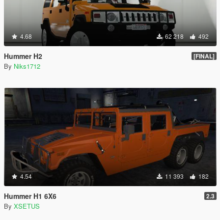
4.68
62 218
492
Hummer H2
[FINAL]
By
Niks1712
4.54
11 393
182
Hummer H1 6X6
2.3
By
XSETUS