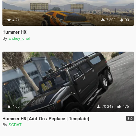
4.71
7 303
93
Hummer HX
By
andrey_chel
4.65
70 248
475
Hummer H6 [Add-On / Replace | Template]
3.0
By
SCRAT