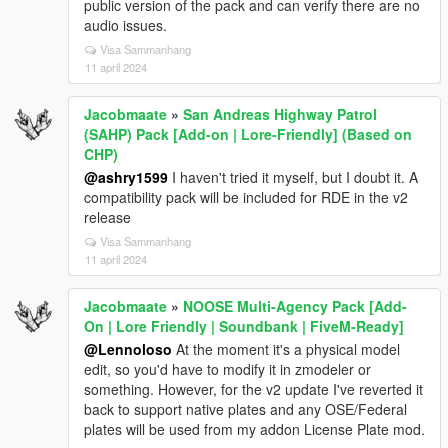
public version of the pack and can verify there are no
audio issues.
Visa Sammanhang
11 april 2024
Jacobmaate
»
San Andreas Highway Patrol
(SAHP) Pack [Add-on | Lore-Friendly] (Based on
CHP)
@ashry1599
I haven't tried it myself, but I doubt it. A
compatibility pack will be included for RDE in the v2
release
Visa Sammanhang
11 april 2024
Jacobmaate
»
NOOSE Multi-Agency Pack [Add-
On | Lore Friendly | Soundbank | FiveM-Ready]
@Lennoloso
At the moment it's a physical model
edit, so you'd have to modify it in zmodeler or
something. However, for the v2 update I've reverted it
back to support native plates and any OSE/Federal
plates will be used from my addon License Plate mod.