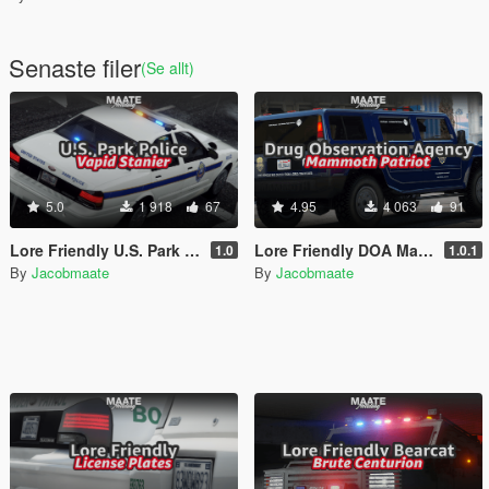
Senaste filer
(Se allt)
5.0
1 918
67
4.95
4 063
91
Lore Friendly U.S. Park Police [Add-On / FiveM | Template]
Lore Friendly DOA Mammoth Patriot [Add-On / FiveM | Template]
1.0
1.0.1
By
Jacobmaate
By
Jacobmaate