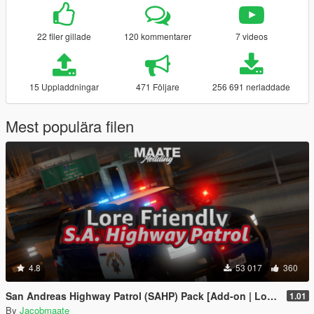
22 filer gillade
120 kommentarer
7 videos
15 Uppladdningar
471 Följare
256 691 nerladdade
Mest populära filen
4.8
53 017
360
San Andreas Highway Patrol (SAHP) Pack [Add-on | Lore-Friendly] (Based on CHP)
1.01
By
Jacobmaate