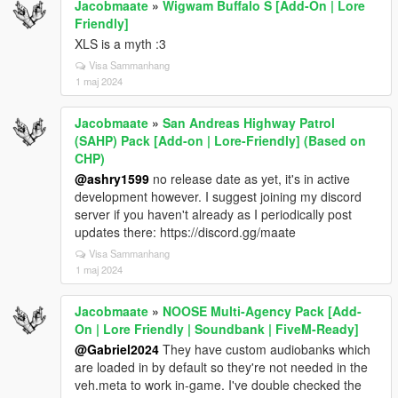
Jacobmaate
»
Wigwam Buffalo S [Add-On | Lore
Friendly]
XLS is a myth :3
Visa Sammanhang
1 maj 2024
Jacobmaate
»
San Andreas Highway Patrol
(SAHP) Pack [Add-on | Lore-Friendly] (Based on
CHP)
@ashry1599
no release date as yet, it's in active
development however. I suggest joining my discord
server if you haven't already as I periodically post
updates there: https://discord.gg/maate
Visa Sammanhang
1 maj 2024
Jacobmaate
»
NOOSE Multi-Agency Pack [Add-
On | Lore Friendly | Soundbank | FiveM-Ready]
@Gabriel2024
They have custom audiobanks which
are loaded in by default so they're not needed in the
veh.meta to work in-game. I've double checked the