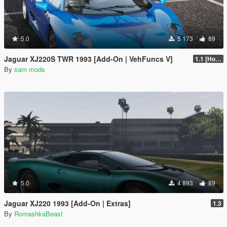
5.0
5 173
89
Jaguar XJ220S TWR 1993 [Add-On | VehFuncs V]
1.1 [Hotfix]
By
sam mods
5.0
4 893
89
Jaguar XJ220 1993 [Add-On | Extras]
1.3
By
RomashkaBeast