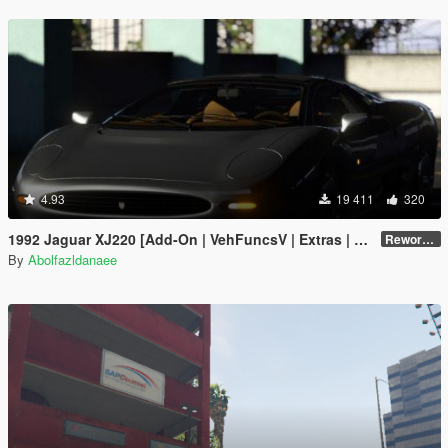
4.93
19 411
320
1992 Jaguar XJ220 [Add-On | VehFuncsV | Extras | Template]
Reworked 1.0
By
Abolfazldanaee