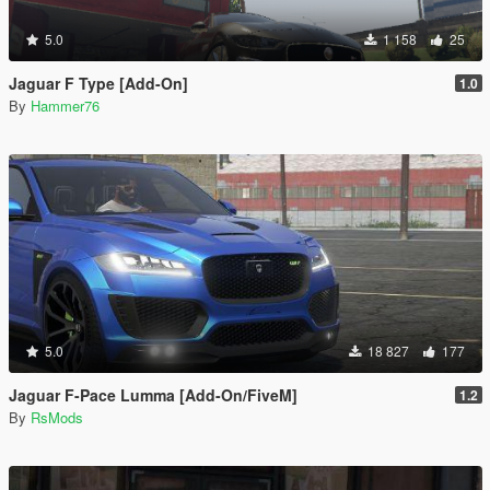
5.0
1 158
25
Jaguar F Type [Add-On]
1.0
By
Hammer76
5.0
18 827
177
Jaguar F-Pace Lumma [Add-On/FiveM]
1.2
By
RsMods