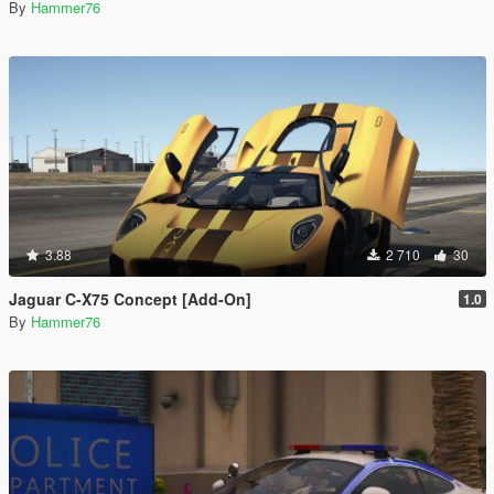
By
Hammer76
3.88
2 710
30
Jaguar C-X75 Concept [Add-On]
1.0
By
Hammer76