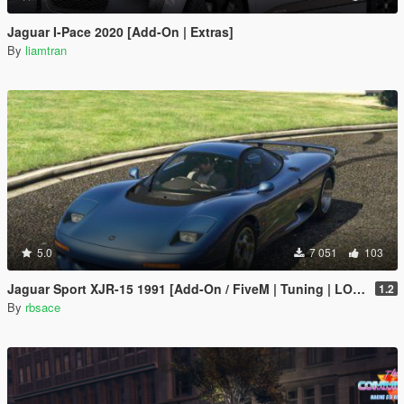
Jaguar I-Pace 2020 [Add-On | Extras]
By
liamtran
5.0
7 051
103
Jaguar Sport XJR-15 1991 [Add-On / FiveM | Tuning | LODs | Template]
1.2
By
rbsace