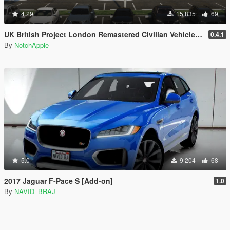
4.29
15 835
69
UK British Project London Remastered Civilian Vehicles (WIP) (OIV)
0.4.1
By
NotchApple
5.0
9 204
68
2017 Jaguar F-Pace S [Add-on]
1.0
By
NAVID_BRAJ