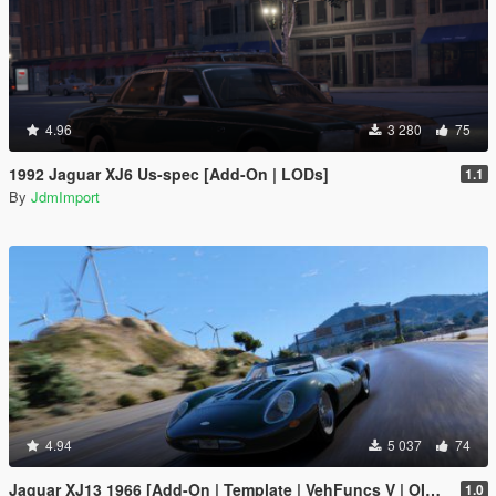
4.96
3 280
75
1992 Jaguar XJ6 Us-spec [Add-On | LODs]
1.1
By
JdmImport
4.94
5 037
74
Jaguar XJ13 1966 [Add-On | Template | VehFuncs V | OIV | RHD]
1.0