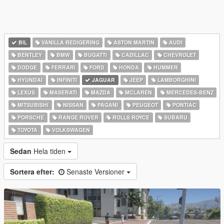
BIL
VANILLA REDIGERING
ASTON MARTIN
AUDI
BENTLEY
BMW
BUGATTI
CADILLAC
CHEVROLET
DODGE
FERRARI
FORD
HONDA
HUMMER
HYUNDAI
INFINITI
JAGUAR
JEEP
LAMBORGHINI
LEXUS
MASERATI
MAZDA
MCLAREN
MERCEDES-BENZ
MITSUBISHI
NISSAN
PAGANI
PEUGEOT
PONTIAC
PORSCHE
RANGE ROVER
ROLLS ROYCE
SUBARU
TOYOTA
VOLKSWAGEN
Sedan
Hela tiden
Sortera efter:
Senaste Versioner