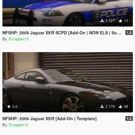
1 127
13
NFSHP: 2009 Jaguar XKR SCPD [Add-On | NON ELS | Sounds | Template]
1.5
By
Scrapper13
5.0
2 178
38
NFSHP: 2009 Jaguar XKR [Add-On | Template]
1.0
By
Scrapper13