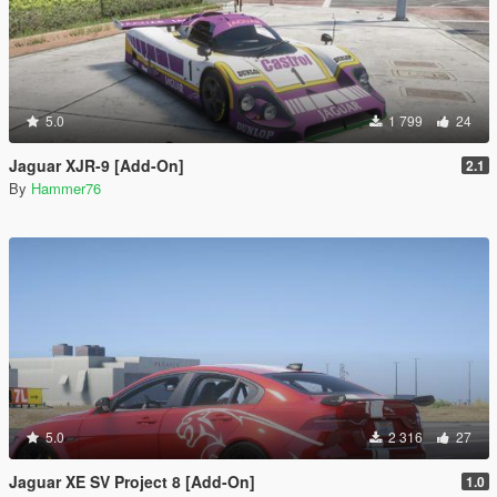
5.0
1 799
24
Jaguar XJR-9 [Add-On]
2.1
By
Hammer76
5.0
2 316
27
Jaguar XE SV Project 8 [Add-On]
1.0