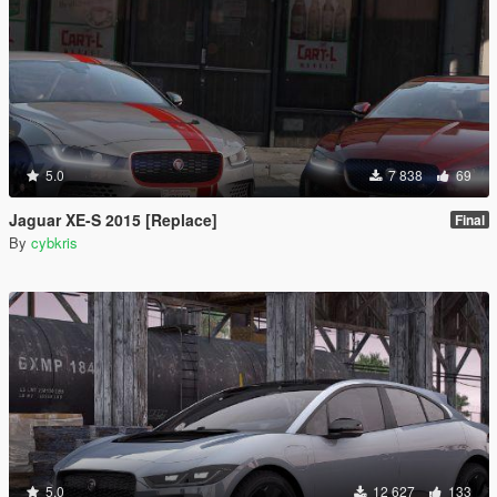
5.0
7 838
69
Jaguar XE-S 2015 [Replace]
Final
By
cybkris
5.0
12 627
133