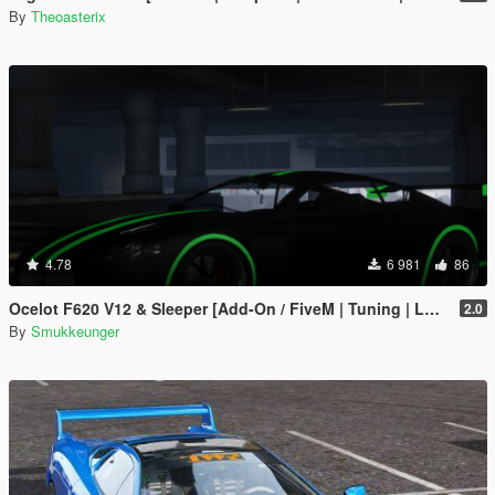
By
Theoasterix
4.78
6 981
86
Ocelot F620 V12 & Sleeper [Add-On / FiveM | Tuning | LODs]
2.0
By
Smukkeunger