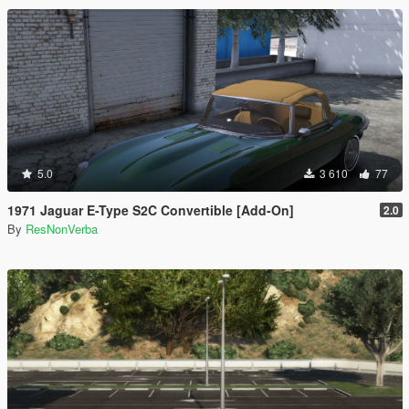
5.0
3 610
77
1971 Jaguar E-Type S2C Convertible [Add-On]
2.0
By
ResNonVerba