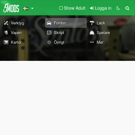
Show Adult
Logga in
Verktyg
Fordon
Lack
Vapen
Skript
Spelare
Kartor
Övrigt
Mer