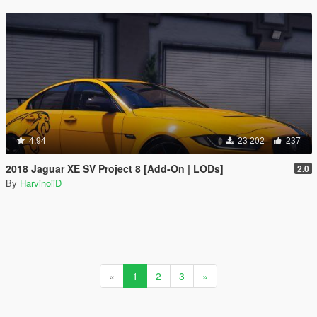
4.94
23 202
237
2018 Jaguar XE SV Project 8 [Add-On | LODs]
2.0
By
HarvinoiiD
«
1
2
3
»