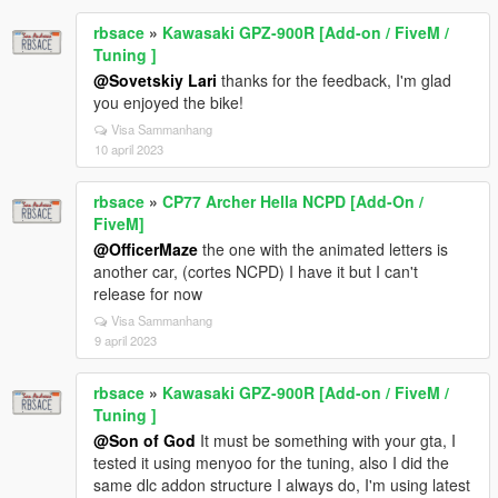
rbsace
»
Kawasaki GPZ-900R [Add-on / FiveM /
Tuning ]
@Sovetskiy Lari
thanks for the feedback, I'm glad
you enjoyed the bike!
Visa Sammanhang
10 april 2023
rbsace
»
CP77 Archer Hella NCPD [Add-On /
FiveM]
@OfficerMaze
the one with the animated letters is
another car, (cortes NCPD) I have it but I can't
release for now
Visa Sammanhang
9 april 2023
rbsace
»
Kawasaki GPZ-900R [Add-on / FiveM /
Tuning ]
@Son of God
It must be something with your gta, I
tested it using menyoo for the tuning, also I did the
same dlc addon structure I always do, I'm using latest