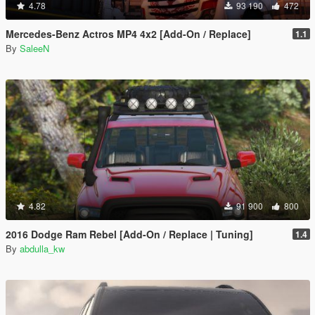
4.78
93 190
472
Mercedes-Benz Actros MP4 4x2 [Add-On / Replace]
1.1
By
SaleeN
4.82
91 900
800
2016 Dodge Ram Rebel [Add-On / Replace | Tuning]
1.4
By
abdulla_kw