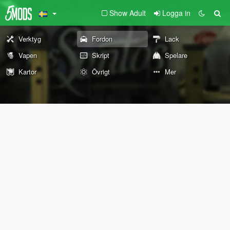
Show Adult
Logga in
Verktyg
Fordon
Lack
Vapen
Skript
Spelare
Kartor
Övrigt
Mer