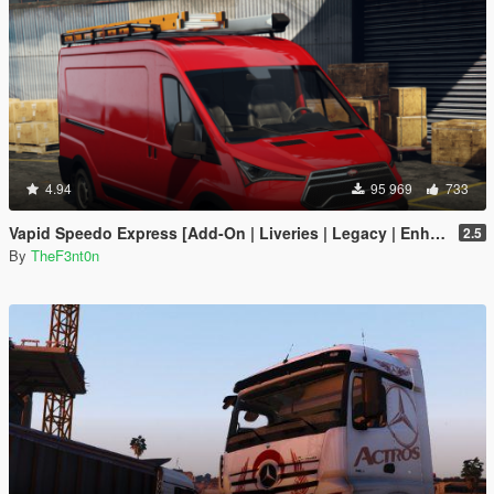
4.94
95 969
733
Vapid Speedo Express [Add-On | Liveries | Legacy | Enhanced]
2.5
By
TheF3nt0n