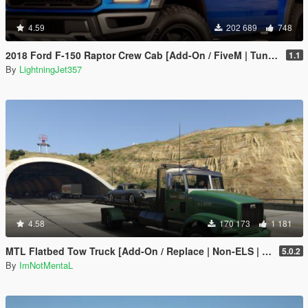
4.59
202 689
748
2018 Ford F-150 Raptor Crew Cab [Add-On / FiveM | Tuning | Template]
1.1
By
LightningJet357
4.58
170 173
1 181
MTL Flatbed Tow Truck [Add-On / Replace | Non-ELS | Liveries | Template]
5.0.2
By
ImNotMentaL