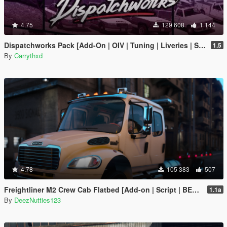
4.75
129 608
1 144
Dispatchworks Pack [Add-On | OIV | Tuning | Liveries | Sounds]
1.5
By
Carrythxd
4.78
105 383
507
Freightliner M2 Crew Cab Flatbed [Add-on | Script | BETA]
1.1a
By
DeezNutties123