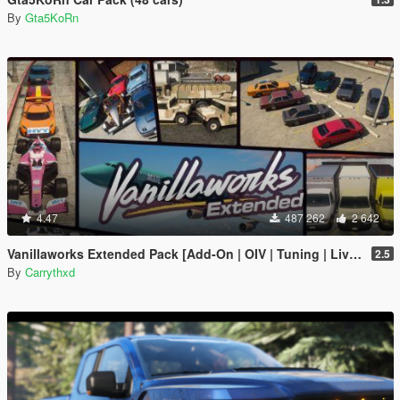
By
Gta5KoRn
4.47
487 262
2 642
Vanillaworks Extended Pack [Add-On | OIV | Tuning | Liveries]
2.5
By
Carrythxd