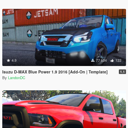
4.9
77 634
122
Isuzu D-MAX Blue Power 1.9 2016 [Add-On | Template]
1.1
By
LandonDC