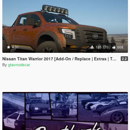
4.31
135 770
668
Nissan Titan Warrior 2017 [Add-On / Replace | Extras | Template | Tuning]
2.2
By
gtavmodscar