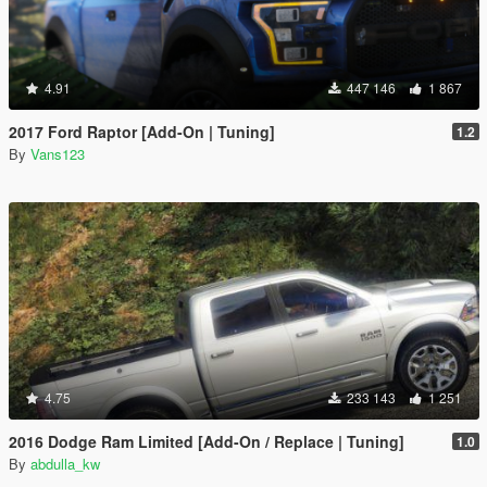
4.91
447 146
1 867
2017 Ford Raptor [Add-On | Tuning]
1.2
By
Vans123
4.75
233 143
1 251
2016 Dodge Ram Limited [Add-On / Replace | Tuning]
1.0
By
abdulla_kw