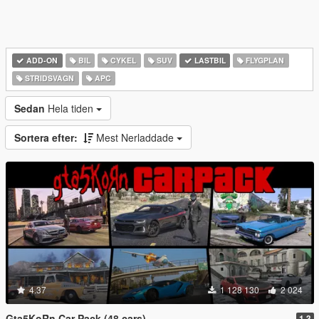
ADD-ON
BIL
CYKEL
SUV
LASTBIL
FLYGPLAN
STRIDSVAGN
APC
Sedan
Hela tiden
Sortera efter:
Mest Nerladdade
4.37
1 128 130
2 024
Gta5KoRn Car Pack (48 cars)
1.3