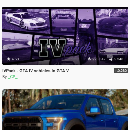
4.53
228 647
2 348
IVPack - GTA IV vehicles in GTA V
1.0.280
By
_CP_