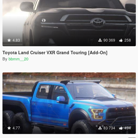
4.83
90 369
258
Toyota Land Cruiser VXR Grand Touring [Add-On]
By
bbmm__20
4.77
83 734
494