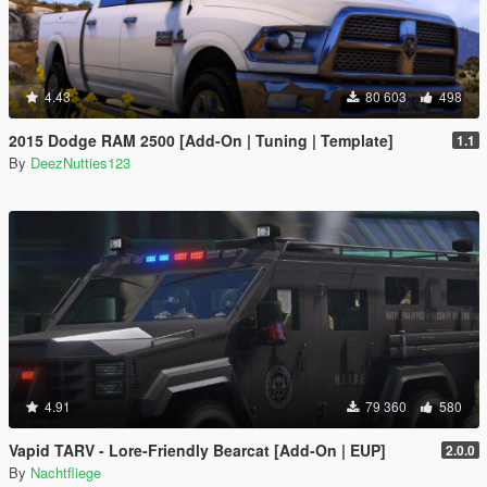
4.43
80 603
498
2015 Dodge RAM 2500 [Add-On | Tuning | Template]
1.1
By
DeezNutties123
4.91
79 360
580
Vapid TARV - Lore-Friendly Bearcat [Add-On | EUP]
2.0.0
By
Nachtfliege