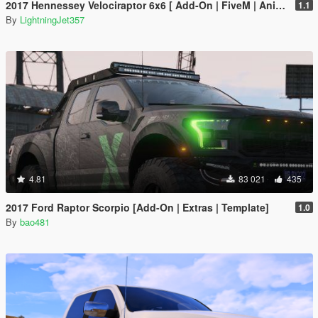
2017 Hennessey Velociraptor 6x6 [ Add-On | FiveM | Animated ]
1.1
By
LightningJet357
4.81
83 021
435
2017 Ford Raptor Scorpio [Add-On | Extras | Template]
1.0
By
bao481