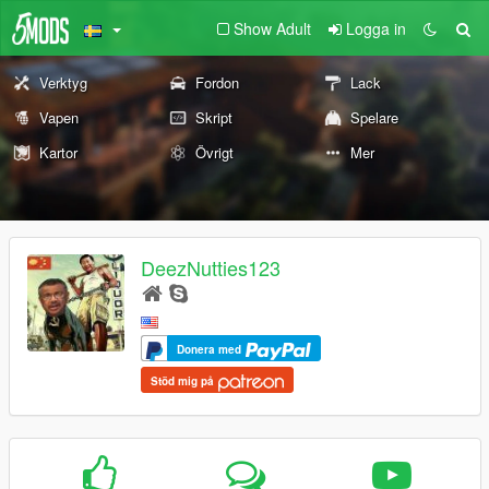
Show Adult
Logga in
Verktyg
Fordon
Lack
Vapen
Skript
Spelare
Kartor
Övrigt
Mer
DeezNutties123
Donera med
Stöd mig på