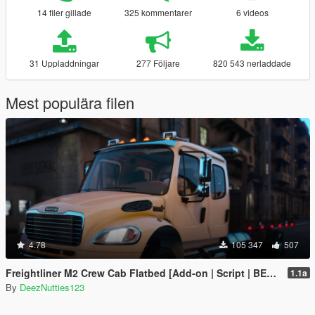
14 filer gillade
325 kommentarer
6 videos
31 Uppladdningar
277 Följare
820 543 nerladdade
Mest populära filen
4.78
105 347
507
Freightliner M2 Crew Cab Flatbed [Add-on | Script | BETA]
1.1a
By
DeezNutties123