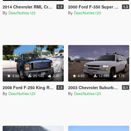
2014 Chevrolet RML Cruze TC1 [Add-On | Template | Unlocked]
2000 Ford F-350 Super Duty [Add-On | Tuning | Unlocked]
1.1
1.3
By
DeezNutties123
By
DeezNutties123
4.96
25 146
230
4.65
12 686
176
2008 Ford F-250 King Ranch [Replace | Add-on]
2003 Chevrolet Suburban Z71 [Add-On / Replace | Unlocked]
1.1
0.1
By
DeezNutties123
By
DeezNutties123