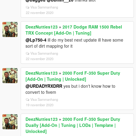
Visa Sammanhang
22 november 2020
DeezNutties123
»
2017 Dodge RAM 1500 Rebel
TRX Concept [Add-On | Tuning]
@Lp750-4
ill do my best next update ill have some
sort of dirt mapping for it
Visa Sammanhang
22 november 2020
DeezNutties123
»
2000 Ford F-350 Super Duty
[Add-On | Tuning | Unlocked]
@URDADYRXDRR
yes but i don't know how to
convert to fivem
Visa Sammanhang
19 november 2020
DeezNutties123
»
2000 Ford F-350 Super Duty
Dually [Add-On | Tuning | LODs | Template |
Unlocked]