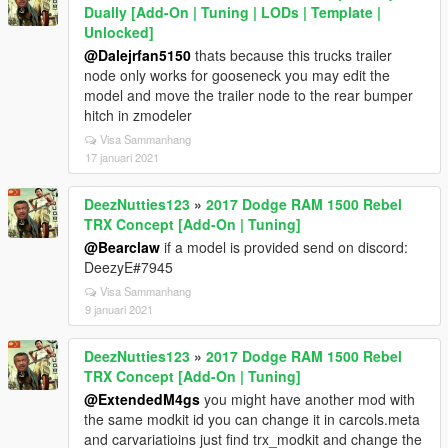
Dually [Add-On | Tuning | LODs | Template |
Unlocked]
@Dalejrfan5150
thats because this trucks trailer
node only works for gooseneck you may edit the
model and move the trailer node to the rear bumper
hitch in zmodeler
Visa Sammanhang
17 januari 2021
DeezNutties123
»
2017 Dodge RAM 1500 Rebel
TRX Concept [Add-On | Tuning]
@Bearclaw
if a model is provided send on discord:
DeezyE#7945
Visa Sammanhang
9 januari 2021
DeezNutties123
»
2017 Dodge RAM 1500 Rebel
TRX Concept [Add-On | Tuning]
@ExtendedM4gs
you might have another mod with
the same modkit id you can change it in carcols.meta
and carvariatioins just find trx_modkit and change the