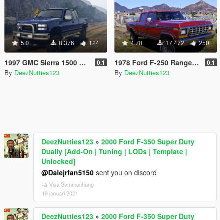
5.0
8 376
124
4.78
17 472
250
1997 GMC Sierra 1500 Custom [Add-On | Extras | Unlocked]
1978 Ford F-250 Ranger Crew Cab [Add-On]
0.1
0.1
By
DeezNutties123
By
DeezNutties123
DeezNutties123
»
2000 Ford F-350 Super Duty
Dually [Add-On | Tuning | LODs | Template |
Unlocked]
@Dalejrfan5150
sent you on discord
Visa Sammanhang
19 januari 2021
DeezNutties123
»
2000 Ford F-350 Super Duty