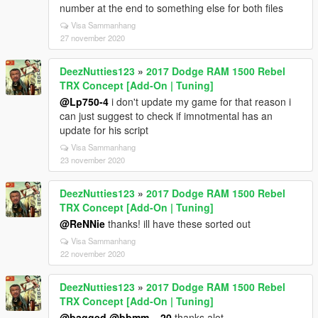
number at the end to something else for both files
Visa Sammanhang
27 november 2020
DeezNutties123
»
2017 Dodge RAM 1500 Rebel
TRX Concept [Add-On | Tuning]
@Lp750-4
i don't update my game for that reason i
can just suggest to check if imnotmental has an
update for his script
Visa Sammanhang
23 november 2020
DeezNutties123
»
2017 Dodge RAM 1500 Rebel
TRX Concept [Add-On | Tuning]
@ReNNie
thanks! ill have these sorted out
Visa Sammanhang
22 november 2020
DeezNutties123
»
2017 Dodge RAM 1500 Rebel
TRX Concept [Add-On | Tuning]
@bagged
@bbmm__20
thanks alot