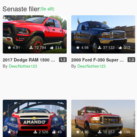
Senaste filer
(Se allt)
4.91
72 794
514
4.98
37 133
313
2017 Dodge RAM 1500 Rebel TRX Concept [Add-On | Tuning]
2000 Ford F-350 Super Duty Dually [Add-On | Tuning | LODs | Template | Unlocked]
1.2
1.3
By
DeezNutties123
By
DeezNutties123
5.0
2 526
49
4.96
16 657
196