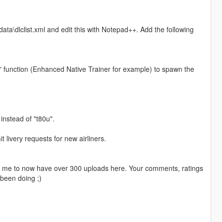
ta\dlclist.xml and edit this with Notepad++. Add the following
" function (Enhanced Native Trainer for example) to spawn the
 instead of "t80u".
livery requests for new airliners.
ng me to now have over 300 uploads here. Your comments, ratings
been doing ;)