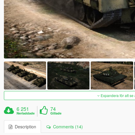
Expandera för att se 
6 251
74
Nerladdade
Gillade
Description
Comments (14)