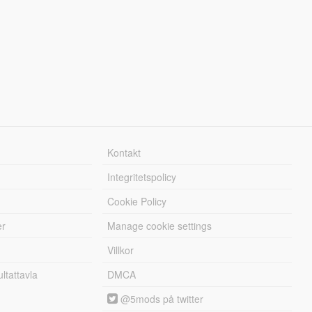
Kontakt
Integritetspolicy
Cookie Policy
er
Manage cookie settings
Villkor
tattavla
DMCA
@5mods på twitter