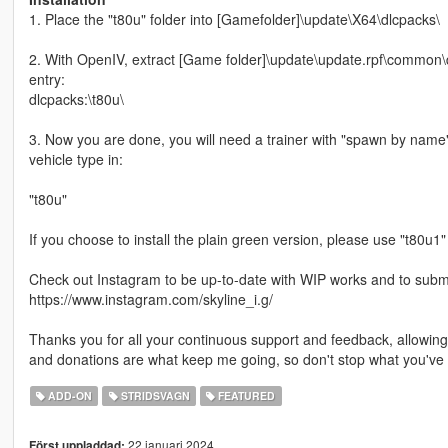
1. Place the "t80u" folder into [Gamefolder]\update\X64\dlcpacks\
2. With OpenIV, extract [Game folder]\update\update.rpf\common\da
entry:
dlcpacks:\t80u\
3. Now you are done, you will need a trainer with "spawn by name
vehicle type in:
"t80u"
If you choose to install the plain green version, please use "t80u1"
Check out Instagram to be up-to-date with WIP works and to submit 
https://www.instagram.com/skyline_i.g/
Thanks you for all your continuous support and feedback, allowi
and donations are what keep me going, so don't stop what you've 
ADD-ON
STRIDSVAGN
FEATURED
22 januari 2024
Först uppladdad: