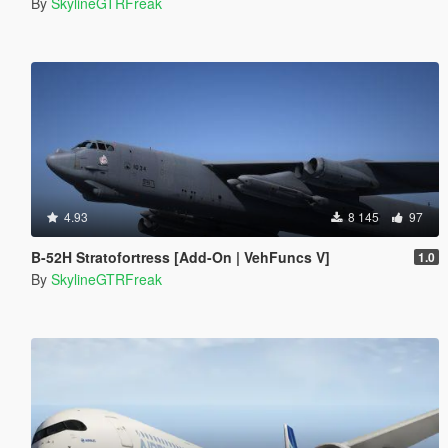
By
SkylineGTRFreak
4.93
8 145
97
B-52H Stratofortress [Add-On | VehFuncs V]
1.0
By
SkylineGTRFreak