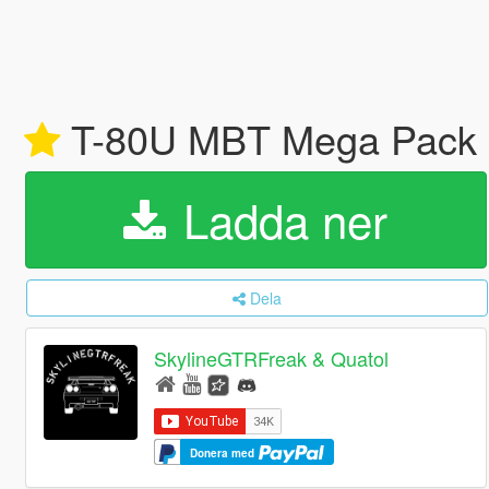
T-80U MBT Mega Pack [
Ladda ner
Dela
SkylineGTRFreak & Quatol
Donera med