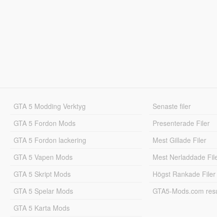
GTA 5 Modding Verktyg
Senaste filer
GTA 5 Fordon Mods
Presenterade Filer
GTA 5 Fordon lackering
Mest Gillade Filer
GTA 5 Vapen Mods
Mest Nerladdade Fil
GTA 5 Skript Mods
Högst Rankade Filer
GTA 5 Spelar Mods
GTA5-Mods.com resul
GTA 5 Karta Mods