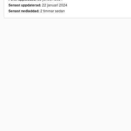
22 januari 2024
Senast uppdaterad:
2 timmar sedan
Senast nedladdad: