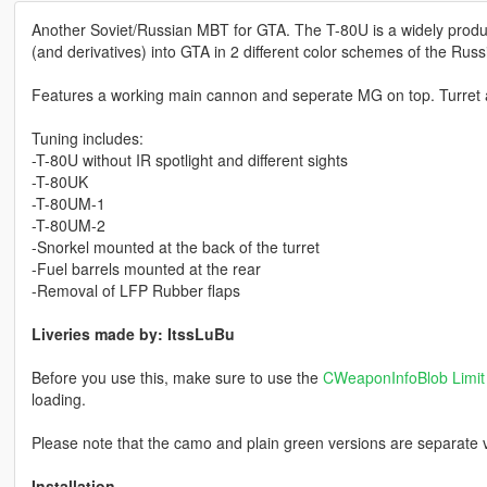
Another Soviet/Russian MBT for GTA. The T-80U is a widely produ
(and derivatives) into GTA in 2 different color schemes of the Rus
Features a working main cannon and seperate MG on top. Turret a
Tuning includes:
-T-80U without IR spotlight and different sights
-T-80UK
-T-80UM-1
-T-80UM-2
-Snorkel mounted at the back of the turret
-Fuel barrels mounted at the rear
-Removal of LFP Rubber flaps
Liveries made by: ItssLuBu
Before you use this, make sure to use the
CWeaponInfoBlob Limit 
loading.
Please note that the camo and plain green versions are separate v
Installation