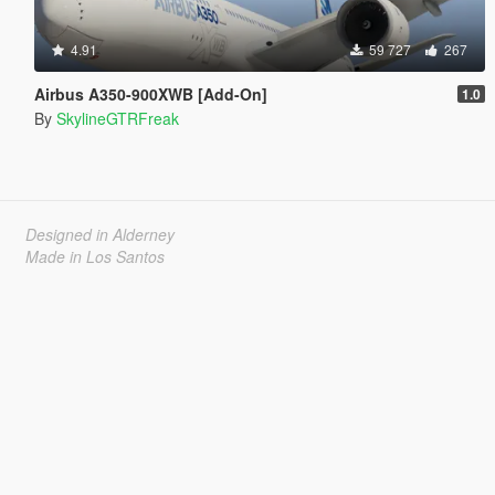
4.91
59 727
267
Airbus A350-900XWB [Add-On]
1.0
By
SkylineGTRFreak
Designed in Alderney
Made in Los Santos