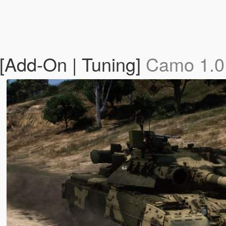
Add-On | Tuning]
Camo 1.0