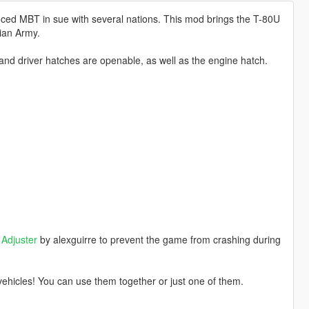
ced MBT in sue with several nations. This mod brings the T-80U
sian Army.
nd driver hatches are openable, as well as the engine hatch.
Adjuster
by alexguirre to prevent the game from crashing during
ehicles! You can use them together or just one of them.