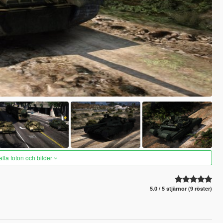
alla foton och bilder
5.0 / 5 stjärnor (9 röster)