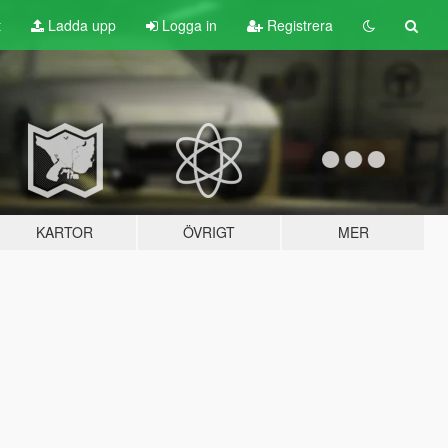
t
Ladda upp
Logga in
Registrera
KARTOR
ÖVRIGT
MER