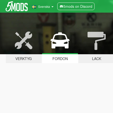
5mods on Discord
Svenska
VERKTYG
FORDON
LACK