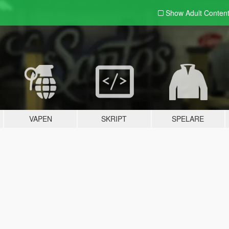
Show Adult
Conten
VAPEN
SKRIPT
SPELARE