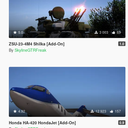
5.0
3 003
69
ZSU-23-4M4 Shilka [Add-On]
1.0
By
SkylineGTRFreak
4.92
12 923
157
Honda HA-420 HondaJet [Add-On]
0.9