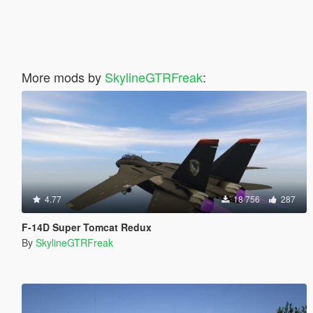
More mods by
SkylineGTRFreak
:
4.77
18 756
287
F-14D Super Tomcat Redux
By
SkylineGTRFreak