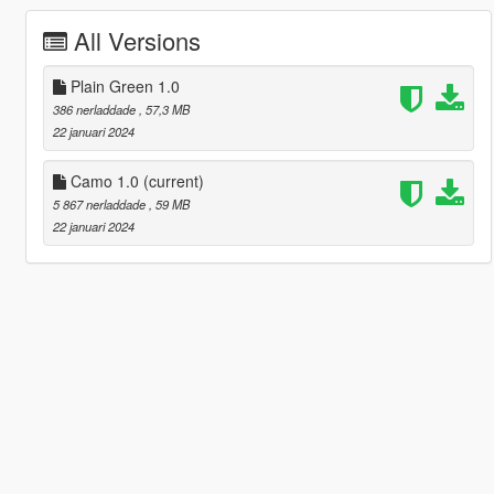
All Versions
Plain Green 1.0
386 nerladdade
, 57,3 MB
22 januari 2024
Camo 1.0
(current)
5 867 nerladdade
, 59 MB
22 januari 2024