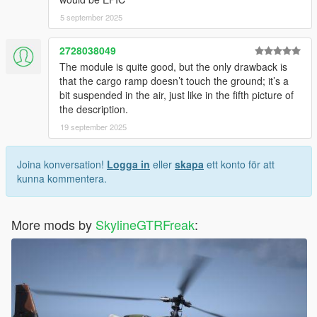
5 september 2025
2728038049
The module is quite good, but the only drawback is
that the cargo ramp doesn’t touch the ground; it’s a
bit suspended in the air, just like in the fifth picture of
the description.
19 september 2025
Joina konversation!
Logga in
eller
skapa
ett konto för att
kunna kommentera.
More mods by
SkylineGTRFreak
: