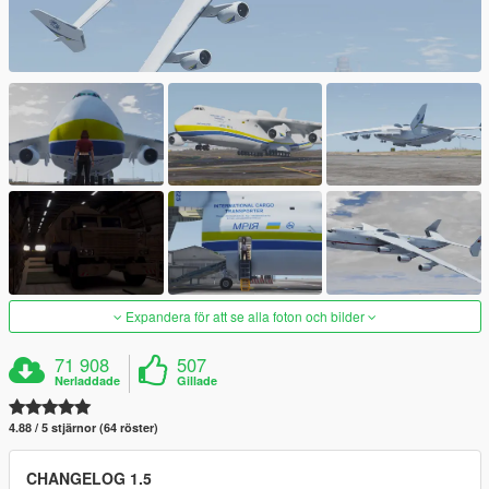
Expandera för att se alla foton och bilder
71 908
507
Nerladdade
Gillade
4.88 / 5 stjärnor (64 röster)
CHANGELOG 1.5