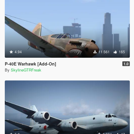
4.94
11 561
165
P-40E Warhawk [Add-On]
1.0
By
SkylineGTRFreak