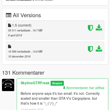
Thanks you for all your continuous support and feedback,
allowing me to now have over 100 uploads here. Your
All Versions
comments, ratings and donations are what keep me going, so
don't stop what you've been doing ;)
1.5
(current)
55 311 nerladdade
, 19,7 MB
8 april 2019
16 599 nerladdade
, 13,6 MB
10 december 2016
131 Kommentarer
SkylineGTRFreak
Skapare
Kommentaren har stiftas
Before anyone says it's too small: it's not. Correctly
scaled and smaller than GTA V's Cargoplane, but
that's how it is ¯\_(ツ)_/¯
10 december 2016