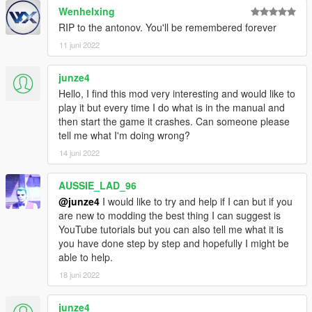
Wenhelxing
RIP to the antonov. You'll be remembered forever
11 juni 2022
junze4
Hello, I find this mod very interesting and would like to
play it but every time I do what is in the manual and
then start the game it crashes. Can someone please
tell me what I'm doing wrong?
14 juni 2022
AUSSIE_LAD_96
@junze4
I would like to try and help if I can but if you
are new to modding the best thing I can suggest is
YouTube tutorials but you can also tell me what it is
you have done step by step and hopefully I might be
able to help.
18 juni 2022
junze4