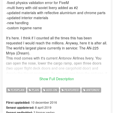
-fixed physics validation error for FiveM
-multi livery with old soviet livery added as #2
-updated materials with reflective aluminium and chrome parts
-updated interior materials
-new handling
-custom ingame name
It's here. I think if I counted all the times this has been
requested I would reach the millions. Anyway, here it is after all.
The world's largest plane currently in service: The AN-225
Mriya (
Dream
).
This mod comes with it's current Antonov Airlines livery. You
can open the nose, lower the cargo ramp, open three doors
(two upper flight deck doors and one cargohold door) and
depoly the thrust reversers. As you can see from the pictures, it
can fit a truck with trailer just fine. And due to it not having a
Show Full Description
rear ramp, vehicles tend not to fall out (yay?). All six engines
working, functional gauges and fans in the cockpit.
FLYGPLAN
PLAN
ADD-ON
FEATURED
ANTONOV
Check out Instagram to be up-to-date with WIP works and to
10 december 2016
Först uppladdad:
submit livery requests for new airliners.
8 april 2019
Senast uppdaterad:
https://www.instagram.com/skyline_i.g/
2 timmar sedan
Senast nedladdad: