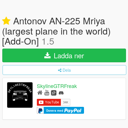
Antonov AN-225 Mriya
(largest plane in the world)
[Add-On]
1.5
Ladda ner
Dela
SkylineGTRFreak
Donera med