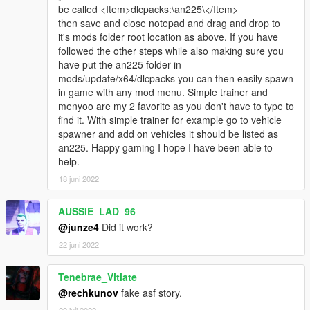
be called <Item>dlcpacks:\an225\</Item>
then save and close notepad and drag and drop to
it's mods folder root location as above. If you have
followed the other steps while also making sure you
have put the an225 folder in
mods/update/x64/dlcpacks you can then easily spawn
in game with any mod menu. Simple trainer and
menyoo are my 2 favorite as you don't have to type to
find it. With simple trainer for example go to vehicle
spawner and add on vehicles it should be listed as
an225. Happy gaming I hope I have been able to
help.
18 juni 2022
AUSSIE_LAD_96
@junze4
Did it work?
22 juni 2022
Tenebrae_Vitiate
@rechkunov
fake asf story.
29 juli 2022