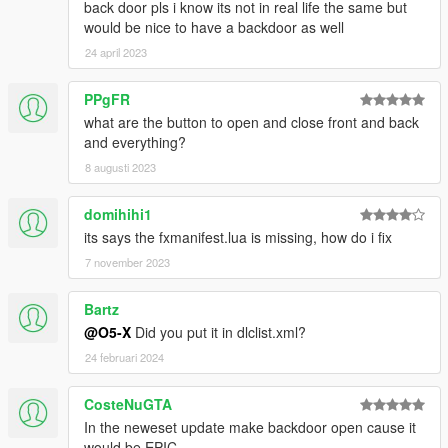
back door pls i know its not in real life the same but
would be nice to have a backdoor as well
24 april 2023
PPgFR
what are the button to open and close front and back
and everything?
8 augusti 2023
domihihi1
its says the fxmanifest.lua is missing, how do i fix
7 november 2023
Bartz
@O5-X
Did you put it in dlclist.xml?
24 februari 2024
CosteNuGTA
In the neweset update make backdoor open cause it
would be EPIC