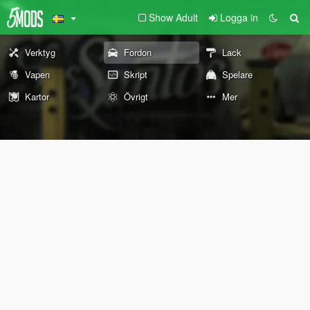
Show Adult
Logga in
Verktyg
Fordon
Lack
Vapen
Skript
Spelare
Kartor
Övrigt
Mer