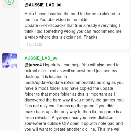
@AUSSIE_LAD_96
Hello I have inserted the mod folder as explained to
me in a Youtube video in the folder
Update>x64>dlcpacks that true already everything I
think I did something wrong you can recommend me
a video where this is explained. Thanks
18 juni 2022
AUSSIE_LAD_96
@junze4
Hopefully I can help. You will also need to
extract dlclist.xml as well somewhere I just use my
desktop. It is located in
mods/update/update.rpf/common/data as long as you
have a mods folder and have copied the update
folder to that mods folder as this is important as I
discovered the hard way if you modify the games root
files not only can it mess up the game if you didn't
make back ups the only way to then fix the game is a
fresh reinstall. Anyways once you have dlclist.xml
somewhere outside OIV open it up with note pad and
you will want to create another dlc line. This line will