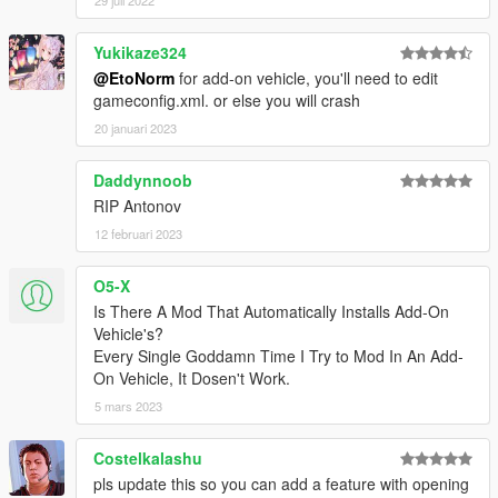
Yukikaze324
@EtoNorm
for add-on vehicle, you'll need to edit
gameconfig.xml. or else you will crash
20 januari 2023
Daddynnoob
RIP Antonov
12 februari 2023
O5-X
Is There A Mod That Automatically Installs Add-On
Vehicle's?
Every Single Goddamn Time I Try to Mod In An Add-
On Vehicle, It Dosen't Work.
5 mars 2023
Costelkalashu
pls update this so you can add a feature with opening