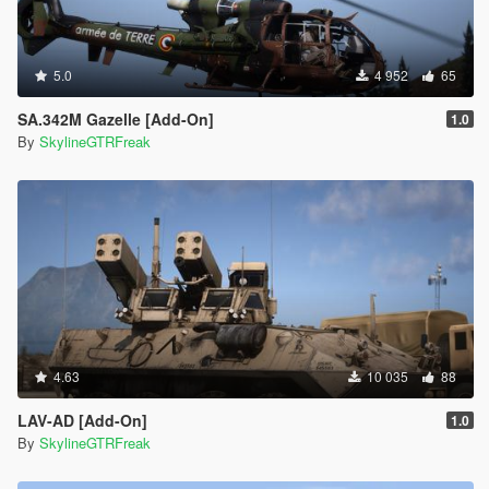
5.0
4 952
65
SA.342M Gazelle [Add-On]
1.0
By
SkylineGTRFreak
4.63
10 035
88
LAV-AD [Add-On]
1.0
By
SkylineGTRFreak