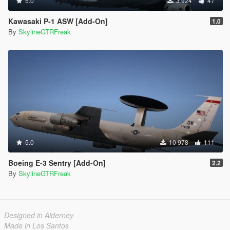
5.0
3 924
47
Kawasaki P-1 ASW [Add-On]
1.0
By
SkylineGTRFreak
5.0
10 978
111
Boeing E-3 Sentry [Add-On]
2.2
By
SkylineGTRFreak
Designed in Alderney
Made in Los Santos