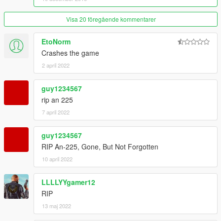
Visa 20 föregående kommentarer
EtoNorm
Crashes the game
2 april 2022
guy1234567
rip an 225
7 april 2022
guy1234567
RIP An-225, Gone, But Not Forgotten
10 april 2022
LLLLYYgamer12
RIP
13 maj 2022