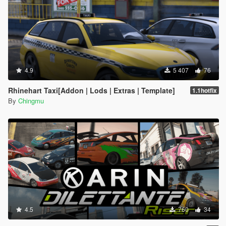
4.9
5 407
76
Rhinehart Taxi[Addon | Lods | Extras | Template]
1.1hotfix
By
Chingmu
4.5
760
34