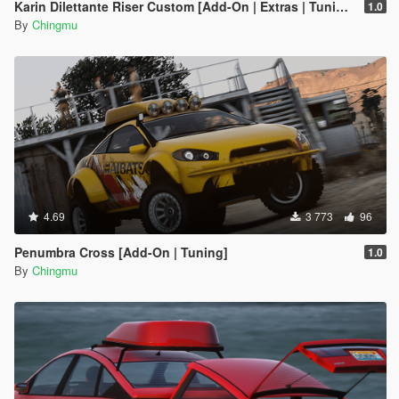
Karin Dilettante Riser Custom [Add-On | Extras | Tuning]
1.0
By
Chingmu
4.69
3 773
96
Penumbra Cross [Add-On | Tuning]
1.0
By
Chingmu