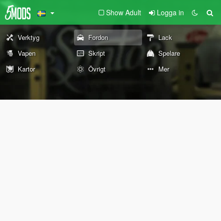
Show Adult
Logga in
Verktyg
Fordon
Lack
Vapen
Skript
Spelare
Kartor
Övrigt
Mer