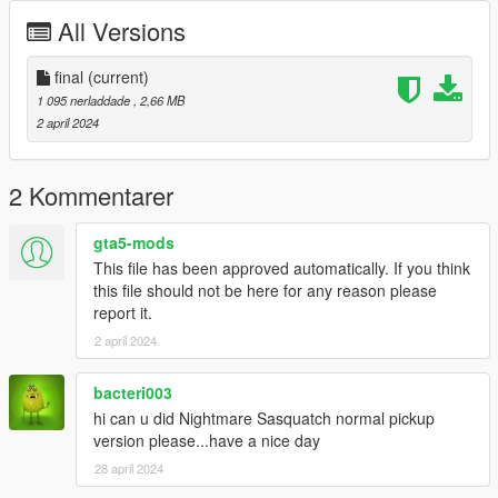
All Versions
final
(current)
1 095 nerladdade
, 2,66 MB
2 april 2024
2 Kommentarer
gta5-mods
This file has been approved automatically. If you think
this file should not be here for any reason please
report it.
2 april 2024
bacteri003
hi can u did Nightmare Sasquatch normal pickup
version please...have a nice day
28 april 2024