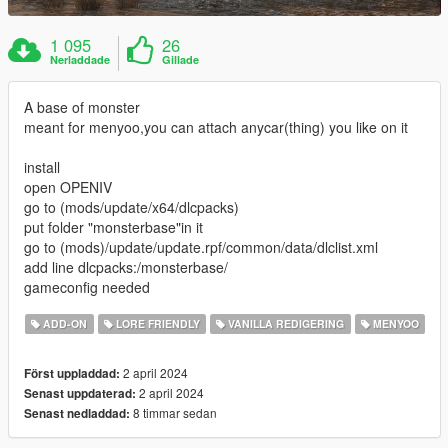
1 095
26
Nerladdade
Gillade
A base of monster
meant for menyoo,you can attach anycar(thing) you like on it
install
open OPENIV
go to (mods/update/x64/dlcpacks)
put folder "monsterbase"in it
go to (mods)/update/update.rpf/common/data/dlclist.xml
add line dlcpacks:/monsterbase/
gameconfig needed
ADD-ON
LORE FRIENDLY
VANILLA REDIGERING
MENYOO
2 april 2024
Först uppladdad:
2 april 2024
Senast uppdaterad:
8 timmar sedan
Senast nedladdad: