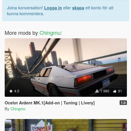
Joina konversation!
Logga in
eller
skapa
ett konto för att
kunna kommentera.
More mods by
Chingmu
:
4.5
1 980
91
Ocelot Ardent MK.1[Add-on | Tuning | Livery]
1.0
By
Chingmu