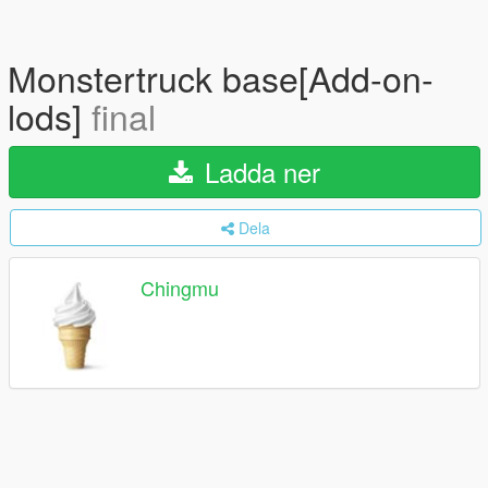
Monstertruck base[Add-on-
lods]
final
Ladda ner
Dela
Chingmu