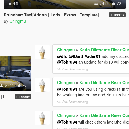
4.9
5 411
76
Rhinehart Taxi[Addon | Lods | Extras | Template]
1.1hotfix
By
Chingmu
Chingmu
»
Karin Dilettante Riser Cu
@dfu
@IDarthVaderX1
add my discor
@Tohru94
an update for dx10 will co
Visa Sammanhang
Chingmu
»
Karin Dilettante Riser Cu
5 411
76
@Tohru94
are you using directx11 in t
be working fine on my end,No.10 is bit 
plate]
1.1hotfix
Visa Sammanhang
Chingmu
»
Karin Dilettante Riser Cu
@Tohru94
will check them later,the dl
Visa Sammanhang