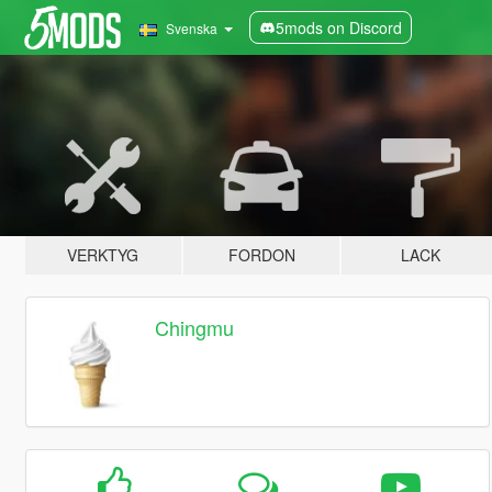
5mods on Discord
Svenska
VERKTYG
FORDON
LACK
Chingmu