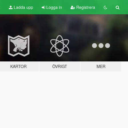
t
Ladda upp
Logga in
Registrera
KARTOR
ÖVRIGT
MER