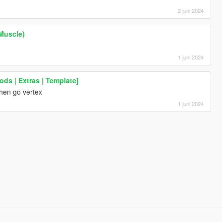
2 juni 2024
Muscle)
1 juni 2024
ods | Extras | Template]
,then go vertex
1 juni 2024