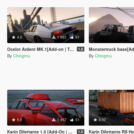
4.5
1 983
91
Ocelot Ardent MK.1[Add-on | Tuning | Livery]
Monstertruck base[Add-
1.0
By
Chingmu
By
Chingmu
5.0
1 457
51
4.92
Karin Dilettante 1.5 [Add-On | Extras]
Karin Dilettante RS Heavy Du
1.0