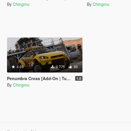
By
Chingmu
By
Chingmu
4.69
3 775
96
Penumbra Cross [Add-On | Tuning]
1.0
By
Chingmu