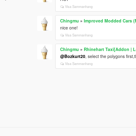
Visa Sammanhang
Chingmu
»
Improved Modded Cars (
nice one!
Visa Sammanhang
Chingmu
»
Rhinehart Taxi[Addon | L
@Bozkurt20
, select the polygons first
Visa Sammanhang