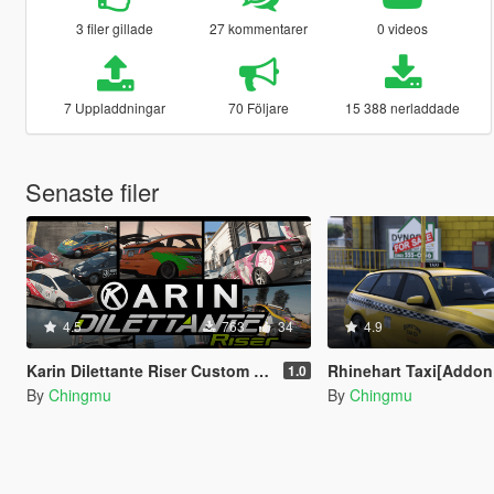
3 filer gillade
27 kommentarer
0 videos
7 Uppladdningar
70 Följare
15 388 nerladdade
Senaste filer
4.5
763
34
4.9
Karin Dilettante Riser Custom [Add-On | Extras | Tuning]
Rhinehart Taxi[Addon | Lods | Extras | Tem
1.0
By
Chingmu
By
Chingmu