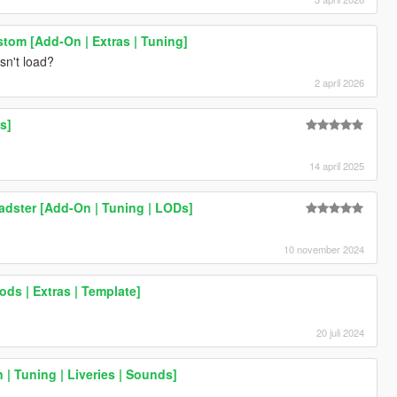
stom [Add-On | Extras | Tuning]
sn't load?
2 april 2026
s]
14 april 2025
adster [Add-On | Tuning | LODs]
10 november 2024
ods | Extras | Template]
20 juli 2024
| Tuning | Liveries | Sounds]