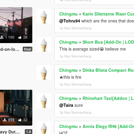
Chingmu
»
Karin Dilettante Riser Cu
@Tohru94
which are the ones that doe
Visa Sammanhang
1 100
26
Chingmu
»
Short Bus [Add-On | LOD
This is average sized😭 believe me
on-lods]
final
Visa Sammanhang
Chingmu
»
Dinka Blista Compact Ro
🔥this is fire
Visa Sammanhang
Chingmu
»
Rhinehart Taxi[Addon | L
@Taira
sure
Visa Sammanhang
899
32
Chingmu
»
Annis Elegy RH6 [Add-On 
ty [Add-On]
1.0
HOT