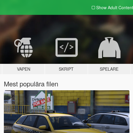
Show Adult
Conten
VAPEN
SKRIPT
SPELARE
Mest populära filen