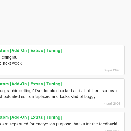
stom [Add-On | Extras | Tuning]
d:chingmu
me next week
8 april 2026
stom [Add-On | Extras | Tuning]
he graphic setting? I've double checked and all of them seems to
of outdated so its misplaced and looks kind of buggy
4 april 2026
stom [Add-On | Extras | Tuning]
cs are separated for encryption purpose,thanks for the feedback!
3 april 2026