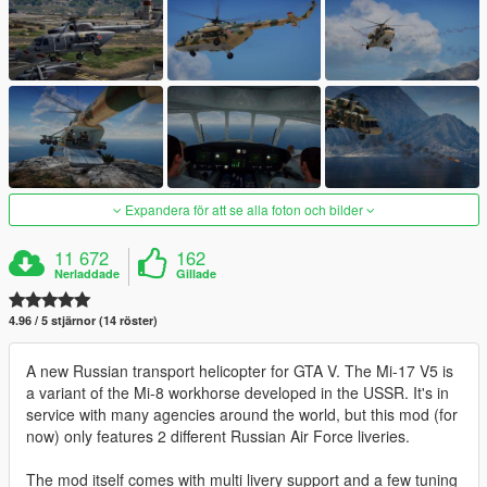
Expandera för att se alla foton och bilder
11 672
162
Nerladdade
Gillade
4.96 / 5 stjärnor (14 röster)
A new Russian transport helicopter for GTA V. The Mi-17 V5 is
a variant of the Mi-8 workhorse developed in the USSR. It's in
service with many agencies around the world, but this mod (for
now) only features 2 different Russian Air Force liveries.
The mod itself comes with multi livery support and a few tuning