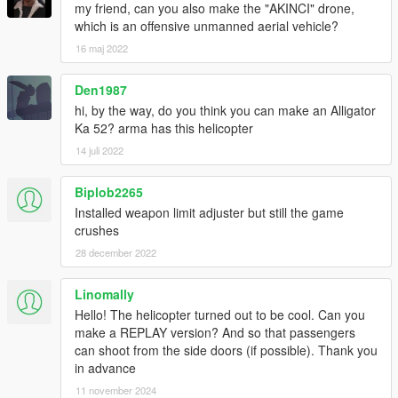
my friend, can you also make the "AKINCI" drone,
which is an offensive unmanned aerial vehicle?
16 maj 2022
Den1987
hi, by the way, do you think you can make an Alligator
Ka 52? arma has this helicopter
14 juli 2022
Biplob2265
Installed weapon limit adjuster but still the game
crushes
28 december 2022
Linomally
Hello! The helicopter turned out to be cool. Can you
make a REPLAY version? And so that passengers
can shoot from the side doors (if possible). Thank you
in advance
11 november 2024