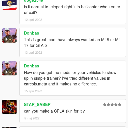
doge2549
is it normal to teleport right into helicopter when enter
or exit?
12 april 2022
Donbas
This is great man, have always wanted an Mi-8 or Mi-
17 for GTA 5
13 april 2022
Donbas
How do you get the mods for your vehicles to show
up in simple trainer? I've tried different values in
carcols.meta and it makes no difference.
15 april 2022
STAR_SABER
can you make a CPLA skin for it？
5 maj 2022