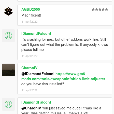
AGBD2000
Magnificent!
11 april 2022
IDiamondFalconI
It's crashing for me.. but other addons work fine. Still
can't figure out what the problem is. If anybody knows
please tell me
11 april 2022
CharonIV
@IDiamondFalconI
https://www.gta5-
mods.com/tools/cweaponinfoblob-limit-adjuster
do you have this installed?
11 april 2022
IDiamondFalconI
@CharonIV
You just saved me dude! it was like a
year i was getting this issue.. thanks a lot!