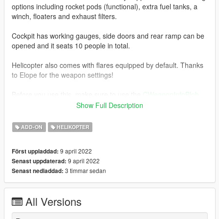
options including rocket pods (functional), extra fuel tanks, a
winch, floaters and exhaust filters.
Cockpit has working gauges, side doors and rear ramp can be
opened and it seats 10 people in total.
Helicopter also comes with flares equipped by default. Thanks
to Elope for the weapon settings!
Before you use this, make sure to use the
CWeaponInfoBlob
Limit Adjuster
by alexguirre to prevent the game from crashing
Show Full Description
during loading.
ADD-ON
HELIKOPTER
Check out Instagram to be up-to-date with WIP works and to
submit livery requests for new airliners.
9 april 2022
Först uppladdad:
https://www.instagram.com/skyline_i.g/
9 april 2022
Senast uppdaterad:
3 timmar sedan
Senast nedladdad:
Thanks you for all your continuous support and feedback,
allowing me to now have over 100 uploads here. Your
comments, ratings and donations are what keep me going, so
All Versions
don't stop what you've been doing ;)