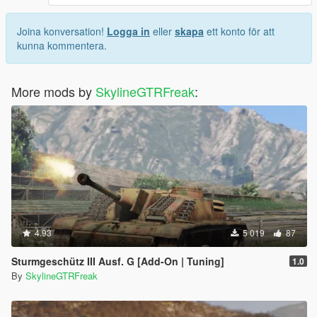
Joina konversation!
Logga in
eller
skapa
ett konto för att
kunna kommentera.
More mods by
SkylineGTRFreak
:
4.93
5 019
87
Sturmgeschütz III Ausf. G [Add-On | Tuning]
1.0
By
SkylineGTRFreak