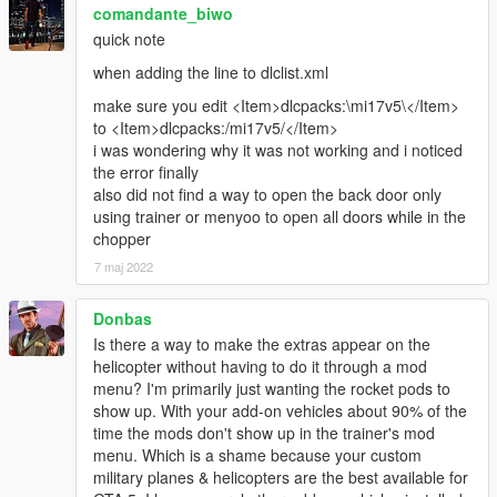
comandante_biwo
quick note
when adding the line to dlclist.xml
make sure you edit <Item>dlcpacks:\mi17v5\</Item>
to <Item>dlcpacks:/mi17v5/</Item>
i was wondering why it was not working and i noticed
the error finally
also did not find a way to open the back door only
using trainer or menyoo to open all doors while in the
chopper
7 maj 2022
Donbas
Is there a way to make the extras appear on the
helicopter without having to do it through a mod
menu? I'm primarily just wanting the rocket pods to
show up. With your add-on vehicles about 90% of the
time the mods don't show up in the trainer's mod
menu. Which is a shame because your custom
military planes & helicopters are the best available for