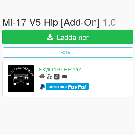
Mi-17 V5 Hip [Add-On]
1.0
Ladda ner
Dela
SkylineGTRFreak
Donera med