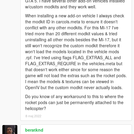
GTA 5. I have several other add-on vehicles installed
w/custom modkits and they work well.
When installing a new add-on vehicle I always check
the modkit ID in carcols.meta to ensure it doesn't
conflict with any other modkits. For this Mi-17 I've
tried more than 20 different modkit values & tried
uninstalling all other mods besides the Mi-17, but it
still won't recognize the custom modkit therefore it
won't load the models located in the vehicle mods
.rpf. I've tried using flags FLAG_EXTRAS_ALL and
FLAG_EXTRAS_REQUIRE in the vehicles.meta but
that doesn't work either since for some reason the
game will not load the extras such as the rocket pods.
I mean the models & textures can be viewed in
OpenIV but the custom modkit never actually loads.
Do you know of any workaround to this to where the
rocket pods can just be permanently attached to the
helicopter?
8 maj 2022
beratknd