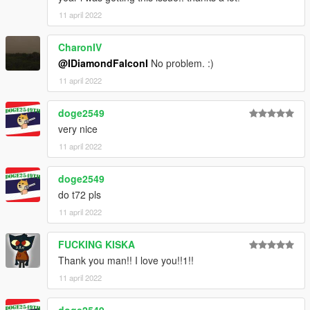
11 april 2022
CharonIV
@IDiamondFalconI
No problem. :)
11 april 2022
doge2549
very nice
11 april 2022
doge2549
do t72 pls
11 april 2022
FUCKING KISKA
Thank you man!! I love you!!1!!
11 april 2022