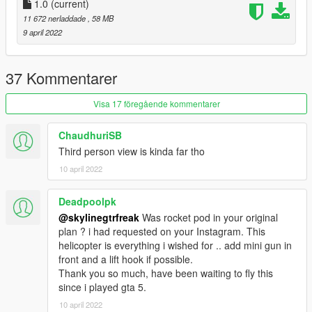
1.0
(current)
11 672 nerladdade
, 58 MB
9 april 2022
37 Kommentarer
Visa 17 föregående kommentarer
ChaudhuriSB
Third person view is kinda far tho
10 april 2022
Deadpoolpk
@skylinegtrfreak
Was rocket pod in your original
plan ? i had requested on your Instagram. This
helicopter is everything i wished for .. add mini gun in
front and a lift hook if possible.
Thank you so much, have been waiting to fly this
since i played gta 5.
10 april 2022