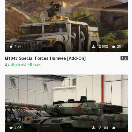
4.97
12 802
201
M1043 Special Forces Humvee [Add-On]
1.2
By
SkylineGTRFreak
4.96
12 104
111