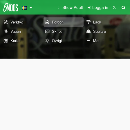
Show Adult
Logga in
Verktyg
Fordon
Lack
Vapen
Skript
Spelare
Kartor
Övrigt
Mer