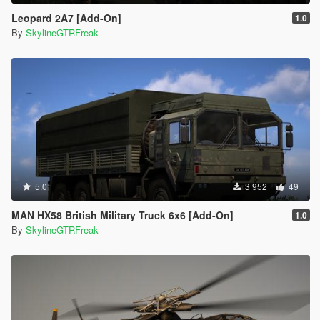
Leopard 2A7 [Add-On]
1.0
By
SkylineGTRFreak
5.0
3 952
49
MAN HX58 British Military Truck 6x6 [Add-On]
1.0
By
SkylineGTRFreak