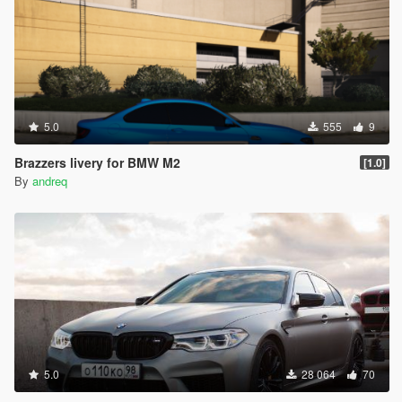
5.0
555
9
Brazzers livery for BMW M2
[1.0]
By
andreq
5.0
28 064
70