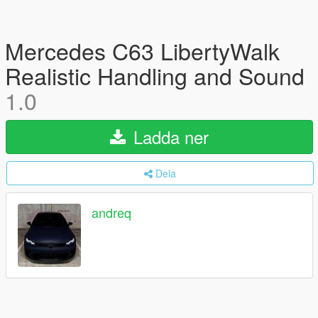
Mercedes C63 LibertyWalk
Realistic Handling and Sound
1.0
Ladda ner
Dela
andreq