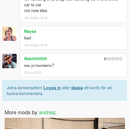
car to car
not new ides
28 oktober 2019
Naysa
bad
29 oktober 2019
Nabi050505
как установить?
29 juni 2020
Joina konversation!
Logga in
eller
skapa
ett konto för att
kunna kommentera.
More mods by
andreq
: