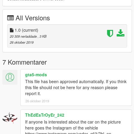
All Versions
1.0
(current)
20 309 nerladdade
, 3 KB
26 oktober 2019
7 Kommentarer
gta5-mods
This file has been approved automatically. If you think
this file should not be here for any reason please
report it.
26 oktober 2019
ThEdEsTrOyEr_242
If anyone Is interested about the car on the picture
here goes the Instagram of the vehicle
https://www.instagram.com/vader_c63/?hl=en