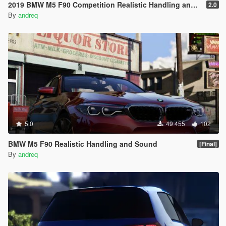
2019 BMW M5 F90 Competition Realistic Handling and Sound
2.0
By
andreq
5.0
49 455
102
BMW M5 F90 Realistic Handling and Sound
[Final]
By
andreq