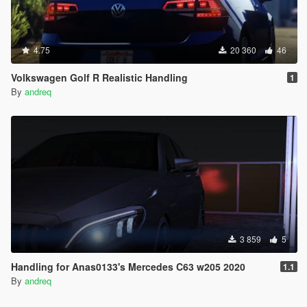
4.75
20 360
46
Volkswagen Golf R Realistic Handling
1
By
andreq
3 859
5
Handling for Anas0133's Mercedes C63 w205 2020
1.1
By
andreq