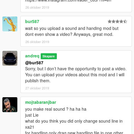
26 oktober 2019
bur587
wait so you upload a sound and handing mod but
dont even show a video? Anyways, great mod.
26 oktober 2019
andreq
Skapare
@bur587
Sorry, but I don’t have the opportunity to post a video.
You can upload your videos about this mod and I will
publish them.
27 oktober 2019
mojtabaranjbar
you make real sound ? ha ha ha
just Lie
what do you think you did only change sound line in
xa21
for handling only drag new handling file in one other