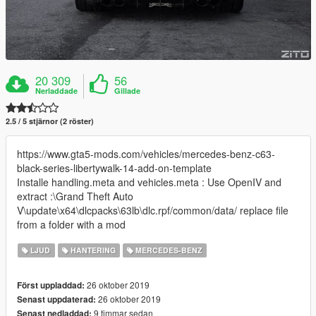
20 309
56
Nerladdade
Gillade
2.5 / 5 stjärnor (2 röster)
https://www.gta5-mods.com/vehicles/mercedes-benz-c63-
black-series-libertywalk-14-add-on-template
Installe handling.meta and vehicles.meta : Use OpenIV and
extract :\Grand Theft Auto
V\update\x64\dlcpacks\63lb\dlc.rpf/common/data/ replace file
from a folder with a mod
LJUD
HANTERING
MERCEDES-BENZ
26 oktober 2019
Först uppladdad:
26 oktober 2019
Senast uppdaterad:
9 timmar sedan
Senast nedladdad: