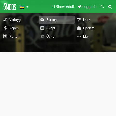
Show Adult
Logga in
Verktyg
Fordon
Lack
Vapen
Skript
Spelare
Kartor
Övrigt
Mer