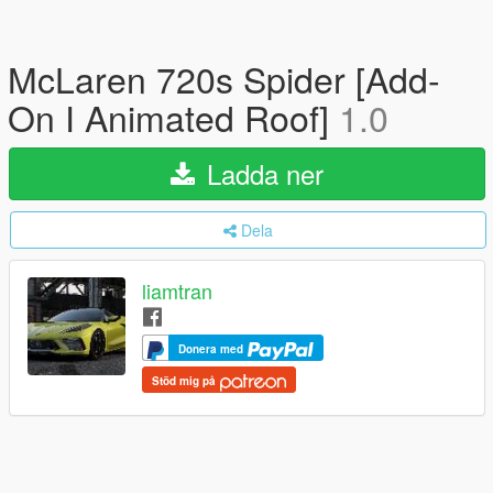
McLaren 720s Spider [Add-
On I Animated Roof]
1.0
Ladda ner
Dela
liamtran
Donera med
Stöd mig på