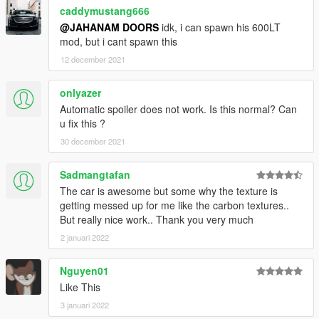
caddymustang666
@JAHANAM DOORS
idk, i can spawn his 600LT
mod, but i cant spawn this
12 december 2021
onlyazer
Automatic spoiler does not work. Is this normal? Can
u fix this ?
30 december 2021
Sadmangtafan
The car is awesome but some why the texture is
getting messed up for me like the carbon textures..
But really nice work.. Thank you very much
2 januari 2022
Nguyen01
Like This
3 januari 2022