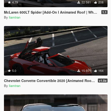
4.79
22 581
208
McLaren 600LT Spider [Add-On I Animated Roof | Wheels]
1.1
By
liamtran
5.0
15 601
164
Chevrolet Corvette Convertible 2020 [Animated Roof | Add-On]
v1.0a
By
liamtran