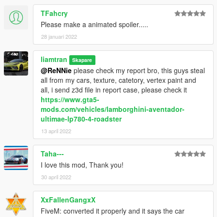
TFahcry
Please make a animated spoiler.....
28 januari 2022
liamtran
Skapare
@ReNNie
please check my report bro, this guys steal
all from my cars, texture, catetory, vertex paint and
all, i send z3d file in report case, please check it
https://www.gta5-
mods.com/vehicles/lamborghini-aventador-
ultimae-lp780-4-roadster
13 april 2022
Taha---
I love this mod, Thank you!
30 april 2022
XxFallenGangxX
FiveM: converted it properly and it says the car