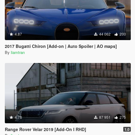
4.87
44 062
200
2017 Bugatti Chiron [Add-on | Auto Spoiler | AO maps]
By
liamtran
4.76
87 951
275
Range Rover Velar 2019 [Add-On I RHD]
1.0