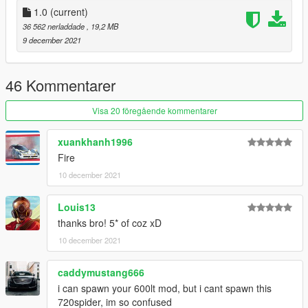
X:\Grand Theft Auto
1.0
(current)
V\update\update.rpf\common\data\dlclist.xml
36 562 nerladdade
, 19,2 MB
then use notepad open it,add new line
9 december 2021
dlcpacks:/720spider/
46 Kommentarer
spawn name: 720spider
Visa 20 föregående kommentarer
xuankhanh1996
Fire
10 december 2021
Louis13
thanks bro! 5* of coz xD
10 december 2021
caddymustang666
i can spawn your 600lt mod, but i cant spawn this
720spider, im so confused