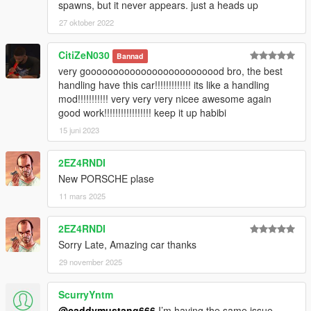
spawns, but it never appears. just a heads up
27 oktober 2022
CitiZeN030
Bannad
very gooooooooooooooooooooooood bro, the best
handling have this car!!!!!!!!!!!!! its like a handling
mod!!!!!!!!!!! very very very nicee awesome again
good work!!!!!!!!!!!!!!!!! keep it up habibi
15 juni 2023
2EZ4RNDI
New PORSCHE plase
11 mars 2025
2EZ4RNDI
Sorry Late, Amazing car thanks
29 november 2025
ScurryYntm
@caddymustang666
I’m having the same issue