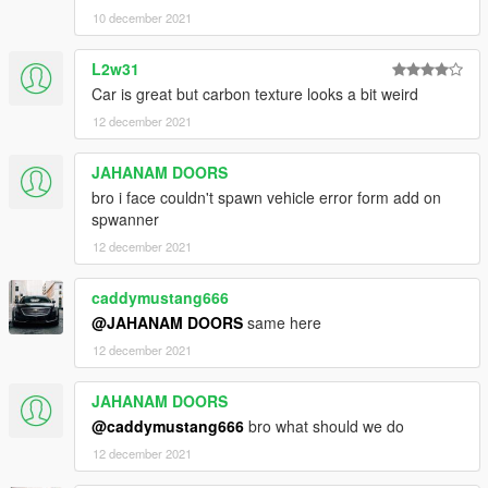
10 december 2021
L2w31
Car is great but carbon texture looks a bit weird
12 december 2021
JAHANAM DOORS
bro i face couldn't spawn vehicle error form add on
spwanner
12 december 2021
caddymustang666
@JAHANAM DOORS
same here
12 december 2021
JAHANAM DOORS
@caddymustang666
bro what should we do
12 december 2021