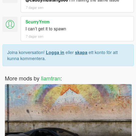
7 dagar sen
ScurryYntm
I can’t get it to spawn
7 dagar sen
Joina konversation!
Logga in
eller
skapa
ett konto för att
kunna kommentera.
More mods by
liamtran
: