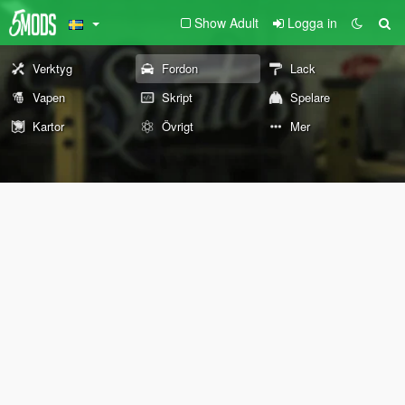
Show Adult
Logga in
Verktyg
Fordon
Lack
Vapen
Skript
Spelare
Kartor
Övrigt
Mer