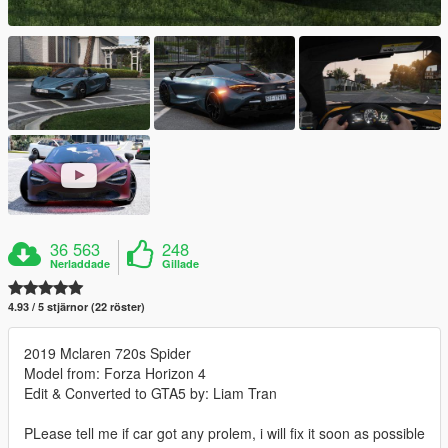
36 563
248
Nerladdade
Gillade
4.93 / 5 stjärnor (22 röster)
2019 Mclaren 720s Spider
Model from: Forza Horizon 4
Edit & Converted to GTA5 by: Liam Tran
PLease tell me if car got any prolem, i will fix it soon as possible