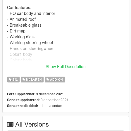
Car features:
- HQ car body and interior
- Animated roof
- Breakeable glass
- Dirt map
- Working dials
- Working steering wheel
- Hands on steeringwheel
- Color1 body
- Color2 body
- wheel paint: brake & door light
Show Full Description
- color 6 (benny): interior paint
- color 7 (benny): seat logo paint
BIL
MCLAREN
ADD-ON
- vanilla plate as extra, spawn it using trainer
9 december 2021
Först uppladdad:
PRESS AND HOLD "H" BUTTON TO OPEN ROOF
9 december 2021
Senast uppdaterad:
1 timma sedan
Senast nedladdad:
1:Copy 720spider folder to
X:\Grand Theft Auto V\update\x64\dlcpacks
==================================================
All Versions
====
2:Use OpenIV extract