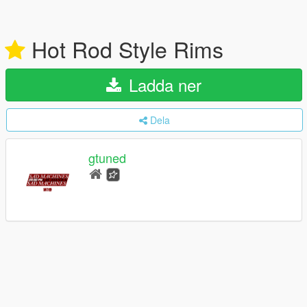
Hot Rod Style Rims
Ladda ner
Dela
gtuned