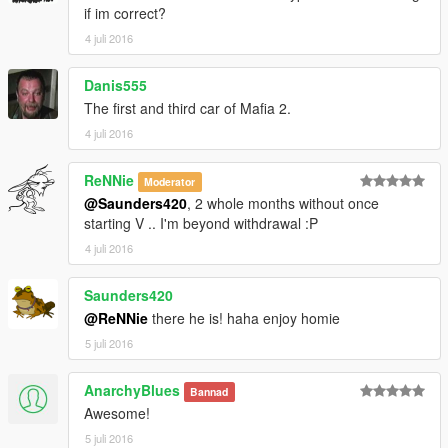
if im correct?
4 juli 2016
Danis555
The first and third car of Mafia 2.
4 juli 2016
ReNNie
Moderator
@Saunders420
, 2 whole months without once
starting V .. I'm beyond withdrawal :P
4 juli 2016
Saunders420
@ReNNie
there he is! haha enjoy homie
5 juli 2016
AnarchyBlues
Bannad
Awesome!
5 juli 2016