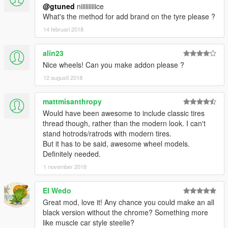
@gtuned
niiiiiiiiiice
What's the method for add brand on the tyre please ?
14 februari 2018
alin23
Nice wheels! Can you make addon please ?
12 augusti 2018
mattmisanthropy
Would have been awesome to include classic tires
thread though, rather than the modern look. I can't
stand hotrods/ratrods with modern tires.
But it has to be said, awesome wheel models.
Definitely needed.
1 november 2018
El Wedo
Great mod, love it! Any chance you could make an all
black version without the chrome? Something more
like muscle car style steelie?