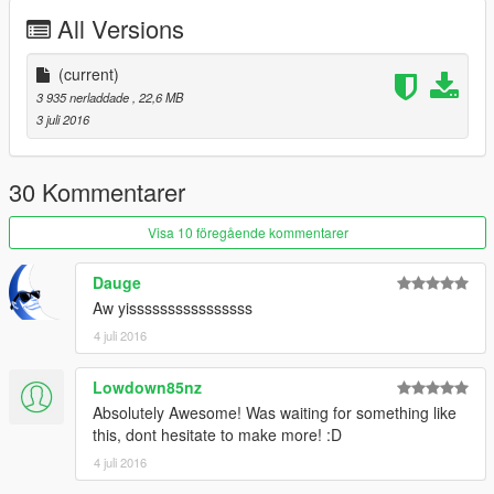
All Versions
(current)
3 935 nerladdade
, 22,6 MB
3 juli 2016
30 Kommentarer
Visa 10 föregående kommentarer
Dauge
Aw yissssssssssssssss
4 juli 2016
Lowdown85nz
Absolutely Awesome! Was waiting for something like
this, dont hesitate to make more! :D
4 juli 2016