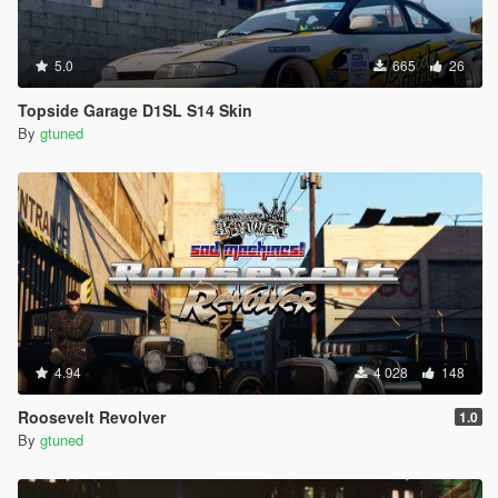
5.0
665
26
Topside Garage D1SL S14 Skin
By
gtuned
4.94
4 028
148
Roosevelt Revolver
1.0
By
gtuned