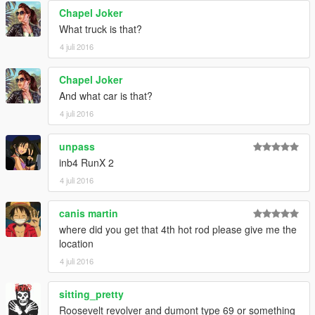
Chapel Joker
What truck is that?
4 juli 2016
Chapel Joker
And what car is that?
4 juli 2016
unpass
inb4 RunX 2
4 juli 2016
canis martin
where did you get that 4th hot rod please give me the
location
4 juli 2016
sitting_pretty
Roosevelt revolver and dumont type 69 or something