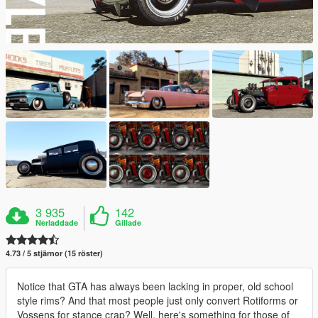
3 935
142
Nerladdade
Gillade
4.73 / 5 stjärnor (15 röster)
Notice that GTA has always been lacking in proper, old school
style rims? And that most people just only convert Rotiforms or
Vossens for stance crap? Well, here's something for those of