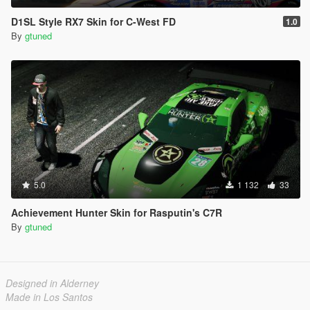
D1SL Style RX7 Skin for C-West FD
1.0
By
gtuned
5.0
1 132
33
Achievement Hunter Skin for Rasputin's C7R
By
gtuned
Designed in Alderney
Made in Los Santos