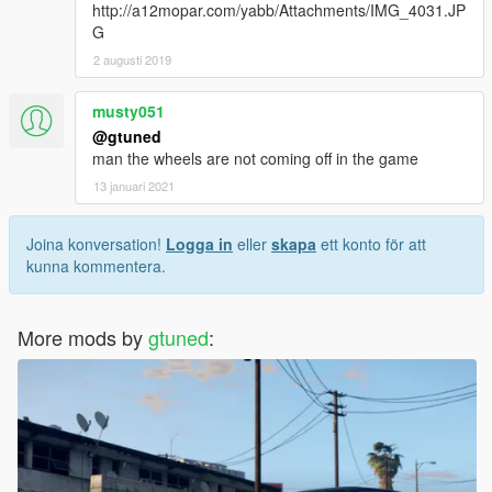
http://a12mopar.com/yabb/Attachments/IMG_4031.JP
G
2 augusti 2019
musty051
@gtuned
man the wheels are not coming off in the game
13 januari 2021
Joina konversation!
Logga in
eller
skapa
ett konto för att
kunna kommentera.
More mods by
gtuned
: