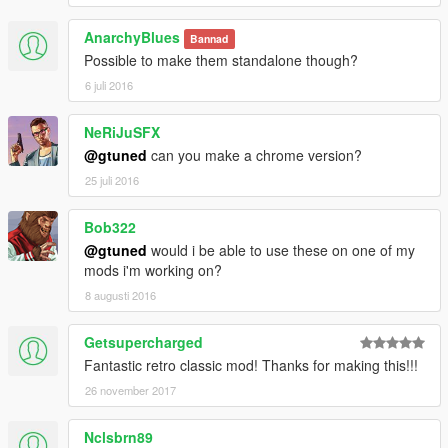
AnarchyBlues
Bannad
Possible to make them standalone though?
6 juli 2016
NeRiJuSFX
@gtuned
can you make a chrome version?
25 juli 2016
Bob322
@gtuned
would i be able to use these on one of my
mods i'm working on?
8 augusti 2016
Getsupercharged
Fantastic retro classic mod! Thanks for making this!!!
26 november 2017
Nclsbrn89