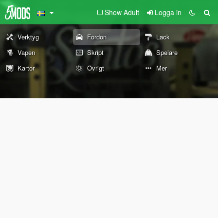
Show Adult
Logga in
Verktyg
Fordon
Lack
Vapen
Skript
Spelare
Kartor
Övrigt
Mer