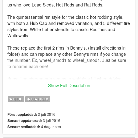
us who love Lead Sleds, Hot Rods and Rat Rods.
The quintessential rim style for the classic hot rodding style,
with both a Hub Cap and removed variation, and 5 different tire
styles from White Letter stencils to classic Redlines and
Whitewalls.
These replace the first 2 rims in Benny's, (Install directions in
folder) and can replace any other Benny's rims if you change
the number. Ex, wheel_smod1 to wheel_smod4. Just be sure
to rename each one!
Bugs: The chrome hub seems to wobble a bit when driving,
and I can't seem to fix it for some reason. The rest of the rim
Show Full Description
rotates perfectly.
HJUL
FEATURED
Rim Model: https://new.vk.com/detailsforzmodeler
Bolts for removed cap version:
3 juli 2016
Först uppladdad:
https://www.facebook.com/losstunes
3 juli 2016
Senast uppdaterad:
4 dagar sen
Senast nedladdad: