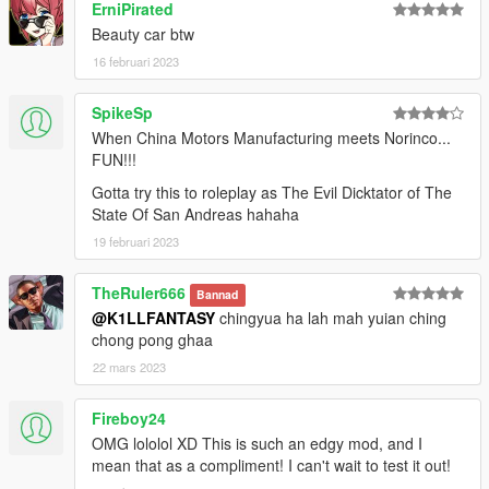
ErniPirated
Beauty car btw
16 februari 2023
SpikeSp
When China Motors Manufacturing meets Norinco...
FUN!!!
Gotta try this to roleplay as The Evil Dicktator of The
State Of San Andreas hahaha
19 februari 2023
TheRuler666
Bannad
@K1LLFANTASY
chingyua ha lah mah yuian ching
chong pong ghaa
22 mars 2023
Fireboy24
OMG lololol XD This is such an edgy mod, and I
mean that as a compliment! I can't wait to test it out!