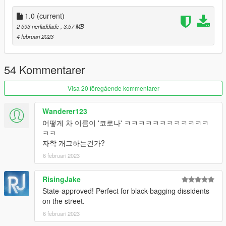
-
Add this line -> dlcpacks:\spcorona\ to the dlclist.xml
(mods\update\update.rpf\common\data)
1.0
(current)
2 593 nerladdade
, 3,57 MB
Spawn Name: corona
4 februari 2023
Respect people's work; ask me for permission in order to
edit, port or use in FiveM.
Thank you.
54 Kommentarer
Visa 20 föregående kommentarer
Wanderer123
어떻게 차 이름이 '코로나' ㅋㅋㅋㅋㅋㅋㅋㅋㅋㅋㅋㅋ
ㅋㅋ
자학 개그하는건가?
6 februari 2023
RisingJake
State-approved! Perfect for black-bagging dissidents
on the street.
6 februari 2023