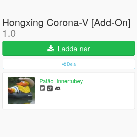
Hongxing Corona-V [Add-On]
1.0
Ladda ner
Dela
Patão_Innertubey