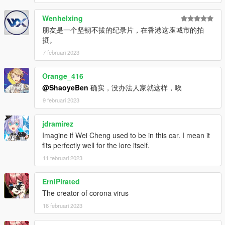
Wenhelxing
朋友是一个坚韧不拔的纪录片，在香港这座城市的拍
摄。
7 februari 2023
Orange_416
@ShaoyeBen
确实，没办法人家就这样，唉
9 februari 2023
jdramirez
Imagine if Wei Cheng used to be in this car. I mean it
fits perfectly well for the lore itself.
11 februari 2023
ErniPirated
The creator of corona virus
16 februari 2023