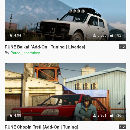
4.94
5 565
182
RUNE Baikal [Add-On | Tuning | Liveries]
1.2
By
Patão_Innertubey
4.88
3 961
136
RUNE Chopin Trefl [Add-On | Tuning]
1.2