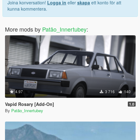
Joina konversation!
Logga in
eller
skapa
ett konto för att
kunna kommentera.
More mods by
Patão_Innertubey
:
4.97
3 716
140
Vapid Rosary [Add-On]
1.0
By
Patão_Innertubey