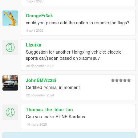
1 april 2023
OrangeFr3ak
could you please add the option to remove the flags?
4 april 2023
Lizurka
Suggestion for another Hongxing vehicle: electric
sports car/sedan based on xiaomi su7
30 december 2023
JohnBMW228i
Certified r/china_irl moment
22 november 2024
Thomas_the_blue_fan
Can you make RUNE Kardaus
14 mars 2025