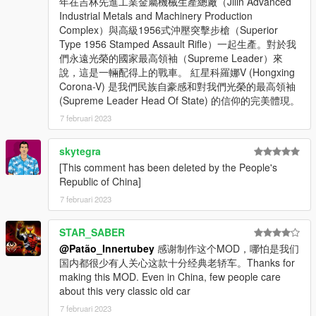
年在吉林先進工業金屬機械生產總廠（Jilin Advanced
Industrial Metals and Machinery Production
Complex）與高級1956式沖壓突擊步槍（Superior
Type 1956 Stamped Assault Rifle）一起生產。對於我
們永遠光榮的國家最高領袖（Supreme Leader）來
說，這是一輛配得上的戰車。 紅星科羅娜V (Hongxing
Corona-V) 是我們民族自豪感和對我們光榮的最高領袖
(Supreme Leader Head Of State) 的信仰的完美體現。
7 februari 2023
skytegra
[This comment has been deleted by the People's
Republic of China]
7 februari 2023
STAR_SABER
@Patão_Innertubey
感谢制作这个MOD，哪怕是我们
国内都很少有人关心这款十分经典老轿车。Thanks for
making this MOD. Even in China, few people care
about this very classic old car
7 februari 2023