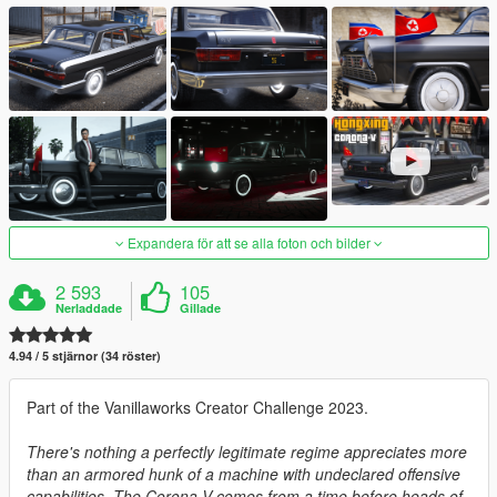
Expandera för att se alla foton och bilder
2 593
105
Nerladdade
Gillade
4.94 / 5 stjärnor (34 röster)
Part of the Vanillaworks Creator Challenge 2023.
There's nothing a perfectly legitimate regime appreciates more
than an armored hunk of a machine with undeclared offensive
capabilities. The Corona-V comes from a time before heads of