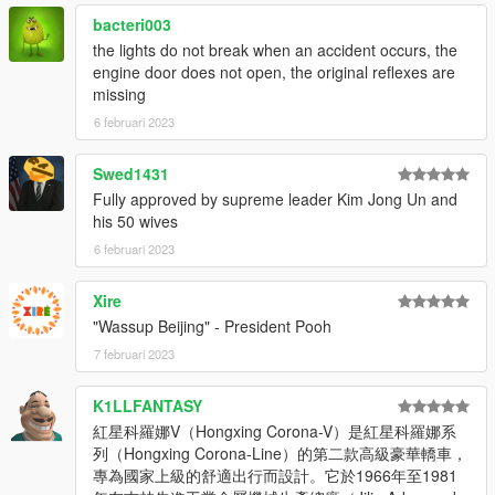
bacteri003
the lights do not break when an accident occurs, the
engine door does not open, the original reflexes are
missing
6 februari 2023
Swed1431
Fully approved by supreme leader Kim Jong Un and
his 50 wives
6 februari 2023
Xire
"Wassup Beijing" - President Pooh
7 februari 2023
K1LLFANTASY
紅星科羅娜V（Hongxing Corona-V）是紅星科羅娜系
列（Hongxing Corona-Line）的第二款高級豪華轎車，
專為國家上級的舒適出行而設計。它於1966年至1981