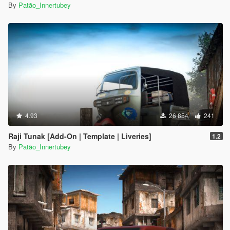
By
Patão_Innertubey
4.93
26 854
241
Raji Tunak [Add-On | Template | Liveries]
1.2
By
Patão_Innertubey