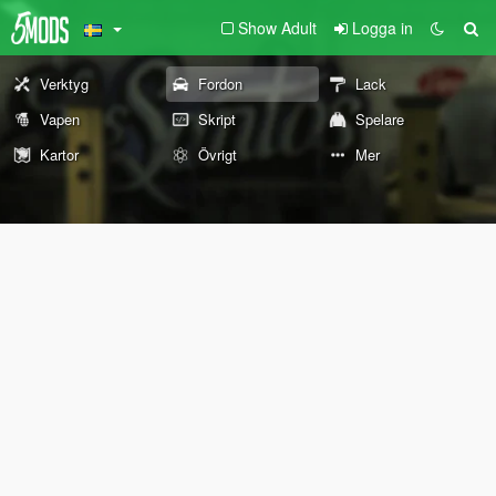
Show Adult
Logga in
Verktyg
Fordon
Lack
Vapen
Skript
Spelare
Kartor
Övrigt
Mer