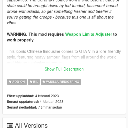
state could be brought down by fed-funded, basement-bound
drone enthusiasts, so get something fresher and beefier if
you're getting the creeps - because this one is all about the
vibes.
WARNING: This mod requires
Weapon Limits Adjuster
to
work properly.
This iconic Chinese limousine comes to GTA V in a lore-friendly
style, featuring heavy armour, flags from all around the world
and hidden explosive cannons.
Open up the hidden cannons by holding the "H" key.
Show Full Description
Credits
ADD-ON
BIL
VANILLA REDIGERING
-
Rockstar Games
: Shared bits
-
Cranlet
: "Hongxing" lore brand and logos
4 februari 2023
Först uppladdad:
-
skrungus
: Pictures
4 februari 2023
Senast uppdaterad:
-
Sirocc
: Pictures
7 timmar sedan
Senast nedladdad:
-
MyCrystals
: Description
Install Instructions
All Versions
-
Put the "spcorona" folder in mods\update\x64\dlcpacks