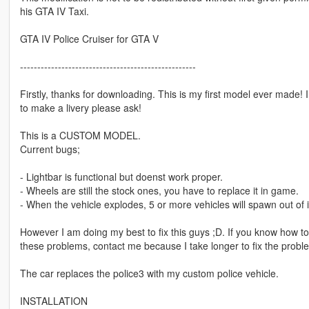
his GTA IV Taxi.
GTA IV Police Cruiser for GTA V
---------------------------------------------------
Firstly, thanks for downloading. This is my first model ever made! 
to make a livery please ask!
This is a CUSTOM MODEL.
Current bugs;
- Lightbar is functional but doenst work proper.
- Wheels are still the stock ones, you have to replace it in game.
- When the vehicle explodes, 5 or more vehicles will spawn out of it
However I am doing my best to fix this guys ;D. If you know how to 
these problems, contact me because I take longer to fix the probl
The car replaces the police3 with my custom police vehicle.
INSTALLATION