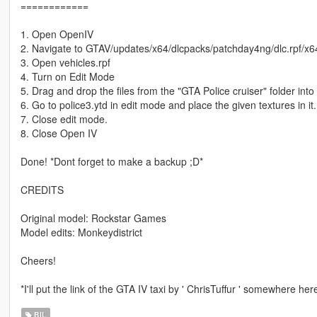
============
1. Open OpenIV
2. Navigate to GTAV/updates/x64/dlcpacks/patchday4ng/dlc.rpf/x64
3. Open vehicles.rpf
4. Turn on Edit Mode
5. Drag and drop the files from the "GTA Police cruiser" folder int
6. Go to police3.ytd in edit mode and place the given textures in it.
7. Close edit mode.
8. Close Open IV
Done! *Dont forget to make a backup ;D*
CREDITS
Original model: Rockstar Games
Model edits: Monkeydistrict
Cheers!
*I'll put the link of the GTA IV taxi by ' ChrisTuffur ' somewhere he
BIL