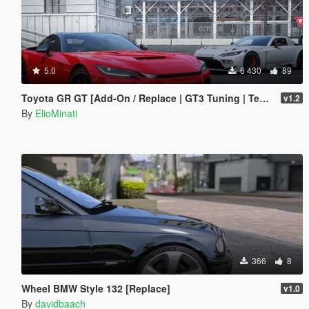
5.0
6 430
89
Toyota GR GT [Add-On / Replace | GT3 Tuning | Template | LODS]
v1.2
By
ElioMinati
366
8
Wheel BMW Style 132 [Replace]
v1.0
By
davidbaach