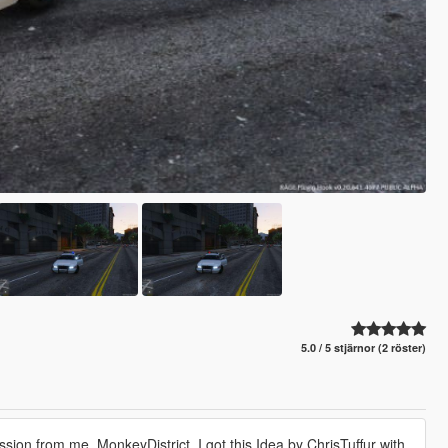
5.0 / 5 stjärnor (2 röster)
ission from me, MonkeyDistrict. I got this Idea by ChrisTuffur with