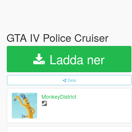
GTA IV Police Cruiser
Ladda ner
Dela
MonkeyDistrict