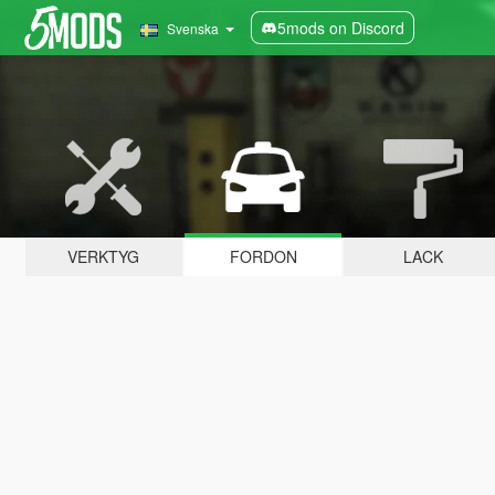
5mods on Discord
Svenska
VERKTYG
FORDON
LACK