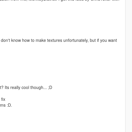
I don't know how to make textures unfortunately, but if you want
? Its really cool though... ;D
fix
ems :D.