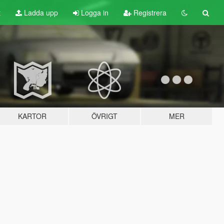
t
Ladda upp
Logga in
Registrera
KARTOR
ÖVRIGT
MER