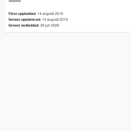
14 augusti 2015
Först uppladdad:
14 augusti 2015
Senast uppdaterad:
29 juli 2026
Senast nedladdad: