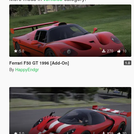
5.0
270
10
Ferrari F50 GT 1996 [Add-On]
1.0
By
HappyEndgr
5.0
829
20