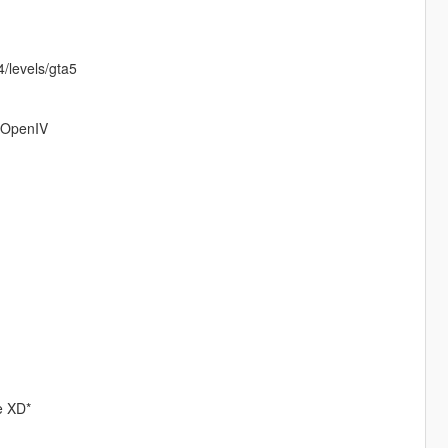
/levels/gta5
o OpenIV
re XD*