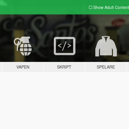
Show Adult
Conten
VAPEN
SKRIPT
SPELARE