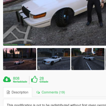
808
28
Nerladdade
Gillade
Description
Comments (19)
This modification is not to be redistributed without first given perm