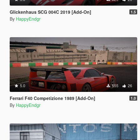
Glickenhaus SCG 004C 2019 [Add-On]
1.5
By
HappyEndgr
5.0
555
26
Ferrari F40 Competizione 1989 [Add-On]
1.0
By
HappyEndgr