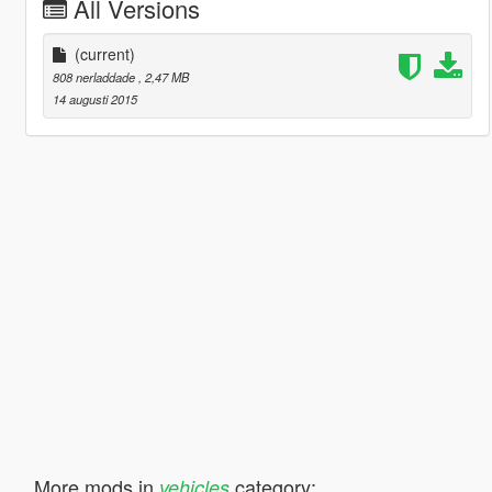
All Versions
(current)
808 nerladdade
, 2,47 MB
14 augusti 2015
More mods in
category:
vehicles