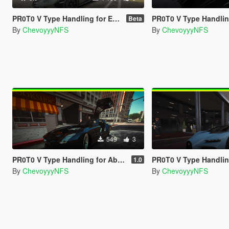
PR0T0 V Type Handling for Elios's Huracan Sterrato
PR0T0 V Type Handling for Hammer76's T
Beta
By
ChevoyyyNFS
By
ChevoyyyNFS
549
3
PR0T0 V Type Handling for Abolfazldanaee's Mercedes-Benz SLS AMG
PR0T0 V Type Handling for ElioMinati's Bug
1.0
By
ChevoyyyNFS
By
ChevoyyyNFS