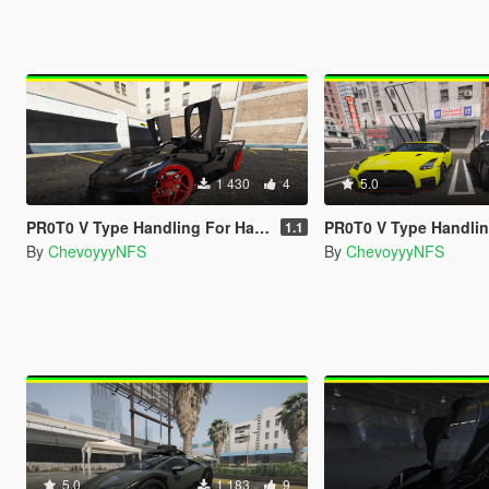
1 430
4
5.0
PR0T0 V Type Handling For Hammer76's Bugatti Bolide
PR0T0 V Type Handling For GX_Lover Nissan GT-R 
1.1
By
ChevoyyyNFS
By
ChevoyyyNFS
5.0
1 183
9