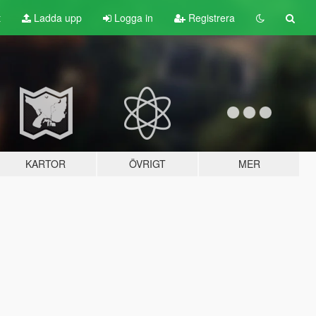
t
Ladda upp
Logga in
Registrera
KARTOR
ÖVRIGT
MER