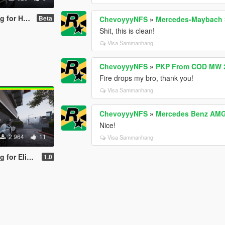
achyon Speed
Beta
ChevoyyyNFS
»
Mercedes-Maybach S
Shit, this is clean!
Visa Sammanhang
ChevoyyyNFS
»
PKP From COD MW 2
Fire drops my bro, thank you!
Visa Sammanhang
ChevoyyyNFS
»
Mercedes Benz AMG 
Nice!
2 964
11
Visa Sammanhang
atti Tourbillion
1.0