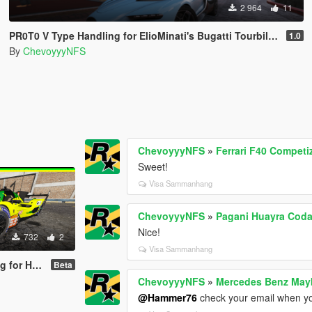
2 964
11
PR0T0 V Type Handling for ElioMinati's Bugatti Tourbillion
1.0
By
ChevoyyyNFS
ChevoyyyNFS
»
Ferrari F40 Competi
Sweet!
Visa Sammanhang
ChevoyyyNFS
»
Pagani Huayra Coda
Nice!
732
2
Visa Sammanhang
borghini SC63
Beta
ChevoyyyNFS
»
Mercedes Benz Mayb
@Hammer76
check your email when yo