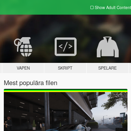
Show Adult
Conten
VAPEN
SKRIPT
SPELARE
Mest populära filen