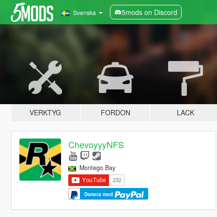
5mods on Discord
Svenska
VERKTYG
FORDON
LACK
ChevoyyyNFS
Montego Bay
Donera med