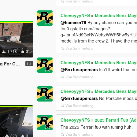
Visa Sammanhang
ChevoyyyNFS
»
Mercedes Benz Mayb
@hammer76
By any chance can you ma
tbn0.gstatic.com/images?
q=tbn:ANd9GcRVWeKzWWP5Fw5yHjUi
model is from the crew 2. I have the mod
Visa Sammanhang
1 718
3
ChevoyyyNFS
»
Mercedes Benz Mayb
(R35) Premium '17
1.1
@Snxfusupercars
Isn't it weird that
Visa Sammanhang
ChevoyyyNFS
»
Mercedes Benz Mayb
@Snxfusupercars
No Porsche mods on
Visa Sammanhang
ChevoyyyNFS
»
2025 Ferrari F80 [A
The 2025 Ferrari f80 with tuning huh.
Visa Sammanhang
828
3