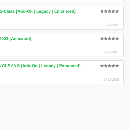
-Class [Add-On | Legacy | Enhanced]
25 juli 2026
023 [Animated]
22 juli 2026
CLS 63 S [Add-On | Legacy | Enhanced]
21 juli 2026