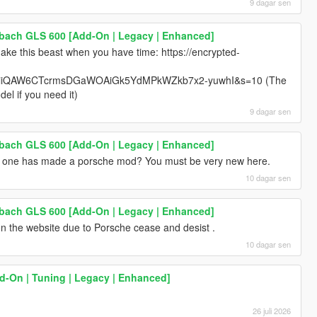
9 dagar sen
ach GLS 600 [Add-On | Legacy | Enhanced]
ke this beast when you have time: https://encrypted-
iQAW6CTcrmsDGaWOAiGk5YdMPkWZkb7x2-yuwhI&s=10 (The
el if you need it)
9 dagar sen
ach GLS 600 [Add-On | Legacy | Enhanced]
 no one has made a porsche mod? You must be very new here.
10 dagar sen
ach GLS 600 [Add-On | Legacy | Enhanced]
 the website due to Porsche cease and desist .
10 dagar sen
dd-On | Tuning | Legacy | Enhanced]
26 juli 2026