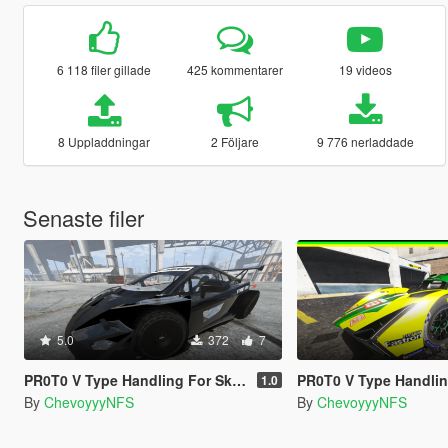
6 118 filer gillade
425 kommentarer
19 videos
8 Uppladdningar
2 Följare
9 776 nerladdade
Senaste filer
5.0
372
7
PR0T0 V Type Handling For Skinny_scumbag's 2jz Gallardo + Spawn Fix
PR0T0 V Type Handling for Hammer76's Lam
1.0
By
ChevoyyyNFS
By
ChevoyyyNFS