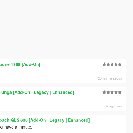
zione 1989 [Add-On]
20 timmar sedan
lunga [Add-On | Legacy | Enhanced]
3 dagar sen
ach GLS 600 [Add-On | Legacy | Enhanced]
u have a minute.