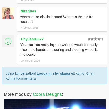
NizarDias
where is the els file located?where is the els file
located?
7 februari 2025
sinyuan98627
Your car has really high download. would be really
nice if the hands on steering and steering wheel is
moveable
20 februari 2026
Joina konversation!
Logga in
eller
skapa
ett konto för att
kunna kommentera.
More mods by
Cobra Designs
: