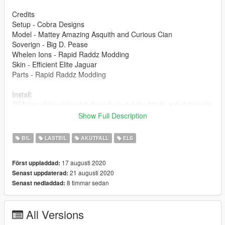
Credits
Setup - Cobra Designs
Model - Mattey Amazing Asquith and Curious Cian
Soverign - Big D. Pease
Whelen Ions - Rapid Raddz Modding
Skin - Efficient Elite Jaguar
Parts - Rapid Raddz Modding
Install:
GTAV/mods\update\x64\dlcpacks\patchday22\dlc.rpf\x64\levels\
gta5\vehicles.rpf\
Show Full Description
You will need to use the ELS file provided to use this mod!
BIL
LASTBIL
AKUTFALL
ELS
If any issues are found please contact me via Discord;
17 augusti 2020
Först uppladdad:
Plext_ɢʙ#4551
21 augusti 2020
Senast uppdaterad:
8 timmar sedan
Senast nedladdad:
Terms of use
- Do not unlock this model via any ways that are not through
myself.
All Versions
- Do not redistribute this model without permission from myself.
- Can use in FiveM servers so long as you have informed me