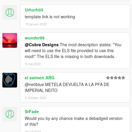
Urhurh05
template link is not working
19 januari 2022
wunder99
@Cobra Designs
The mod description states: "You
will need to use the ELS file provided to use this
mod!" The ELS file is missing in both downloads.
9 maj 2022
el saimon ARG
@ne0blue METELA DEVUELTA A LA PFA DE
IMPERIAL NEITO
6 oktober 2023
SrFade
Would you by any chance make a debadged version
of this?
30 juli 2024