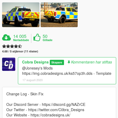
14 005
50
Nerladdade
Gillade
4.68 / 5 stjärnor (11 röster)
Cobra Designs
Kommentaren har stiftas
Skapare
@Jonesey's Mods
https://img.cobradesigns.uk/ks57op3h.dds - Template
17 augusti 2020
Change Log - Skin Fix
Our Discord Server - https://discord.gg/NAZrCE
Our Twitter - https://twitter.com/C0bra_Designs
Our Website - https://cobradesigns.uk/