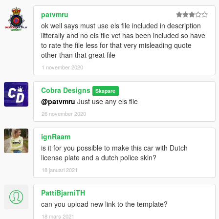
patvmru
ok well says must use els file included in description
litterally and no els file vcf has been included so have
to rate the file less for that very misleading quote
other than that great file
1 november 2020
Cobra Designs
Skapare
@patvmru
Just use any els file
26 november 2020
ignRaam
is it for you possible to make this car with Dutch
license plate and a dutch police skin?
18 januari 2021
PattiBjarniTH
can you upload new link to the template?
18 mars 2021