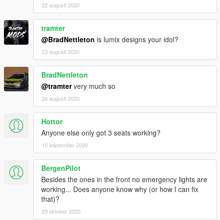
22 augusti 2020
tramter
@BradNettleton
is lumix designs your idol?
23 augusti 2020
BradNettleton
@tramter
very much so
24 augusti 2020
Hottor
Anyone else only got 3 seats working?
10 september 2020
BergenPilot
Besides the ones in the front no emergency lights are
working... Does anyone know why (or how I can fix
that)?
29 oktober 2020