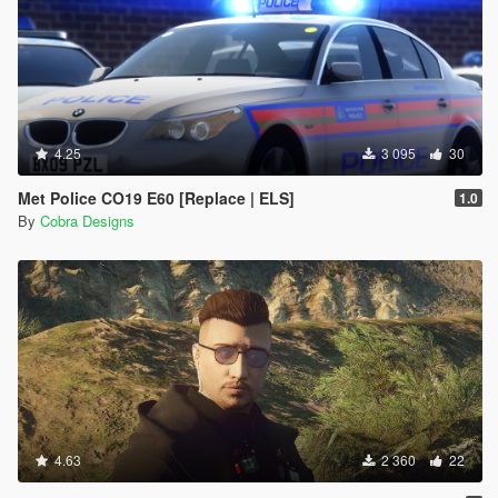
4.25
3 095
30
Met Police CO19 E60 [Replace | ELS]
1.0
By
Cobra Designs
4.63
2 360
22