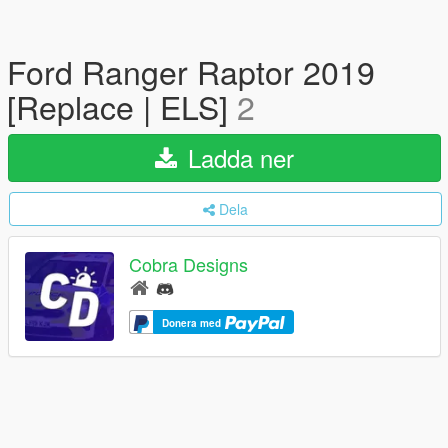
Ford Ranger Raptor 2019
[Replace | ELS]
2
Ladda ner
Dela
Cobra Designs
Donera med