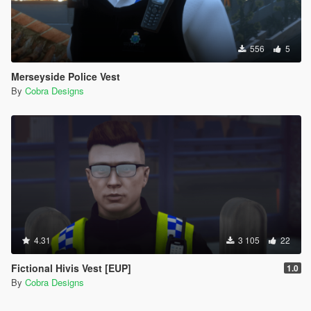
556
5
Merseyside Police Vest
By
Cobra Designs
4.31
3 105
22
Fictional Hivis Vest [EUP]
1.0
By
Cobra Designs