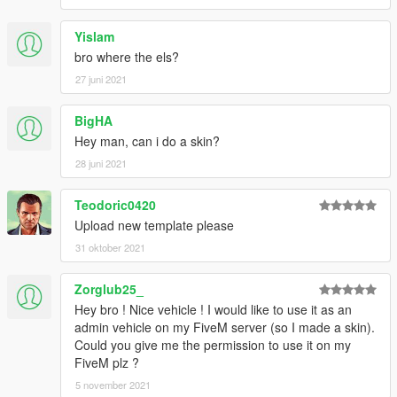
Yislam
bro where the els?
27 juni 2021
BigHA
Hey man, can i do a skin?
28 juni 2021
Teodoric0420
Upload new template please
31 oktober 2021
Zorglub25_
Hey bro ! Nice vehicle ! I would like to use it as an
admin vehicle on my FiveM server (so I made a skin).
Could you give me the permission to use it on my
FiveM plz ?
5 november 2021