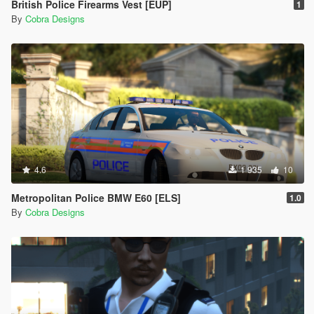
British Police Firearms Vest [EUP]
1
By
Cobra Designs
4.6
1 935
10
Metropolitan Police BMW E60 [ELS]
1.0
By
Cobra Designs