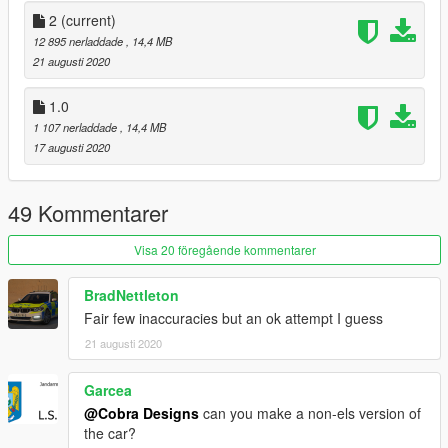
and have credited myself.
2
(current)
12 895 nerladdade
, 14,4 MB
Official Discord Server: https://discord.gg/eX7QJKp
21 augusti 2020
Copyright (c) 2020 Cobra Designs
1.0
1 107 nerladdade
, 14,4 MB
I don't care about HATE COMMENTS You will be ignored
17 augusti 2020
49 Kommentarer
Visa 20 föregående kommentarer
BradNettleton
Fair few inaccuracies but an ok attempt I guess
21 augusti 2020
Garcea
@Cobra Designs
can you make a non-els version of
the car?