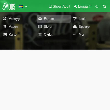
Show Adult
Logga in
Verktyg
Fordon
Lack
Vapen
Skript
Spelare
Kartor
Övrigt
Mer