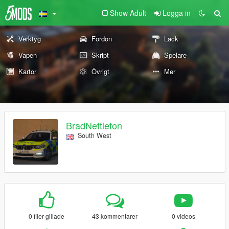
Show Adult
Logga in
Verktyg
Fordon
Lack
Vapen
Skript
Spelare
Kartor
Övrigt
Mer
BradNettleton
South West
0 filer gillade
43 kommentarer
0 videos