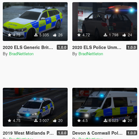
4.75
5 335
26
4.72
1 798
24
2020 ELS Generic British Police BMW 530D G31
2020 ELS Police Unmarked Vauxhall Astra MK7
1.0.0
1.0.0
By
BradNettleton
By
BradNettleton
4.75
3 007
20
4.5
6 023
20
2019 West Midlands Police Vauxhall Astra IRV [ELS]
Devon & Cornwall Police Mercedes Sprinter ELS
1.0.0
1.0.0