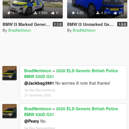
4.17
1 926
6
4.25
4 311
32
BMW I3 Marked Generic Police Car
BMW I3 Unmarked Generic Police Car [ADDON+REPLACE]
1.1.0
1.0.0
By
BradNettleton
By
BradNettleton
BradNettleton
»
2020 ELS Generic British Police
BMW 530D G31
@Jackbag3991
No worries ill note that thanks!
Visa Sammanhang
27 november 2020
BradNettleton
»
2020 ELS Generic British Police
BMW 530D G31
@Peaty
No.
Visa Sammanhang