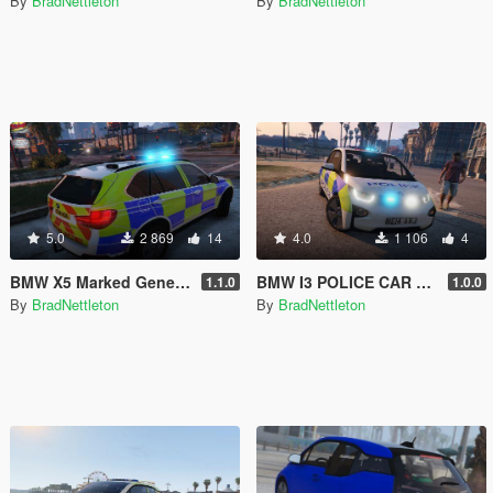
By
BradNettleton
By
BradNettleton
5.0
2 869
14
4.0
1 106
4
BMW X5 Marked Generic Police Car
BMW I3 POLICE CAR WITH BEACON
1.1.0
1.0.0
By
BradNettleton
By
BradNettleton