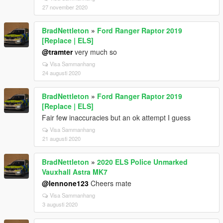
27 november 2020
BradNettleton
»
Ford Ranger Raptor 2019
[Replace | ELS]
@tramter
very much so
Visa Sammanhang
24 augusti 2020
BradNettleton
»
Ford Ranger Raptor 2019
[Replace | ELS]
Fair few inaccuracies but an ok attempt I guess
Visa Sammanhang
21 augusti 2020
BradNettleton
»
2020 ELS Police Unmarked
Vauxhall Astra MK7
@lennone123
Cheers mate
Visa Sammanhang
3 augusti 2020