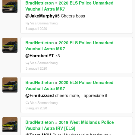
BradNettleton
»
2020 ELS Police Unmarked
Vauxhall Astra MK7
@JakeMurphy05
Cheers boss
Visa Sammanhang
3 augusti 2020
BradNettleton
»
2020 ELS Police Unmarked
Vauxhall Astra MK7
@HarroberiYT
<3
Visa Sammanhang
3 augusti 2020
BradNettleton
»
2020 ELS Police Unmarked
Vauxhall Astra MK7
@FireBuzzard
cheers mate, I appreciate it
Visa Sammanhang
3 augusti 2020
BradNettleton
»
2019 West Midlands Police
Vauxhall Astra IRV [ELS]