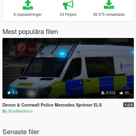
8 Uppladdningar
24 Följare
26 375 nerladdade
Mest populära filen
4.5
6 023
20
Devon & Cornwall Police Mercedes Sprinter ELS
1.0.0
By
BradNettleton
Senaste filer