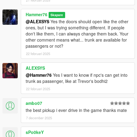
21 februari 2025
Hammer76
Skapare
@ALEXSYS
Yes the doors should open like the other
ones, but I was trying something different. If people
don't like them, I can always change them back. Your
other comment means what... trunk are available for
passengers or not?
22 februari 2025
ALEXSYS
@Hammer76
Yes I want to know if npc's can get into
trunk as passenger, like at Trevor's bodhi2
22 februari 2025
ambo07
the best pickup i ever drive in the game thanks mate
7 december 2025
sPo0keY