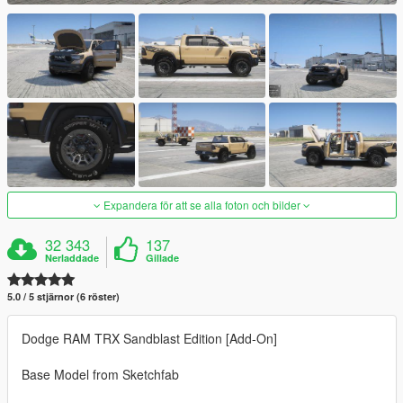
Expandera för att se alla foton och bilder
32 343
137
Nerladdade
Gillade
5.0 / 5 stjärnor (6 röster)
Dodge RAM TRX Sandblast Edition [Add-On]
Base Model from Sketchfab