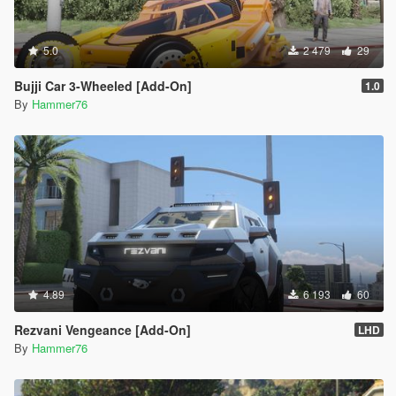
5.0
2 479
29
Bujji Car 3-Wheeled [Add-On]
1.0
By
Hammer76
4.89
6 193
60
Rezvani Vengeance [Add-On]
LHD
By
Hammer76