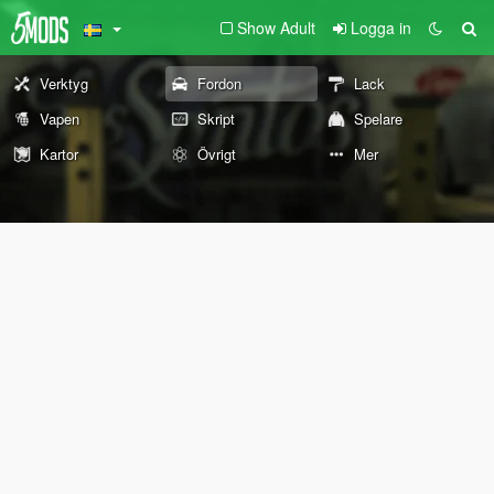
Show Adult
Logga in
Verktyg
Fordon
Lack
Vapen
Skript
Spelare
Kartor
Övrigt
Mer