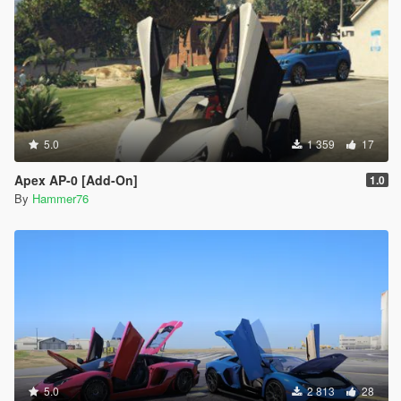
5.0
1 359
17
Apex AP-0 [Add-On]
1.0
By
Hammer76
5.0
2 813
28