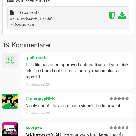
Right Click on dlclist.xml then Click on Edit
Then scroll to the bottom and hit Enter to add a empty space.
1.0
(current)
32 342 nerladdade
, 22,8 MB
Add the line dlcpacks:/blast/
16 februari 2025
to the dlclist and save then exit.
19 Kommentarer
SPAWN: blast
gta5-mods
This file has been approved automatically. If you think
this file should not be here for any reason please
report it.
16 februari 2025
ChevoyyyNFS
Nicely done! I have so much video's to do now lol.
16 februari 2025
scorpex
@ChevoyyyNFS
I like your work bro, keep it up 👍