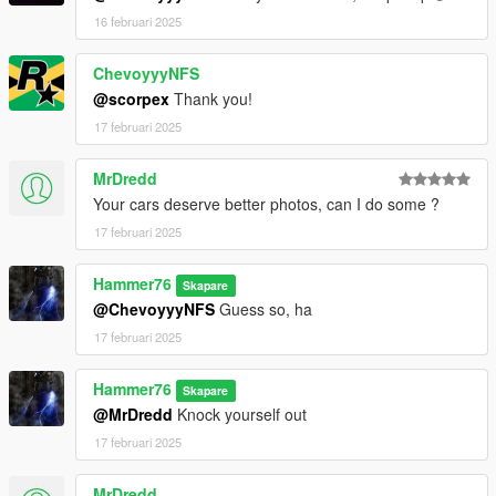
16 februari 2025
ChevoyyyNFS
@scorpex
Thank you!
17 februari 2025
MrDredd
Your cars deserve better photos, can I do some ?
17 februari 2025
Hammer76
Skapare
@ChevoyyyNFS
Guess so, ha
17 februari 2025
Hammer76
Skapare
@MrDredd
Knock yourself out
17 februari 2025
MrDredd