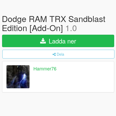
Dodge RAM TRX Sandblast
Edition [Add-On]
1.0
Ladda ner
Dela
Hammer76