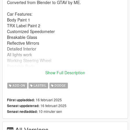
Converted from Blender to GTAV by ME.
Car Features:
Body Paint 1
TRX Label Paint 2
Customized Speedometer
Breakable Glass
Reflective Mirrors
Detailed Interior
All lights work
Working Steering Wheel
Paintable Body
Hands on Wheel
Show Full Description
Text File in Download:
ADD-ON
LASTBIL
DODGE
blast folder goes to:
16 februari 2025
Först uppladdad:
gtav/mods/update/x64/dlcpacks
16 februari 2025
Senast uppdaterad:
10 minuter sen
Senast nedladdad:
dlclist.xml found at:
mods/update/update.rpf/common/data
All Versions