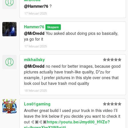
@Hammer76
?
17 februari 2025
Hammer76
Skapare
@MrDredd
You asked about doing pics so basically,
ya go for it
17 februari 2025
mikhailsky
@MrDredd
no need for better images, because good
pictures actually have trash-like quality, D*zu for
example, I prefer pictures in this style over ones that
look cool but have trash mod quality
18 februari 2025
Los01gaming
Another great build I used your truck in this video I’ll
leave the link below if you decide you want to check it
out 🤙🏾🤙🏾
https://youtu.be/Jmyd00_HVZo?
si=ihywxXjwX2WAsj4i