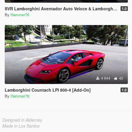
SVR Lamborghini Aventador Auto Veloce & Lamborghini Aventador LP780-4 Ultimae [Add-On | Legacy | Enhanced]
1.0
By
Hammer76
4 944
42
Lamborghini Countach LPI 800-4 [Add-On]
1.0
By
Hammer76
Designed in Alderney
Made in Los Santos