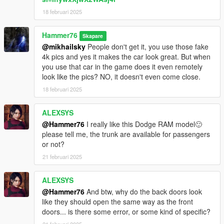
18 februari 2025
Hammer76
Skapare
@mikhailsky
People don't get it, you use those fake
4k pics and yes it makes the car look great. But when
you use that car in the game does it even remotely
look like the pics? NO, it doesn't even come close.
18 februari 2025
ALEXSYS
@Hammer76
I really like this Dodge RAM model🙂
please tell me, the trunk are available for passengers
or not?
21 februari 2025
ALEXSYS
@Hammer76
And btw, why do the back doors look
like they should open the same way as the front
doors... is there some error, or some kind of specific?