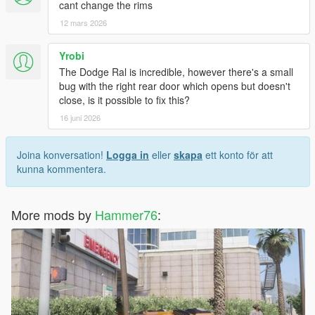
cant change the rims
12 mars 2026
Yrobi
The Dodge Ral is incredible, however there's a small
bug with the right rear door which opens but doesn't
close, is it possible to fix this?
16 juni 2026
Joina konversation!
Logga in
eller
skapa
ett konto för att
kunna kommentera.
More mods by
Hammer76
: