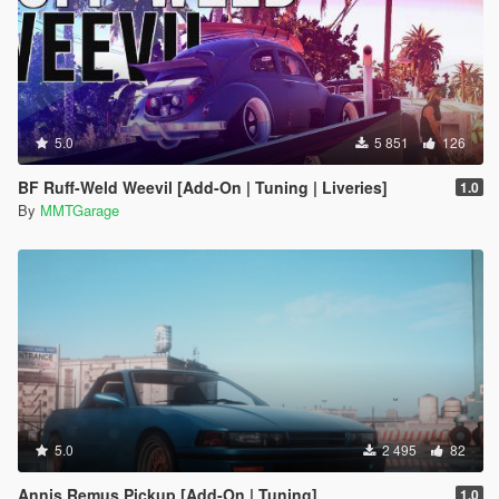
5.0
5 851
126
BF Ruff-Weld Weevil [Add-On | Tuning | Liveries]
1.0
By
MMTGarage
5.0
2 495
82
Annis Remus Pickup [Add-On | Tuning]
1.0