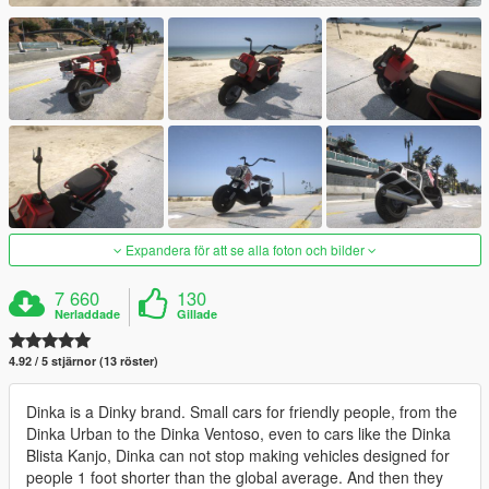
Expandera för att se alla foton och bilder
7 660
130
Nerladdade
Gillade
4.92 / 5 stjärnor (13 röster)
Dinka is a Dinky brand. Small cars for friendly people, from the
Dinka Urban to the Dinka Ventoso, even to cars like the Dinka
Blista Kanjo, Dinka can not stop making vehicles designed for
people 1 foot shorter than the global average. And then they