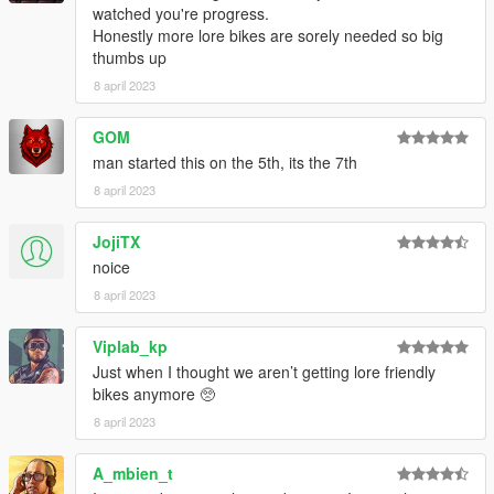
watched you're progress.
Honestly more lore bikes are sorely needed so big
thumbs up
8 april 2023
GOM
man started this on the 5th, its the 7th
8 april 2023
JojiTX
noice
8 april 2023
Viplab_kp
Just when I thought we aren’t getting lore friendly
bikes anymore 🥺
8 april 2023
A_mbien_t