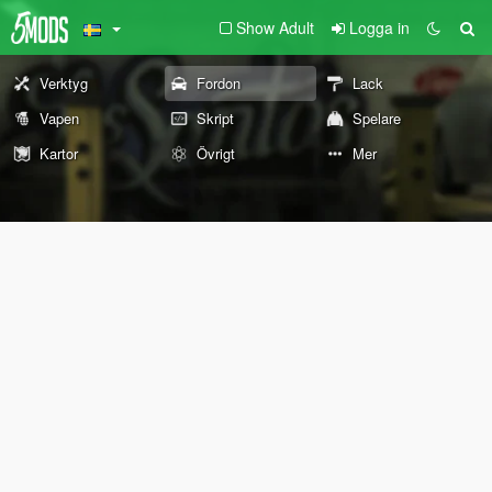
Show Adult
Logga in
Verktyg
Fordon
Lack
Vapen
Skript
Spelare
Kartor
Övrigt
Mer