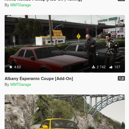
By
MMTGarage
4.62
2 742
107
Albany Esperanto Coupe [Add-On]
1.0
By
MMTGarage