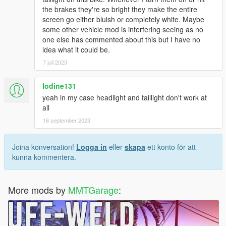
the brakes they're so bright they make the entire
screen go either bluish or completely white. Maybe
some other vehicle mod is interfering seeing as no
one else has commented about this but I have no
idea what it could be.
7 juli 2023
Iodine131
yeah in my case headlight and taillight don't work at
all
16 september 2023
Joina konversation!
Logga in
eller
skapa
ett konto för att
kunna kommentera.
More mods by
MMTGarage
: