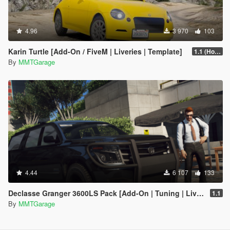
4.96
3 970
103
Karin Turtle [Add-On / FiveM | Liveries | Template]
1.1 (Hot Fix)
By
MMTGarage
4.44
6 107
133
Declasse Granger 3600LS Pack [Add-On | Tuning | Liveries]
1.1
By
MMTGarage