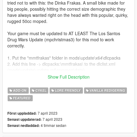
tried not to with this: the Dinka Frakas. A small bike made for
big people, possibly hitting the correct size demographic they
have always wanted right on the head with this popular, quirky,
rugged 50cc moped.
Your game must be updated to AT LEAST The Los Santos
Drug Wars Update (mpchristmas3) for this mod to work
correctly.
1. Put the "mmtfrakas" folder in mods\update\x64\dlcpacks
2. Add this line -> dlcpacks:\mmtfrakas\ to the dlclist.xml
(mods\update\update.rpf\common\data)
Show Full Description
Spawn name: frakas
ADD-ON
CYKEL
LORE FRIENDLY
VANILLA REDIGERING
Features:
FEATURED
Full Detailed Bike and Frame
Fully Working Lights and Dials
Tuning Options
7 april 2023
Först uppladdad:
Fun but Slow Handling
7 april 2023
Senast uppdaterad:
9 Liverys
4 timmar sedan
Senast nedladdad: