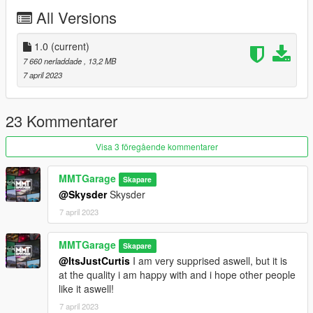
Credits:
All Versions
MMTGarage - Modelling the Bike, Porting, Addon, Tuning and
Some Liverys, Pictures
1.0
(current)
TGR19 - Liverys
7 660 nerladdade
, 13,2 MB
Charli501 - Liverys
7 april 2023
Dayashi - Liverys
23 Kommentarer
Visa 3 föregående kommentarer
MMTGarage
Skapare
@Skysder
Skysder
7 april 2023
MMTGarage
Skapare
@ItsJustCurtis
I am very supprised aswell, but it is
at the quality i am happy with and i hope other people
like it aswell!
7 april 2023