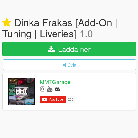
Dinka Frakas [Add-On |
Tuning | Liveries]
1.0
Ladda ner
Dela
MMTGarage