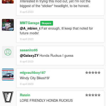
Interested in trying this mod out, yet I'm not the
biggest of the "sticker" headlight, to be honest.
8 april 2023
MMTGarage
Skapare
@A_mbien_t
Fair enough, ill keep that noted for
future mods!
8 april 2023
sasanito95
@GalaxyZY
Honda Ruckus I guess
8 april 2023
mlgvaultboy187
Windy City Bikes‼💯
8 april 2023
Rstein
LORE FRIENDLY HONDA RUCKUS