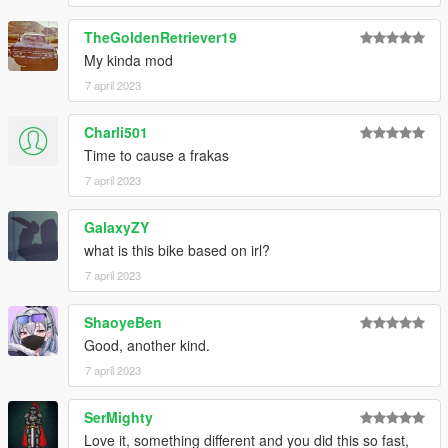
TheGoldenRetriever19
My kinda mod
7 april 2023
Charli501
Time to cause a frakas
7 april 2023
GalaxyZY
what is this bike based on irl?
7 april 2023
ShaoyeBen
Good, another kind.
7 april 2023
SerMighty
Love it, something different and you did this so fast,