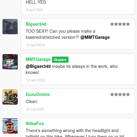
HELL YES
8 april 2023
Bigset340
TOO SEXY! Can you please make a
lowered/stretched version?!
@MMTGarage
12 april 2023
MMTGarage
Skapare
@Bigset340
maybe its always in the work, who
knows!
12 april 2023
GuruOnline
Clean.
22 maj 2023
SitkaFox
There's something wrong with the headlight and
taillight on this bike. Whenever I turn them on or hit