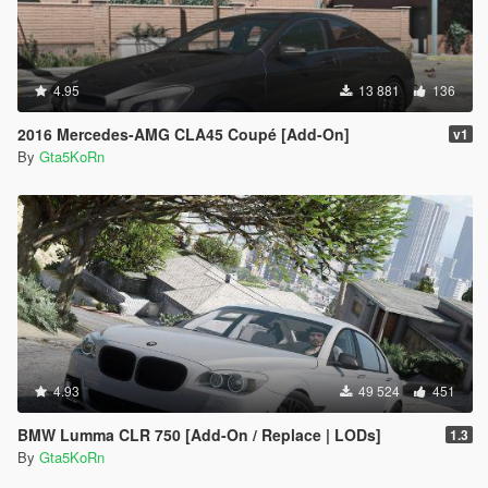
4.95
13 881
136
2016 Mercedes-AMG CLA45 Coupé [Add-On]
v1
By
Gta5KoRn
4.93
49 524
451
BMW Lumma CLR 750 [Add-On / Replace | LODs]
1.3
By
Gta5KoRn