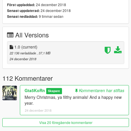
Paint 7 (Bennymod Shop): Roof
24 december 2018
Först uppladdad:
- Working hydraulics
24 december 2018
Senast uppdaterad:
- 5 Extras: Roof, convertible part, left- & right window, left door
9 timmar sedan
Senast nedladdad:
mirror,
- Following tuning parts of Tornado5 (Replace) can be
installed:
All Versions
Plateholder
Column Shifter Levers
Vanity Plates
1.0
(current)
Ornaments
22 136 nerladdade
, 37,1 MB
Steering wheels
24 december 2018
Plaques
Trunk audio parts
- All mentioned tuning parts are available for the Add-on
112 Kommentarer
version
- 4K Livery template
Gta5KoRn
Kommentaren har stiftas
Skapare
- Clean mapping of leather, alcantara, etc. textures
Merry Christmas, ya filthy animals! And a happy new
- Vibrating engine block and exhausts
year.
- Working lights (headlights, taillights, front and rear indicators,
24 december 2018
reversing- and brake lights)
- Full body dirt
- Breakable windows (with dirt and cracks)
Visa 20 föregående kommentarer
- Bullet impact