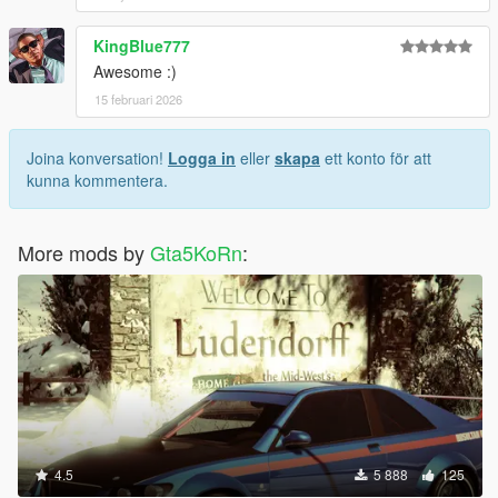
KingBlue777
Awesome :)
15 februari 2026
Joina konversation!
Logga in
eller
skapa
ett konto för att
kunna kommentera.
More mods by
Gta5KoRn
:
4.5
5 888
125