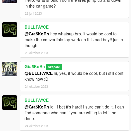
Hello, what should I do if the tires jump up and down
in the car game?
22 juni 2023
BULLFAYCE
@Gta5KoRn
hey whatsup bro. it would be cool to
make the convertible top work on this bad boy!! just a
thought
23 oktober 2023
Gta5KoRn
Skapare
@BULLFAYCE
hi, yes, it would be cool, but i still dont
know how :D
24 oktober 2023
BULLFAYCE
@Gta5KoRn
lol! I bet it's hard! I sure can't do it. I can
find someone who can if you are willing to let it be
done.
24 oktober 2023