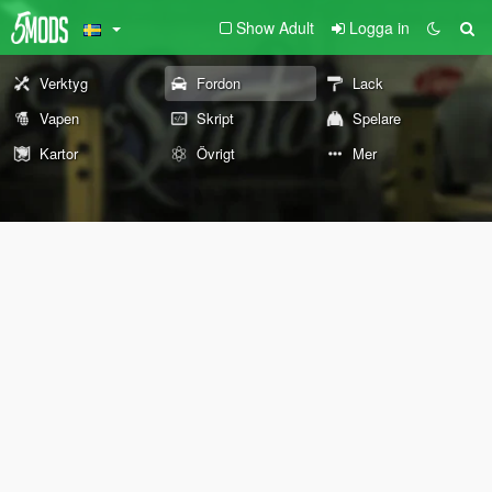
Show Adult
Logga in
Verktyg
Fordon
Lack
Vapen
Skript
Spelare
Kartor
Övrigt
Mer