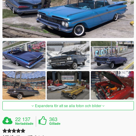
Expandera för att se alla foton och bilder
22 137
363
Nerladdade
Gillade