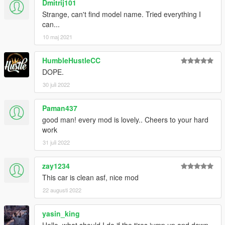
Dmitrij101
Strange, can't find model name. Tried everything I
can...
10 maj 2021
HumbleHustleCC
DOPE.
30 juli 2022
Paman437
good man! every mod is lovely.. Cheers to your hard
work
31 juli 2022
zay1234
This car is clean asf, nice mod
22 augusti 2022
yasin_king