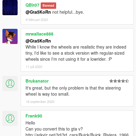
- Hands on steeringwheel
QBit07
Bannad
- Correct car proportions
@Gta5KoRn
not helpful...bye.
- HQ mirror reflections
6 februari 2020
- Correct door handle & opening on door hinges
- No tint on lights
mrwallace888
- Correct seat positions for 2 peds
- Correct exhaust smoke position
@Gta5KoRn
- Correct neon lights position
While I know the wheels are realistic they are indeed
- Correct platelight position
tiny, I'd like to see a stock version with regular-sized
- Burn area
wheels since I'm not using it for a lowrider. :P
11 juli 2020
Installation (Replace):
- Read the README file inside the archive
Brukanator
It's great, but the only problem is that the steering
wheel is way too small.
16 september 2020
Frank90
Hello
Can you convert this to gta v?
http://arkviz.net/3d/3d_cars/Buick/Buick_Riviera_1966