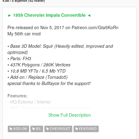
4.88 / 5 stjärnor (42 röster)
► 1959 Chevrolet Impala Convertible ◄
Pre-released on Nov 5, 2017 on Patreon.com/Gta5KoRn
My 56th car mod
• Base 3D Model: Squir (Heavily edited, improved and
optimized)
• Parts: FH3
• 437K Polygons / 280K Vertices
• 10,8 MB YFTs / 6,5 Mb YTD
• Add-on / Replace (Tornado5)
special thanks to Bullfayce for the support!
Features:
- HQ Exterior / Interior
- With 3D engine, trunk and undercarriage.
- 4 paint options:
Show Full Description
Paint 1: Exterior
Paint 2: Exterior part, undercarriage
ADD-ON
BIL
CHEVROLET
FEATURED
Paint 6 (Bennymod Shop): Interior