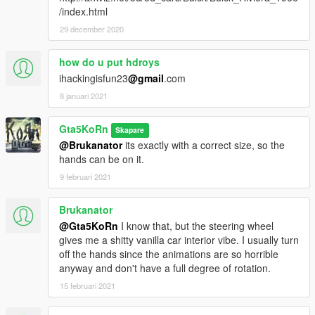
/index.html
29 december 2020
how do u put hdroys
ihackingisfun23
@gmail
.com
8 januari 2021
Gta5KoRn
Skapare
@Brukanator
its exactly with a correct size, so the
hands can be on it.
9 februari 2021
Brukanator
@Gta5KoRn
I know that, but the steering wheel
gives me a shitty vanilla car interior vibe. I usually turn
off the hands since the animations are so horrible
anyway and don't have a full degree of rotation.
15 februari 2021