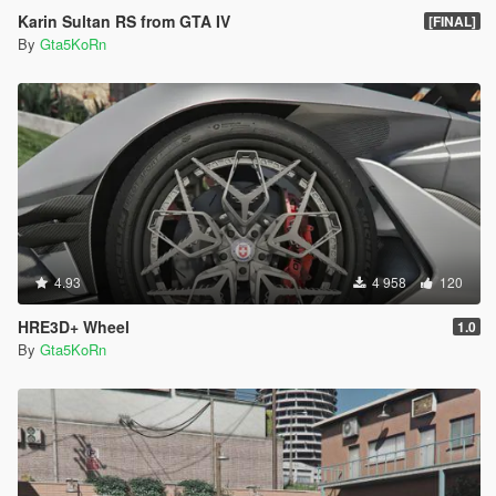
Karin Sultan RS from GTA IV
[FINAL]
By
Gta5KoRn
4.93
4 958
120
HRE3D+ Wheel
1.0
By
Gta5KoRn