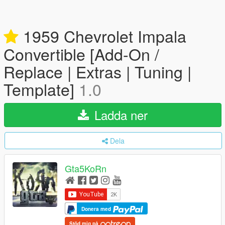
1959 Chevrolet Impala
Convertible [Add-On /
Replace | Extras | Tuning |
Template]
1.0
Ladda ner
Dela
Gta5KoRn
Donera med
Stöd mig på