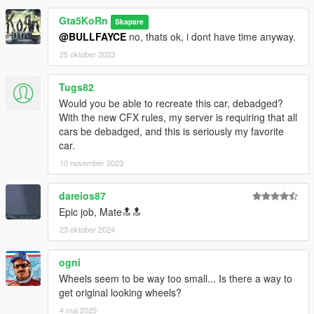
Gta5KoRn
Skapare
@BULLFAYCE
no, thats ok, i dont have time anyway.
25 oktober 2023
Tugs82
Would you be able to recreate this car, debadged?
With the new CFX rules, my server is requiring that all
cars be debadged, and this is seriously my favorite
car.
10 november 2023
dareios87
Epic job, Mate🔝🔝
23 oktober 2024
ogni
Wheels seem to be way too small... Is there a way to
get original looking wheels?
4 maj 2025