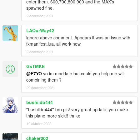
enter them. 600,700,800,900 and the MAX’s
the download file.
spawned fine.
-Boeing 737-8 (MAX8)
2 december 2021
White
LAOurWay42
House
ignore above comment. Appears it was an issue with
Cayman Maritime aviation (Private)
fxmanifest.lua. all work now.
Etihopian Airlines
2 december 2021
Garuda Indonesia
Flydubai
Arkefly
GsTMKE
American Airlines
@F7YO
yo im mad late but could you help me wit
Norwegian Air Shuttle
combining them ?
SAS (New Colours)
29 december 2021
Southwest (New Colours)
bushiido444
-Boeing 737-7 (MAX7)
''bushiido444'' bro pls! very great update, you make
White
this plane more sick!! thnkx
House
Southwest
10 oktober 2022
KLM (special)
Private livery (spiderman)
chaker002