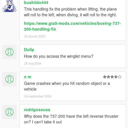
House
bushiido444
Aerolineas Argentinas (skyteam)
This handling fix the problem when lifting, the plane
Aerolineas Argentinas (Vamos Argentina)
will roll to the left, when diving, it will roll to the right.
Southwest (State off Florida)
https://www.gta5-mods.com/vehicles/boeing-737-
Southwest (State off Arizona)
200-handling-fix
ANA (Gold)
SAS (old colours)
24 januari 2024
Transavia (beach volleyball)
KLM
Dollp
How do you access the winglet menu?
-Boeing 737-600
25 maj 2024
White
house
Air Algiers
n m
Air china
Game crashes when you hit random object or a
Austrian
vehicle
Flydba
24 september 2024
Lauda (leftover)
SAS
rodrigosousa
Westjet
Why does the 737-200 have the left reverse thruster
Lauda (Innsbruck special)
on? I can't take it out
BOEING 737-Classics: