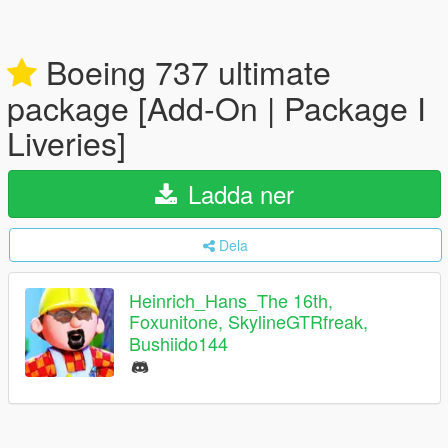
Boeing 737 ultimate
package [Add-On | Package I
Liveries]
Ladda ner
Dela
Heinrich_Hans_The 16th,
Foxunitone, SkylineGTRfreak,
Bushiido144