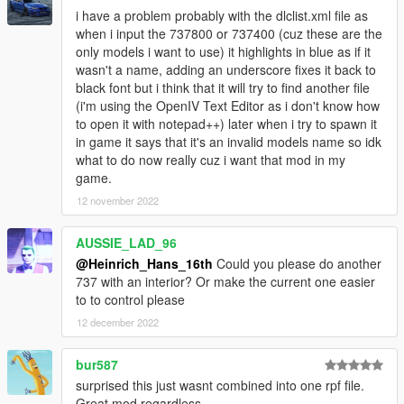
i have a problem probably with the dlclist.xml file as
BOEING 737-NG
when i input the 737800 or 737400 (cuz these are the
These boeing 737's are equiped with a mod menu ingame that
only models i want to use) it highlights in blue as if it
allows you to switch between the winglets, Dual winglet, and no
wasn't a name, adding an underscore fixes it back to
winglet options, this also allows you to switch between roof
black font but i think that it will try to find another file
antenna options.
(i'm using the OpenIV Text Editor as i don't know how
to open it with notepad++) later when i try to spawn it
-Boeing 737-900ER
in game it says that it's an invalid models name so idk
White
what to do now really cuz i want that mod in my
Alaska (more to love)
game.
United (March off dimes)
Delta
12 november 2022
House
Sriwaja Airlines
AUSSIE_LAD_96
Batik Airlines
@Heinrich_Hans_16th
Could you please do another
Ukrain Int. (Purple livery)
737 with an interior? Or make the current one easier
Sky Airlines
to to control please
Turkish AIrlines
12 december 2022
-Boeing 737-900
White
bur587
Air Holland
surprised this just wasnt combined into one rpf file.
KLM (New colours)
Great mod regardless.