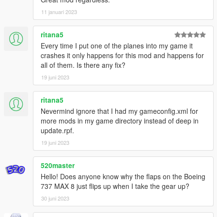
KLM (Oldest colours/the world is just a click away)
11 januari 2023
KLM (Skyteam Livery)
SAS (old colours)
ritana5
House livery
Every time I put one of the planes into my game it
United
crashes it only happens for this mod and happens for
Alaska (Disneyland resorts)
all of them. Is there any fix?
Alaska (standard livery)
19 juni 2023
-Boeing 737-800
White
ritana5
Air India Express
Nevermind ignore that I had my gameconfig.xml for
Air transat (new colours)
more mods in my game directory instead of deep in
Corendon (new colours)
update.rpf.
GOL
House
19 juni 2023
KLM (newest colours)
Nokair (Pink scheme)
520master
China Airlines
Hello! Does anyone know why the flaps on the Boeing
Qantas (special livery)
737 MAX 8 just flips up when I take the gear up?
30 juni 2023
-Boeing 737-700
White