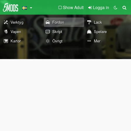
Show Adult
Logga in
Verktyg
Fordon
Lack
Vapen
Skript
Spelare
Kartor
Övrigt
Mer