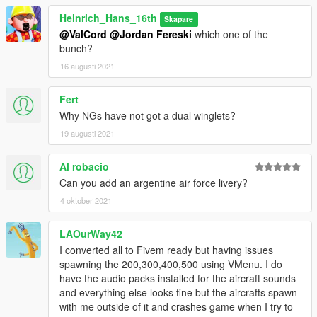
types off engines, which you can find here:
Heinrich_Hans_16th
Skapare
@ValCord
@Jordan Fereski
which one of the
https://www.gta5-mods.com/vehicles/custom-aircraft-engine-
bunch?
sounds-oiv-add-on-sp-fivem-sounds
16 augusti 2021
This package includes the following planes with the following
liveries:
Fert
Why NGs have not got a dual winglets?
-Boeing 737-10 (MAX10)
19 augusti 2021
Westjet
Al robacio
Continental Airlines
Can you add an argentine air force livery?
Malaysia Airlines
Delta
4 oktober 2021
House
TUI
LAOurWay42
Aeromexico
I converted all to Fivem ready but having issues
Hong Kong Express
spawning the 200,300,400,500 using VMenu. I do
have the audio packs installed for the aircraft sounds
-Boeing 737-9 (MAX9)
and everything else looks fine but the aircrafts spawn
with me outside of it and crashes game when I try to
Fully converted work by skylinegtrfreak, see link to download in