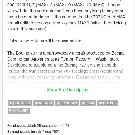
900, 900ER, 7 (MAX), 8 (MAX), 9 (MAX), 10 (MAX) . I hope
you will like the versions and if you have anything to say about
them be sure to do so in the comments. The 737NG and MAX
are all editted versions from skylines MAX9 (which ill be linking
also in this package)
Links to more skins will be down below
The Boeing 737 is a narrow-body aircraft produced by Boeing
Commercial Airplanes at its Renton Factory in Washington.
Developed to supplement the Boeing 727 on short and thin
routes, the twinjet retains the 707 fuselage cross-section and
nose with two underwing turbofans. Envisioned in 1964, the
initial 737-100 made its first flight in April 1967 and entered
service in February 1968 with Lufthansa. The lengthened 737-
Show Full Description
200 entered service in April 1968. It evolved through four
generations, offering several variants for 85 to 215 passengers.
FEATURED
ADD-ON
FLYGPLAN
PLAN
BOEING
CIVIL JET
The -100/200 original variants were powered by Pratt &
Whitney JT8D low-bypass engines and offered seating for 85 to
130 passengers. Launched in 1980 and introduced in 1984,
29 september 2020
Först uppladdad:
the 737 Classic -300/400/500 variants were re-engined with
2 maj 2021
Senast uppdaterad: