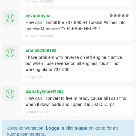
17 november 2024
These boeing 737's are equiped with a mod menu ingame that
allows you to put on the winglets
ayvaniniyisi
How can I install the 737-900ER Turkish Airlines into
-DISCLAIMER-
my FiveM Server??? PLEASE HELP!!!!
For these classics to work properly you are also in need to
25 november 2024
download this file:
https://www.gta5-mods.com/vehicles/custom-aircraft-engine-
artem22209192
sounds-oiv-add-on-sp-fivem-sounds
I have problem with reverse on left engine it active
but when I use reverse on all engines it is still not
-Boeing 737 500
working plane 737-200
Aeroflot Nord (Nordavia)
6 maj 2025
Sriwaija air
S7 (siberian Airlines)
Southwest
Gunshywheel1388
Aerolineas Argentinas
How can i convert to five m ready cause all i can find
House Colours
when it downloads and i open it is just DLC.rpf
Canadian North
8 oktober 2025
Continental
Aer Lingus
British Midlands (BMI)
Joina konversation!
Logga in
eller
skapa
ett konto för att
Sky Europe
kunna kommentera.