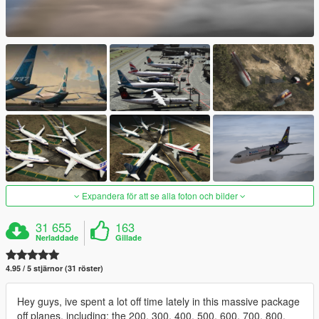
Expandera för att se alla foton och bilder
31 655
163
Nerladdade
Gillade
4.95 / 5 stjärnor (31 röster)
Hey guys, ive spent a lot off time lately in this massive package
off planes, including: the 200, 300, 400, 500, 600, 700, 800,