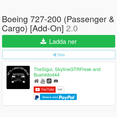
Boeing 727-200 (Passenger &
Cargo) [Add-On]
2.0
Ladda ner
Dela
TheSigui, SkylineGTRFreak and
Bushiido444
Donera med