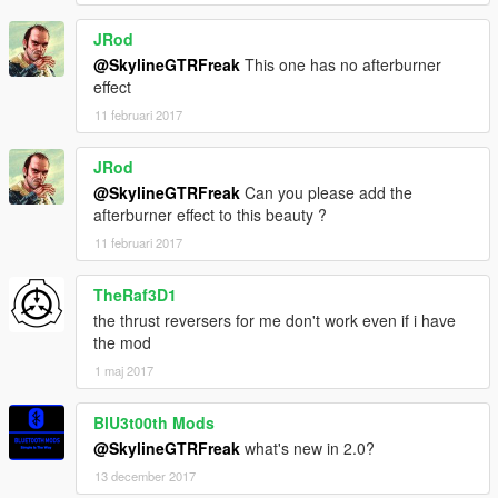
Game68240
JRod
Screenshots taken by TheSigui. Because some of them were
@SkylineGTRFreak
This one has no afterburner
taken during the evolution of the mod, some textures on the
effect
final version are actually better than on the pictures.
11 februari 2017
JRod
@SkylineGTRFreak
Can you please add the
afterburner effect to this beauty ?
11 februari 2017
TheRaf3D1
the thrust reversers for me don't work even if i have
the mod
1 maj 2017
BlU3t00th Mods
@SkylineGTRFreak
what's new in 2.0?
13 december 2017