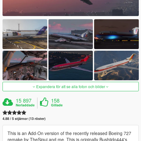
Expandera för att se alla foton och bilder
15 897
158
Nerladdade
Gillade
4.88 / 5 stjärnor (13 röster)
This is an Add-On version of the recently released Boeing 727
remake by TheSigui and me. This is originally Bushiido444's