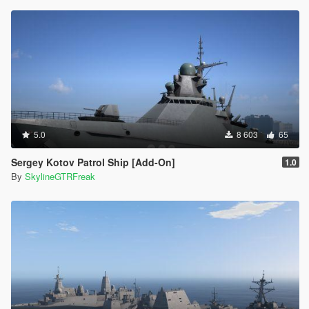
5.0
8 603
65
Sergey Kotov Patrol Ship [Add-On]
1.0
By
SkylineGTRFreak