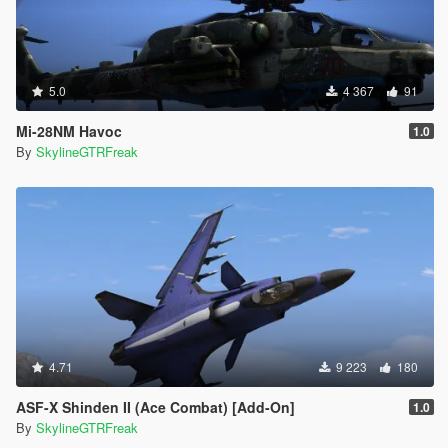
5.0
4 367
91
Mi-28NM Havoc
1.0
By
SkylineGTRFreak
4.71
9 223
180
ASF-X Shinden II (Ace Combat) [Add-On]
1.0
By
SkylineGTRFreak