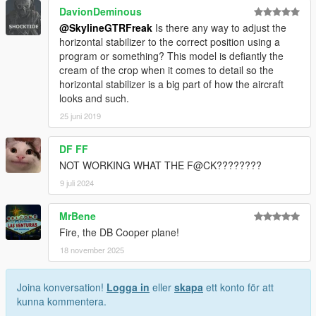
DavionDeminous
@SkylineGTRFreak
Is there any way to adjust the
horizontal stabilizer to the correct position using a
program or something? This model is defiantly the
cream of the crop when it comes to detail so the
horizontal stabilizer is a big part of how the aircraft
looks and such.
25 juni 2019
DF FF
NOT WORKING WHAT THE F@CK????????
9 juli 2024
MrBene
Fire, the DB Cooper plane!
18 november 2025
Joina konversation!
Logga in
eller
skapa
ett konto för att
kunna kommentera.