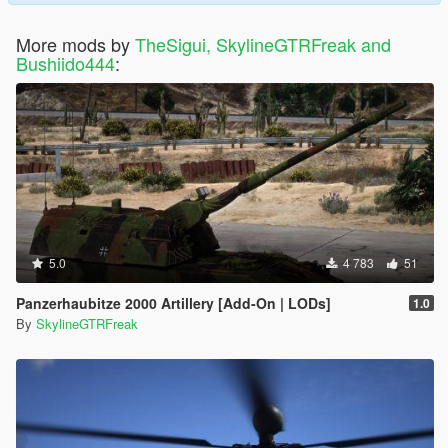
More mods by
TheSigui, SkylineGTRFreak and
Bushiido444
:
5.0
4 783
51
Panzerhaubitze 2000 Artillery [Add-On | LODs]
1.0
By
SkylineGTRFreak