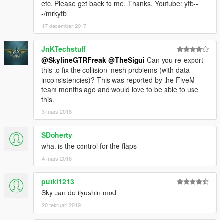
etc. Please get back to me. Thanks. Youtube: ytb--
-/mrkytb
17 december 2017
JnKTechstuff
@SkylineGTRFreak
@TheSigui
Can you re-export
this to fix the collision mesh problems (with data
inconsistencies)? This was reported by the FiveM
team months ago and would love to be able to use
this.
3 mars 2018
SDoherty
what is the control for the flaps
4 mars 2018
putki1213
Sky can do ilyushin mod
20 februari 2019