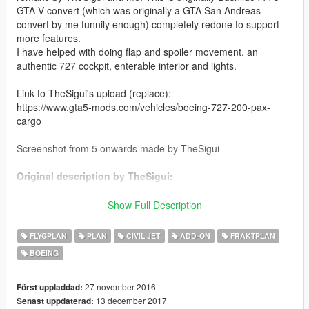
GTA V convert (which was originally a GTA San Andreas
convert by me funnily enough) completely redone to support
more features.
I have helped with doing flap and spoiler movement, an
authentic 727 cockpit, enterable interior and lights.
Link to TheSigui's upload (replace):
https://www.gta5-mods.com/vehicles/boeing-727-200-pax-
cargo
Screenshot from 5 onwards made by TheSigui
Original description by TheSigui:
It was the first commercial airplane to break the 1,000-sales
Show Full Description
mark, but it started out as a risky proposition. The 727 was
designed to service smaller airports with shorter runways than
FLYGPLAN
PLAN
CIVIL JET
ADD-ON
FRAKTPLAN
those used by Boeing 707s.
BOEING
One of Boeing’s challenges were conflicting demands from
customers : some wanted four engines, another wanted a twin,
27 november 2016
Först uppladdad:
still others were happy with prop planes. With budget partly
13 december 2017
Senast uppdaterad: