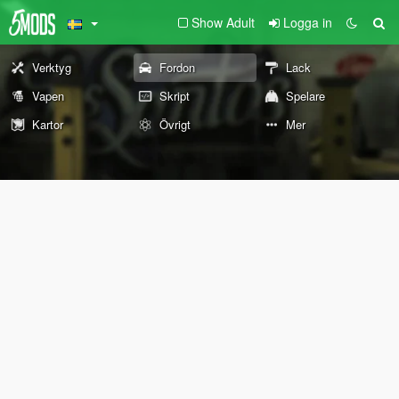
Show Adult
Logga in
Verktyg
Fordon
Lack
Vapen
Skript
Spelare
Kartor
Övrigt
Mer