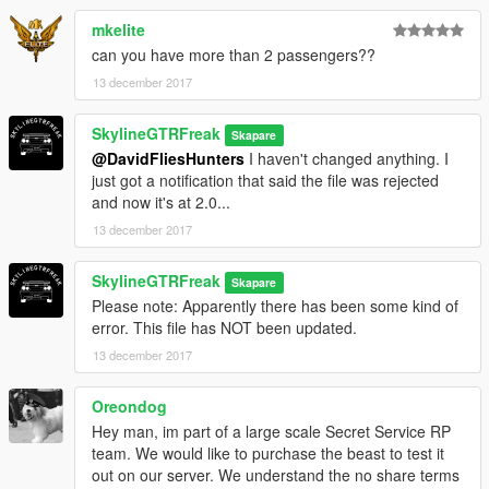
mkelite
can you have more than 2 passengers??
13 december 2017
SkylineGTRFreak
Skapare
@DavidFliesHunters
I haven't changed anything. I
just got a notification that said the file was rejected
and now it's at 2.0...
13 december 2017
SkylineGTRFreak
Skapare
Please note: Apparently there has been some kind of
error. This file has NOT been updated.
13 december 2017
Oreondog
Hey man, im part of a large scale Secret Service RP
team. We would like to purchase the beast to test it
out on our server. We understand the no share terms