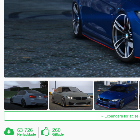
Expandera för att se 
63 726
260
Nerladdade
Gillade