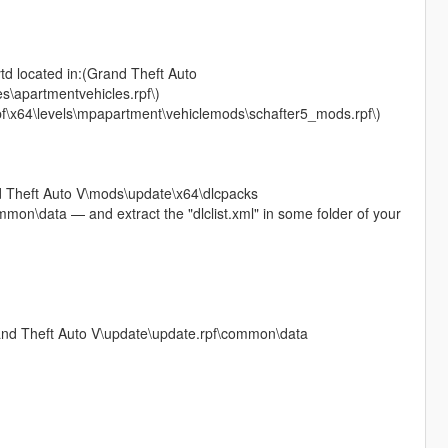
ytd located in:(Grand Theft Auto
s\apartmentvehicles.rpf\)
pf\x64\levels\mpapartment\vehiclemods\schafter5_mods.rpf\)
and Theft Auto V\mods\update\x64\dlcpacks
mon\data — and extract the "dlclist.xml" in some folder of your
Grand Theft Auto V\update\update.rpf\common\data