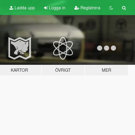
t
Ladda upp
Logga in
Registrera
KARTOR
ÖVRIGT
MER