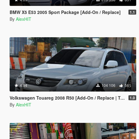
BMW X5 E53 2005 Sport Package [Add-On / Replace]
1.1
By
AlexHIT
4.94
104 106
561
Volkswagen Touareg 2008 R50 [Add-On / Replace | Tuning]
1.0
By
AlexHIT