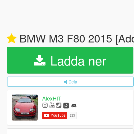
BMW M3 F80 2015 [Add
Ladda ner
Dela
AlexHIT