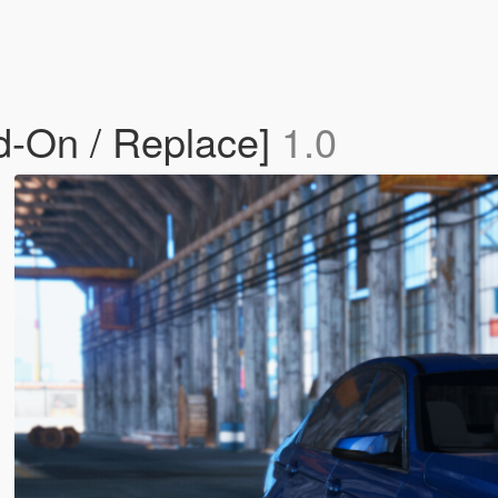
-On / Replace]
1.0