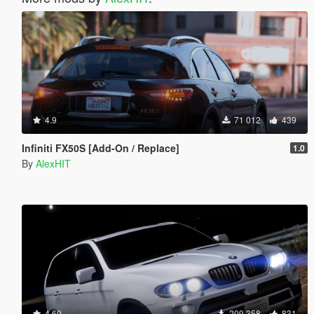
4.9
71 012
439
Infiniti FX50S [Add-On / Replace]
1.0
By
AlexHIT
4.69
209 358
831