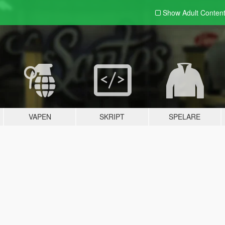
Show Adult
Conten
VAPEN
SKRIPT
SPELARE