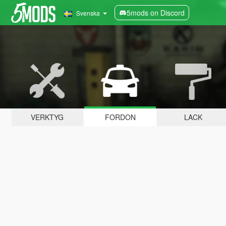
5mods on Discord
Svenska
VERKTYG
FORDON
LACK