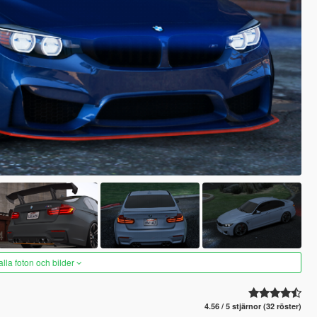
alla foton och bilder
4.56 / 5 stjärnor (32 röster)