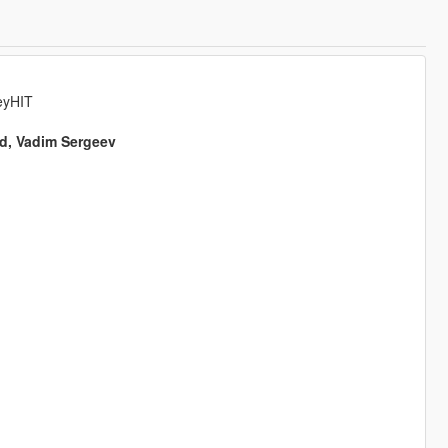
eyHIT
ed, Vadim Sergeev