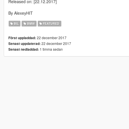
Released on: [22.12.2017]
By AlexeyHIT
BIL
BMW
FEATURED
22 december 2017
Först uppladdad:
22 december 2017
Senast uppdaterad:
1 timma sedan
Senast nedladdad: