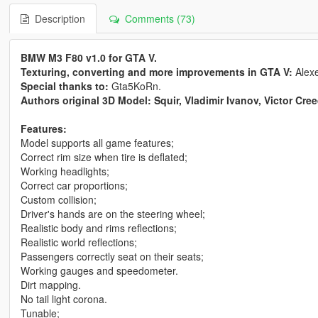
Description
Comments (73)
BMW M3 F80 v1.0 for GTA V.
Texturing, converting and more improvements in GTA V:
Alex
Special thanks to:
Gta5KoRn.
Authors original 3D Model: Squir, Vladimir Ivanov, Victor Cre
Features:
Model supports all game features;
Correct rim size when tire is deflated;
Working headlights;
Correct car proportions;
Custom collision;
Driver's hands are on the steering wheel;
Realistic body and rims reflections;
Realistic world reflections;
Passengers correctly seat on their seats;
Working gauges and speedometer.
Dirt mapping.
No tail light corona.
Tunable;