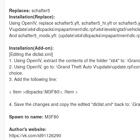
Replaces:
schafter5
Installation(Replace):
Using OpenIV, replace schafter5.yft, schafter5_hi.yft or schafter5.
V\update\x64\dlcpacks\mpapartment\dlc.rpf\x64\levels\gta5\vehicle
And schafter5_mods.yft: (update\x64\dlcpacks\mpapartment\dlc.r
Installation(Add-on):
[Editing the dlclist.xml]
1. Using OpenIV, extract the contents of the folder "x64" to: \Gr
2. Using OpenIV, go to: \Grand Theft Auto V\update\update.rpf\com
choice.
3. Add the following line:
< Item >dlcpacks:\M3F80\< /Item >
4. Save the changes and copy the edited "dlclist.xml" back to: \
Spawn to name:
M3F80
Author's website:
https://vk.com/id91126290