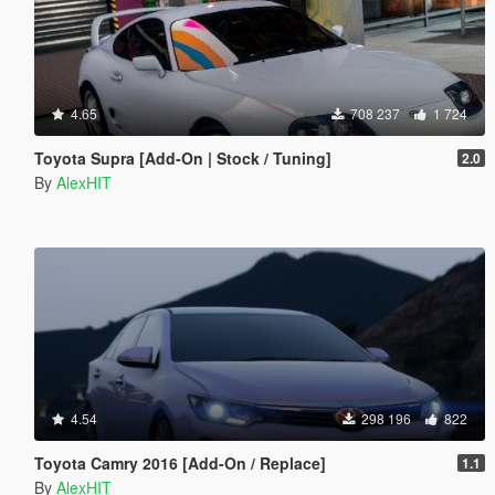
4.65
708 237
1 724
Toyota Supra [Add-On | Stock / Tuning]
2.0
By
AlexHIT
4.54
298 196
822
Toyota Camry 2016 [Add-On / Replace]
1.1
By
AlexHIT