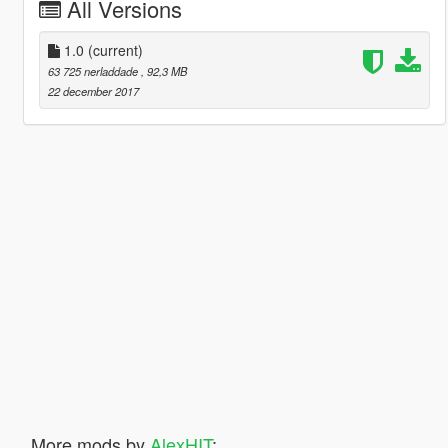
All Versions
1.0
(current)
63 725 nerladdade
, 92,3 MB
22 december 2017
More mods by
AlexHIT
: