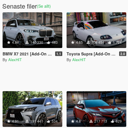
Senaste filer
(Se allt)
4.86
140 330
463
4.65
708 454
1 724
BMW X7 2021 [Add-On | Tuning]
Toyota Supra [Add-On | Stock / Tuning]
1.1
2.0
By
AlexHIT
By
AlexHIT
4.91
191 441
534
4.8
217 713
629