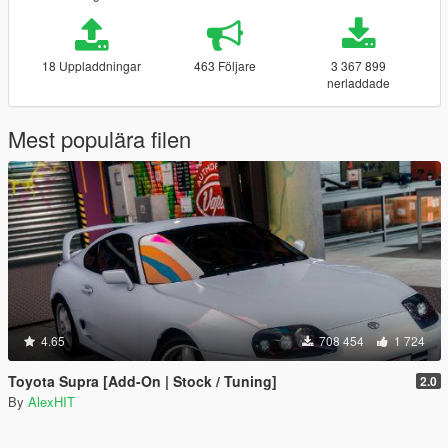
18 Uppladdningar
463 Följare
3 367 899
nerladdade
Mest populära filen
4.65
708 454
1 724
Toyota Supra [Add-On | Stock / Tuning]
2.0
By
AlexHIT