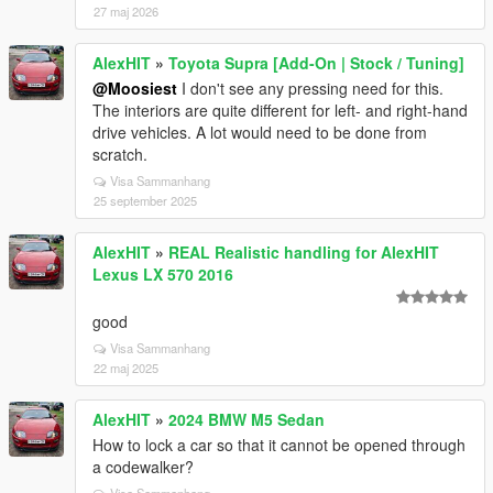
27 maj 2026
AlexHIT
»
Toyota Supra [Add-On | Stock / Tuning]
@Moosiest
I don't see any pressing need for this.
The interiors are quite different for left- and right-hand
drive vehicles. A lot would need to be done from
scratch.
Visa Sammanhang
25 september 2025
AlexHIT
»
REAL Realistic handling for AlexHIT
Lexus LX 570 2016
good
Visa Sammanhang
22 maj 2025
AlexHIT
»
2024 BMW M5 Sedan
How to lock a car so that it cannot be opened through
a codewalker?
Visa Sammanhang