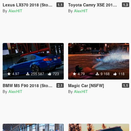
Lexus LX570 2018 (Stock & WALD) [Add-On / Replace]
Toyota Camry XSE 2018 [Add-On / Replace]
1.1
1.3
By
AlexHIT
By
AlexHIT
4.97
255 587
723
4.79
9 168
118
BMW M5 F90 2018 (Stock & LibertyWalk) [Add-On]
Magic Car [NSFW]
2.1
1.1
By
AlexHIT
By
AlexHIT