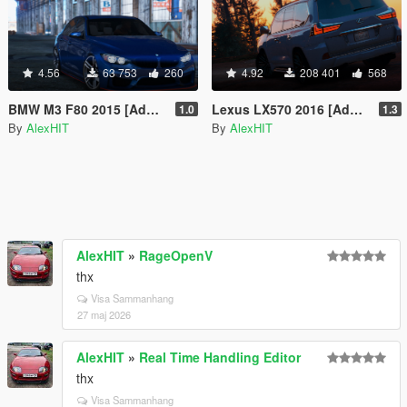
4.56
63 753
260
4.92
208 401
568
BMW M3 F80 2015 [Add-On / Replace]
Lexus LX570 2016 [Add-On / Replace]
1.0
1.3
By
AlexHIT
By
AlexHIT
AlexHIT
»
RageOpenV
thx
Visa Sammanhang
27 maj 2026
AlexHIT
»
Real Time Handling Editor
thx
Visa Sammanhang