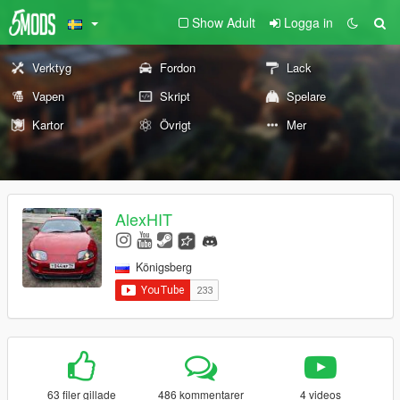
Show Adult
Logga in
Verktyg
Fordon
Lack
Vapen
Skript
Spelare
Kartor
Övrigt
Mer
AlexHIT
Königsberg
63 filer gillade
486 kommentarer
4 videos