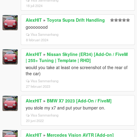
18 juli 2024
AlexHIT
»
Toyota Supra Drift Handling
goooooood
Visa Sammanhang
8 februari 2024
AlexHIT
»
Nissan Skyline (ER34) [Add-On / FiveM
| 255+ Tuning | Template | RHD]
would you take at least one screenshot of the rear of
the car)
Visa Sammanhang
27 februari 2023
AlexHIT
»
BMW X7 2023 [Add-On / FiveM]
you stole my x7 and put your bumper on.
Visa Sammanhang
20 juni 2022
AlexHIT
»
Mercedes Vision AVTR [Add-on]