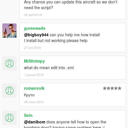
Any chance you can update this aircraft so we don't
And thanks alot for the support I have recieved already :)
need the script?
(And you could keep up with my YT channel to see WIP videos
26 april 2018
of upcoming mods)
gursewads
@bigboy944
can you help me how install
I install but not working please help
27 juni 2018
MrShrimpy
what do mean edit into .xml
1 januari 2019
romanvolk
Круто
28 mars 2019
Sein
@danibom
does anyone tell how to open the
bombing door? having same problem here :(