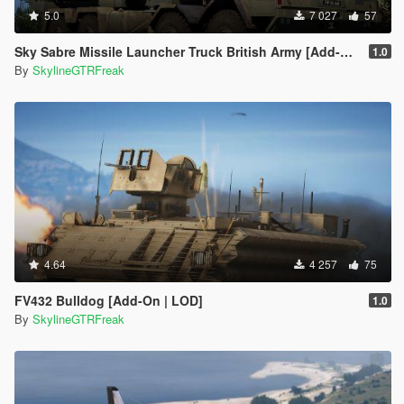
5.0
7 027
57
Sky Sabre Missile Launcher Truck British Army [Add-On | Animated]
1.0
By
SkylineGTRFreak
4.64
4 257
75
FV432 Bulldog [Add-On | LOD]
1.0
By
SkylineGTRFreak