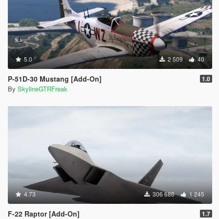
5.0
2 509
40
P-51D-30 Mustang [Add-On]
1.0
By
SkylineGTRFreak
4.73
306 686
1 245
F-22 Raptor [Add-On]
1.7