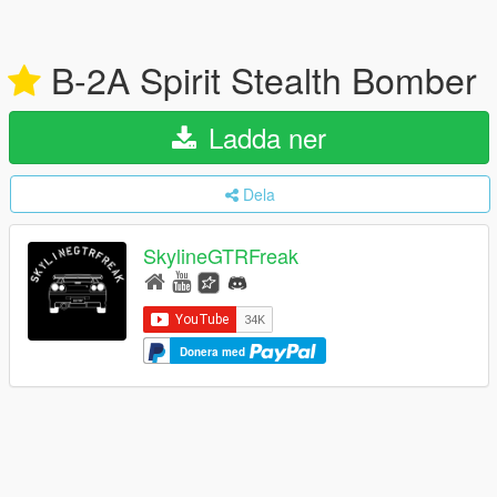
B-2A Spirit Stealth Bomber
Ladda ner
Dela
SkylineGTRFreak
Donera med