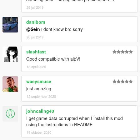
26 juli 2019
danibom
@Sein
i dont know bro sorry
26 juli 2019
slashfast
Good compatible with alt:V!
13 april 2020
waeysmuse
just amazing
12 september 2020
johncaling40
I get game data corrupted when I install this mod
using the instructions in README
19 oktober 2020