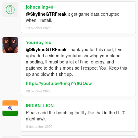
johncaling40
@SkylineGTRFreak
it get game data corrupted
when i install.
19 oktober 2020
YourBoyTec
@SkylineGTRFreak
Thank you for this mod, I´ve
uploaded a video to youtube showing your plane
modding, it must be a lot of time, energy, and
patience to do this mods so I respect You. Keep this
up and blow this shit up.
https://youtu.be/FmqY-Y9GOcw
28 oktober 2020
INDIAN_LION
Please add the bombing facility like that in the f117
nighthawk
9 december 2020