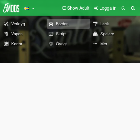
Show Adult
Logga in
Verktyg
Fordon
Lack
Vapen
Skript
Spelare
Kartor
Övrigt
Mer