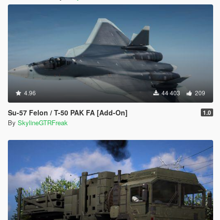
4.96
44 403
209
Su-57 Felon / T-50 PAK FA [Add-On]
1.0
By
SkylineGTRFreak