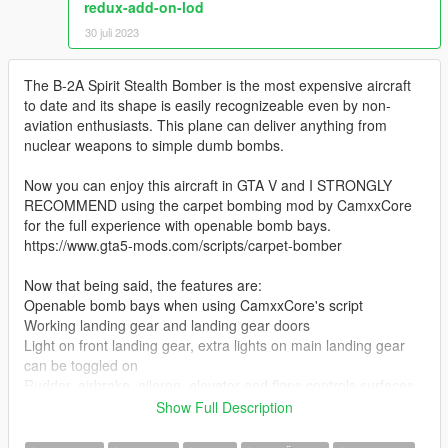
redux-add-on-lod
30 juli 2023
The B-2A Spirit Stealth Bomber is the most expensive aircraft
to date and its shape is easily recognizeable even by non-
aviation enthusiasts. This plane can deliver anything from
nuclear weapons to simple dumb bombs.
Now you can enjoy this aircraft in GTA V and I STRONGLY
RECOMMEND using the carpet bombing mod by CamxxCore
for the full experience with openable bomb bays.
https://www.gta5-mods.com/scripts/carpet-bomber
Now that being said, the features are:
Openable bomb bays when using CamxxCore's script
Working landing gear and landing gear doors
Light on front landing gear, extra lights on main landing gear
can be toggled on
Rudder, airbrake, aileron, elevator and flaps controls surfaces
Intake covers pop up when landing
Show Full Description
Refueling intake can be opened (open the passenger door to
do so)