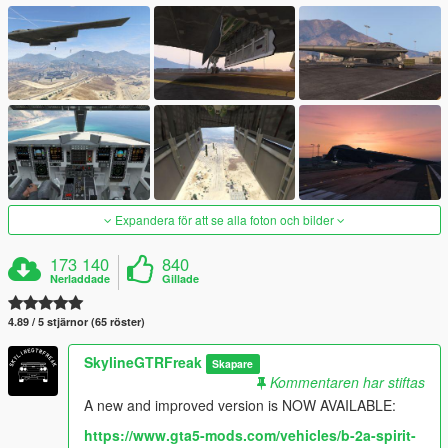
Expandera för att se alla foton och bilder
173 140
840
Nerladdade
Gillade
4.89 / 5 stjärnor (65 röster)
SkylineGTRFreak
Skapare
Kommentaren har stiftas
A new and improved version is NOW AVAILABLE:
https://www.gta5-mods.com/vehicles/b-2a-spirit-