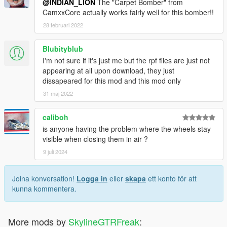
@INDIAN_LION
The "Carpet Bomber" from
CamxxCore actually works fairly well for this bomber!!
28 februari 2022
Blubityblub
I'm not sure if it's just me but the rpf files are just not
appearing at all upon download, they just
dissapeared for this mod and this mod only
31 maj 2022
caliboh
is anyone having the problem where the wheels stay
visible when closing them in air ?
9 juli 2024
Joina konversation!
Logga in
eller
skapa
ett konto för att
kunna kommentera.
More mods by
SkylineGTRFreak
: