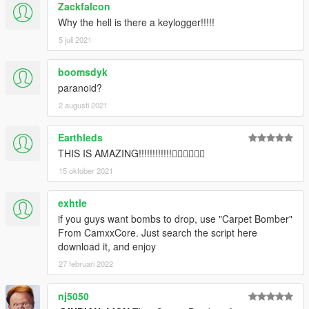
Zackfalcon
Why the hell is there a keylogger!!!!!
5 juli 2021
boomsdyk
paranoid?
2 augusti 2021
Earthleds
THIS IS AMAZING!!!!!!!!!!!!👍🏻👍🏻👍🏻
15 oktober 2021
exhtle
if you guys want bombs to drop, use "Carpet Bomber"
From CamxxCore. Just search the script here
download it, and enjoy
27 februari 2022
nj5050