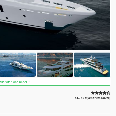
alla foton och bilder
4.69 / 5 stjärnor (24 röster)