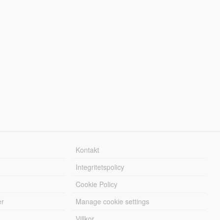
Kontakt
Integritetspolicy
Cookie Policy
er
Manage cookie settings
Villkor