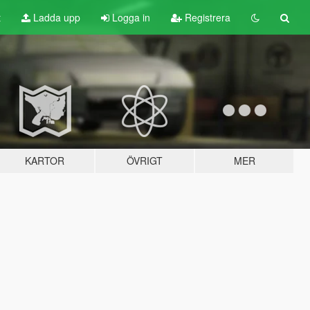
t
Ladda upp
Logga in
Registrera
KARTOR
ÖVRIGT
MER