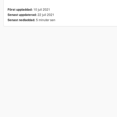
10 juli 2021
Först uppladdad:
22 juli 2021
Senast uppdaterad:
5 minuter sen
Senast nedladdad: