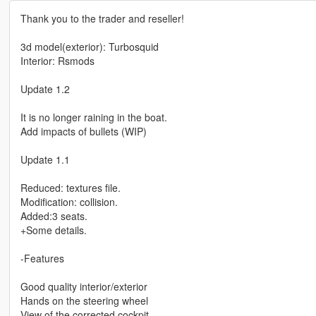
Thank you to the trader and reseller!
3d model(exterior): Turbosquid
Interior: Rsmods
Update 1.2
It is no longer raining in the boat.
Add impacts of bullets (WIP)
Update 1.1
Reduced: textures file.
Modification: collision.
Added:3 seats.
+Some details.
-Features
Good quality interior/exterior
Hands on the steering wheel
View of the corrected cockpit