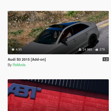
4.95
24 985
279
Audi S3 2015 [Add-on]
1.2
By
RsMods