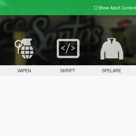
Show Adult
Conten
VAPEN
SKRIPT
SPELARE