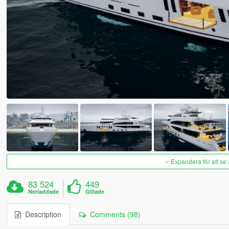
Expandera för att se 
83 524
449
Nerladdade
Gillade
Description
Comments (98)