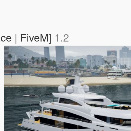
ce | FiveM]
1.2