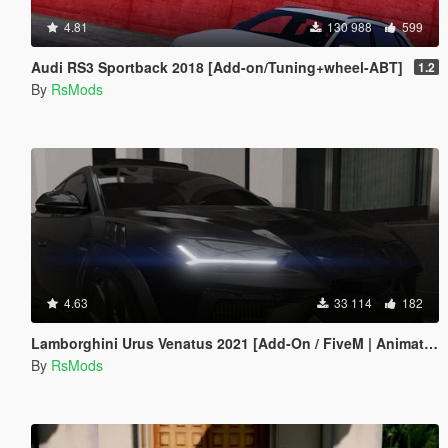
4.81
130 988
599
Audi RS3 Sportback 2018 [Add-on/Tuning+wheel-ABT]
1.2
By
RsMods
4.63
33 114
182
Lamborghini Urus Venatus 2021 [Add-On / FiveM | Animated]
By
RsMods