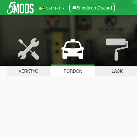
5mods on Discord
Svenska
VERKTYG
FORDON
LACK