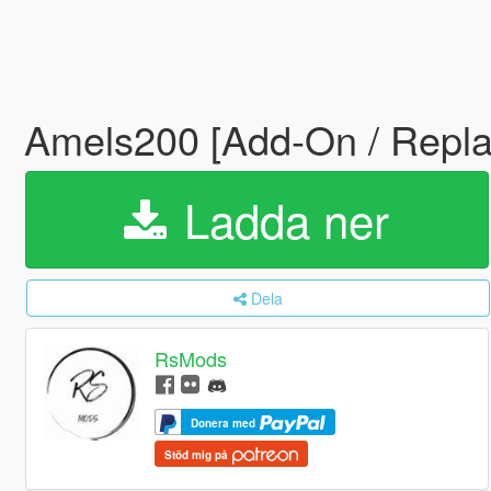
Amels200 [Add-On / Repla
Ladda ner
Dela
RsMods
Donera med
Stöd mig på