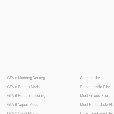
GTA 5 Modding Verktyg
Senaste filer
GTA 5 Fordon Mods
Presenterade Filer
GTA 5 Fordon lackering
Mest Gillade Filer
GTA 5 Vapen Mods
Mest Nerladdade Fil
GTA 5 Skript Mods
Högst Rankade Filer