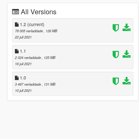
All Versions
1.2
(current)
78 005 nerladdade
, 126 MB
22 juli 2021
1.1
2 024 nerladdade
, 125 MB
16 juli 2021
1.0
3 497 nerladdade
, 131 MB
10 juli 2021