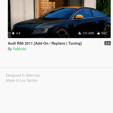
4.8
131 609
692
Audi RS5 2011 [Add-On / Replace | Tuning]
2.0
By
RsMods
Designed in Alderney
Made in Los Santos