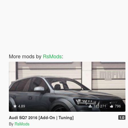
More mods by
RsMods
:
4.89
183 271
796
Audi SQ7 2016 [Add-On | Tuning]
1.0
By
RsMods