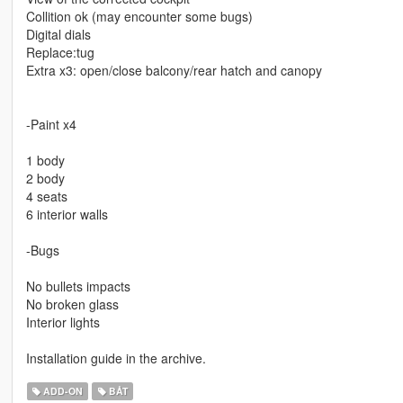
Collition ok (may encounter some bugs)
Digital dials
Replace:tug
Extra x3: open/close balcony/rear hatch and canopy
-Paint x4
1 body
2 body
4 seats
6 interior walls
-Bugs
No bullets impacts
No broken glass
Interior lights
Installation guide in the archive.
ADD-ON
BÅT