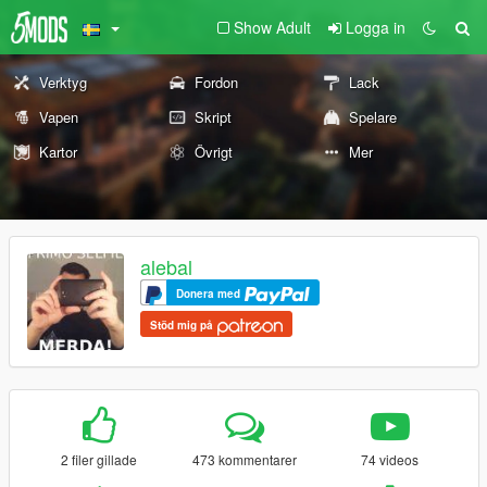
Show Adult
Logga in
Verktyg
Fordon
Lack
Vapen
Skript
Spelare
Kartor
Övrigt
Mer
alebal
Donera med
Stöd mig på
2 filer gillade
473 kommentarer
74 videos