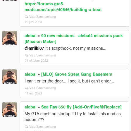
https://forums.gta5-
mods.com/topic/40646/building-a-boat
Visa Sammanhang
20 juni 2023
alebal
»
90 new missions - alebal4 missions pack
[Mission Maker]
@mrliki07
It's scripthook, not my missions...
Visa Sammanhang
31 oktober 2022
alebal
»
[MLO] Grove Street Gang Basement
I can't enter the door... I see it, but i can't enter...
Visa Sammanhang
11 maj 2022
alebal
»
Sea Ray 650 fly [Add-On/FiveM/Replace]
My GTA crash on startup if I try to install this mod as
addon ???
Visa Sammanhang