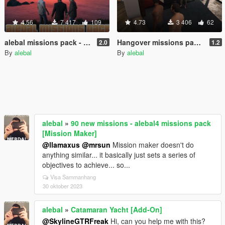
4.56
7 417
109
4.73
3 406
62
alebal missions pack - So now what? [Build a Mission]
Hangover missions pack [Build a Mission]
2.0
1.2
By
alebal
By
alebal
alebal
»
90 new missions - alebal4 missions pack
[Mission Maker]
@llamaxus
@mrsun
Mission maker doesn't do
anything similar... it basically just sets a series of
objectives to achieve... so...
Visa Sammanhang
30 oktober 2023
alebal
»
Catamaran Yacht [Add-On]
@SkylineGTRFreak
Hi, can you help me with this?