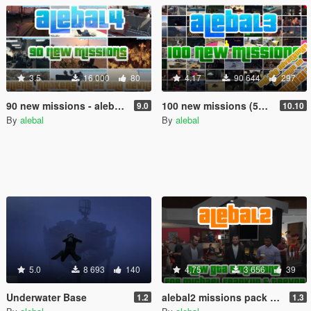
3.5
16 000
80
4.17
90 644
297
90 new missions - alebal4 missions pack [Mission Maker]
100 new missions (50 free) - alebal3 missions pack [Mission Maker]
9.0
10.10
By
alebal
By
alebal
5.0
8 693
140
4.75
3 656
39
Underwater Base
alebal2 missions pack [Build a Mission]
1.2
1.3