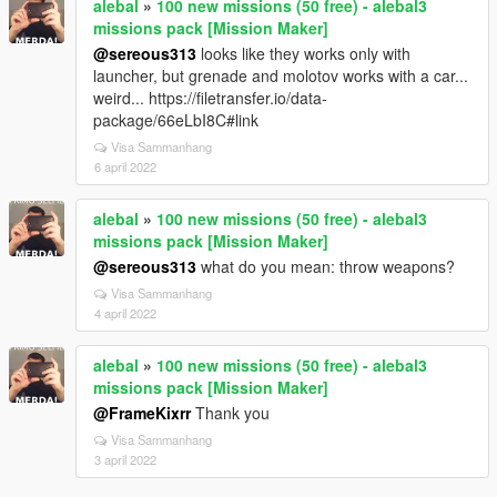
alebal
»
100 new missions (50 free) - alebal3
missions pack [Mission Maker]
@sereous313
looks like they works only with
launcher, but grenade and molotov works with a car...
weird... https://filetransfer.io/data-
package/66eLbI8C#link
Visa Sammanhang
6 april 2022
alebal
»
100 new missions (50 free) - alebal3
missions pack [Mission Maker]
@sereous313
what do you mean: throw weapons?
Visa Sammanhang
4 april 2022
alebal
»
100 new missions (50 free) - alebal3
missions pack [Mission Maker]
@FrameKixrr
Thank you
Visa Sammanhang
3 april 2022