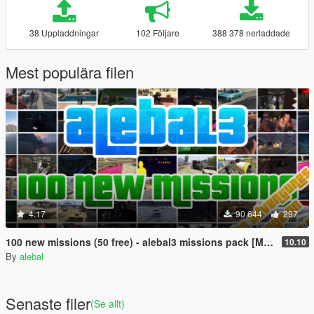
38 Uppladdningar
102 Följare
388 378 nerladdade
Mest populära filen
4.17
90 644
297
100 new missions (50 free) - alebal3 missions pack [Mission Maker]
10.10
By
alebal
Senaste filer
(Se allt)