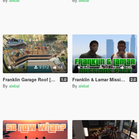
By
alebal
By
alebal
5.0
9 012
64
4.66
20 722
149
Franklin Garage Roof [YMAP / Vehicles Persistence / Map Editor / SPG]
Franklin & Lamar Missions Pack [Build a Mission]
1.0
2.0
By
alebal
By
alebal