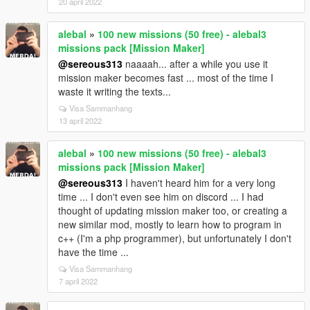
20 april 2022
alebal
»
100 new missions (50 free) - alebal3
missions pack [Mission Maker]
@sereous313
naaaah... after a while you use it
mission maker becomes fast ... most of the time I
waste it writing the texts...
Visa Sammanhang
13 april 2022
alebal
»
100 new missions (50 free) - alebal3
missions pack [Mission Maker]
@sereous313
I haven't heard him for a very long
time ... I don't even see him on discord ... I had
thought of updating mission maker too, or creating a
new similar mod, mostly to learn how to program in
c++ (I'm a php programmer), but unfortunately I don't
have the time ...
Visa Sammanhang
7 april 2022