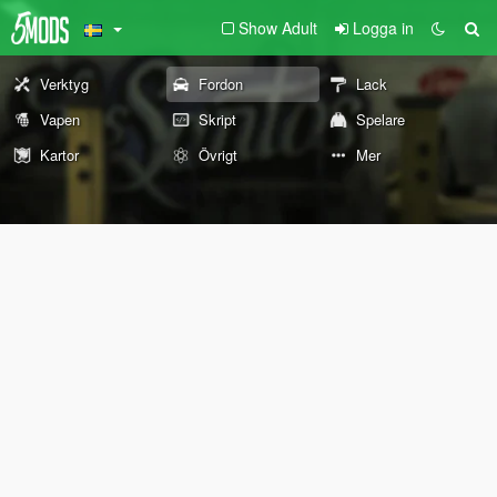
Show Adult
Logga in
Verktyg
Fordon
Lack
Vapen
Skript
Spelare
Kartor
Övrigt
Mer