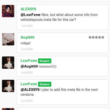
ALEXSYS
@LxstFxme
Nice, but what about some info from
vehiclelayouts.meta file for this car?
1 juli 2024
Augi659
гойда!
3 juli 2024
LxstFxme
Skapare
@Augi659
гооооол!)))
4 juli 2024
LxstFxme
Skapare
@ALEXSYS
I plan to add this meta file in the next
versions.
4 juli 2024