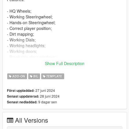
- HQ Wheels;
- Working Steeringwheel;
- Hands-on Steeringwheel;
- Correct player position;
- Dirt mapping;
- Working Dials;
- Working headlights;
- Working doors;
- Breakable glass windows;
- Tintable Windows;
Show Full Description
- Wheels tuning;
- Extras;
ADD-ON
BIL
TEMPLATE
- Template;
- Livery "Pixel camouflage";
27 juni 2024
Först uppladdad:
- Licence plates (USA,Russia).
28 juni 2024
Senast uppdaterad:
9 dagar sen
Senast nedladdad:
Bugs:
- No LOD's.
All Versions
Installation:
----------------------------------------------------------------