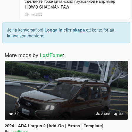
сделайте тоже китайских грузовиков например
HOWO SHACMAN FAW
29 maj 2025
Joina konversation!
Logga in
eller
skapa
ett konto för att
kunna kommentera.
More mods by
LxstFxme
:
5.0
2 686
33
2024 LADA Largus 2 [Add-On | Extras | Template]
By
LxstFxme