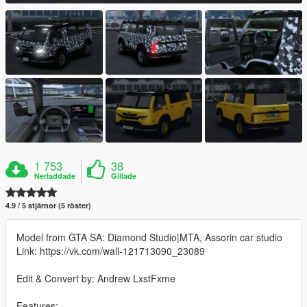
1 753
38
Nerladdade
Gillade
4.9 / 5 stjärnor (5 röster)
Model from GTA SA: Diamond Studio|MTA, Assorin car studio
Link: https://vk.com/wall-121713090_23089
Edit & Convert by: Andrew LxstFxme
Features: