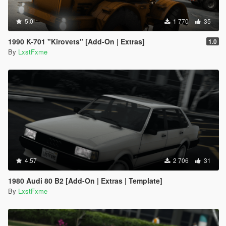
5.0
1 770
35
1990 K-701 "Kirovets" [Add-On | Extras]
1.0
By
LxstFxme
4.57
2 706
31
1980 Audi 80 B2 [Add-On | Extras | Template]
By
LxstFxme