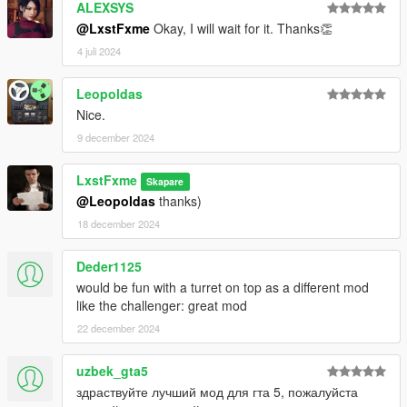
ALEXSYS
@LxstFxme
Okay, I will wait for it. Thanks👏
4 juli 2024
Leopoldas
Nice.
9 december 2024
LxstFxme
Skapare
@Leopoldas
thanks)
18 december 2024
Deder1125
would be fun with a turret on top as a different mod
like the challenger: great mod
22 december 2024
uzbek_gta5
здраствуйте лучший мод для гта 5, пожалуйста