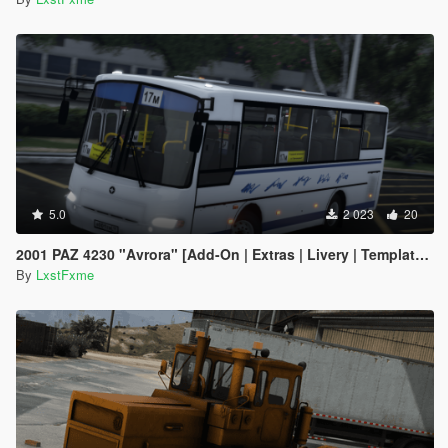
5.0
2 023
20
2001 PAZ 4230 "Avrora" [Add-On | Extras | Livery | Template] ver. 1.0
By
LxstFxme