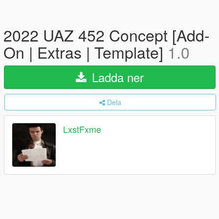
2022 UAZ 452 Concept [Add-
On | Extras | Template]
1.0
Ladda ner
Dela
LxstFxme