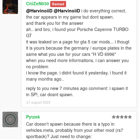
CitiZeN030
Bannad
@HarvinoiiD
@HarvinoiiD
i do everything correct.
the car appears in my game but dont spawn.
and thank you for the answer
ah.. and bro, i found your Porsche Cayenne TURBO
GT
it was leaked on a page for gta 5 car mods... i thougt
it is yours because the germany / europe plates in the
same what you use for your cars "H VD 6996"
when you need more informations, i can answer you
no problem
i know the page. i didnt found it yesterday, i found it
many months ago..
reply to you new 7 minutes ago comment: i spawn it
in SP!, car dosnt spawn.
21 augusti 2023
Pytzek
Car doesn't spawn because there is a typo in
vehicles.meta, probably from your other mod (rs7
sportback)? Just need to change: