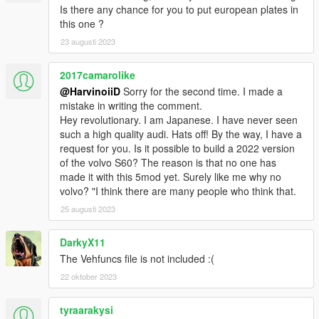
Is there any chance for you to put european plates in
this one ?
23 augusti 2023
2017camarolike
@HarvinoiiD
Sorry for the second time. I made a
mistake in writing the comment.
Hey revolutionary. I am Japanese. I have never seen
such a high quality audi. Hats off! By the way, I have a
request for you. Is it possible to build a 2022 version
of the volvo S60? The reason is that no one has
made it with this 5mod yet. Surely like me why no
volvo? "I think there are many people who think that.
25 augusti 2023
DarkyX11
The Vehfuncs file is not included :(
22 oktober 2023
tyraarakysi