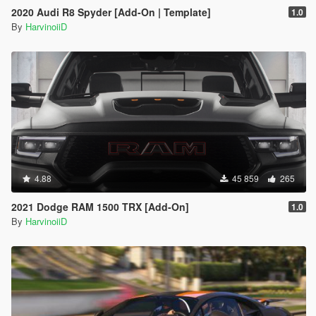
2020 Audi R8 Spyder [Add-On | Template]
1.0
By
HarvinoiiD
4.88
45 859
265
2021 Dodge RAM 1500 TRX [Add-On]
1.0
By
HarvinoiiD