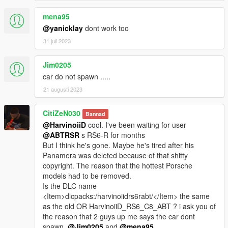
mena95
@yanicklay
dont work too
31 juli 2023
Jim0205
car do not spawn .....
21 augusti 2023
CitiZeN030
Bannad
@HarvinoiiD
cool. I've been waiting for user
@ABTRSR
s RS6-R for months
But I think he's gone. Maybe he's tired after his
Panamera was deleted because of that shitty
copyright. The reason that the hottest Porsche
models had to be removed.
Is the DLC name
<Item>dlcpacks:/harvinoiidrs6rabt/</Item> the same
as the old OR HarvinoiiD_RS6_C8_ABT ? i ask you of
the reason that 2 guys up me says the car dont
spawn.
@Jim0205
and
@mena95