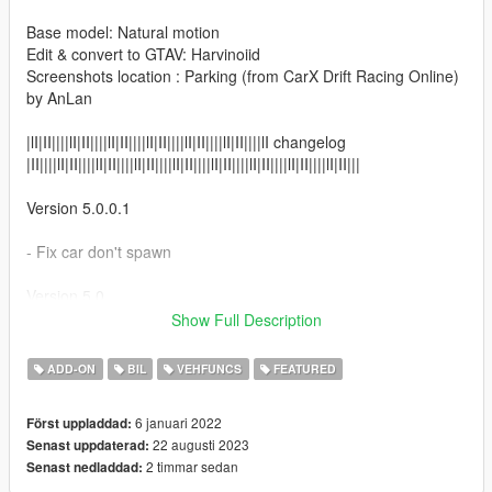
Base model: Natural motion
Edit & convert to GTAV: Harvinoiid
Screenshots location : Parking (from CarX Drift Racing Online)
by AnLan
|lI|II||||lI|II||||lI|II||||lI|II||||lI|II||||lI|II||||lI changelog
|II||||lI|II||||lI|II||||lI|II||||lI|II||||lI|II||||lI|II||||lI|II||||lI|II|||
Version 5.0.0.1
- Fix car don't spawn
Version 5.0
Show Full Description
- Refresh and up to date.
- Added vertex color
ADD-ON
BIL
VEHFUNCS
FEATURED
- Etc
6 januari 2022
Först uppladdad:
Version 4.0
22 augusti 2023
Senast uppdaterad:
2 timmar sedan
Senast nedladdad:
- Added panoramic skyview