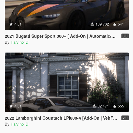
4.81
139 702
541
2021 Bugatti Super Sport 300+ [ Add-On | Automatic/Manual Spoiler | Animated Engine ]
3.0
By
HarvinoiiD
4.81
82 471
555
2022 Lamborghini Countach LPI800-4 [Add-On | VehFuncs V ]
2.0
By
HarvinoiiD