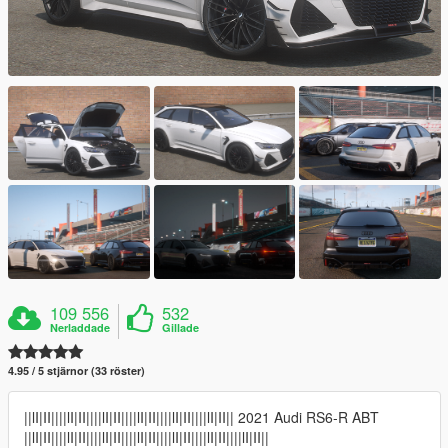
109 556
532
Nerladdade
Gillade
4.95 / 5 stjärnor (33 röster)
||lI|II||||lI|II||||lI|II||||lI|II||||lI|II||||lI|II|| 2021 Audi RS6-R ABT
||lI|II||||lI|II||||lI|II||||lI|II||||lI|II||||lI|II||||lI|II||