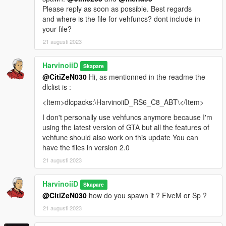
Please reply as soon as possible. Best regards
and where is the file for vehfuncs? dont include in
your file?
21 augusti 2023
HarvinoiiD
Skapare
@CitiZeN030
Hi, as mentionned in the readme the
dlclist is :
<Item>dlcpacks:\HarvinoiiD_RS6_C8_ABT\</Item>
I don't personally use vehfuncs anymore because I'm
using the latest version of GTA but all the features of
vehfunc should also work on this update You can
have the files in version 2.0
21 augusti 2023
HarvinoiiD
Skapare
@CitiZeN030
how do you spawn it ? FiveM or Sp ?
21 augusti 2023