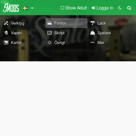
Show Adult
Logga in
Verktyg
Fordon
Lack
Vapen
Skript
Spelare
Kartor
Övrigt
Mer