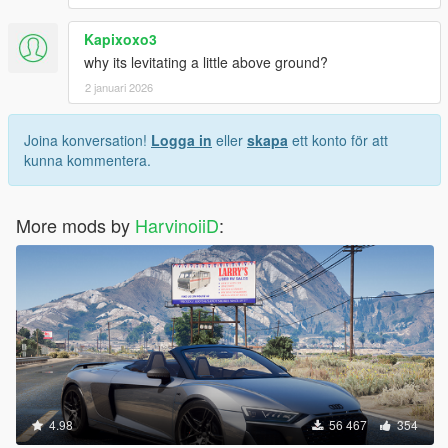
Kapixoxo3
why its levitating a little above ground?
2 januari 2026
Joina konversation!
Logga in
eller
skapa
ett konto för att
kunna kommentera.
More mods by
HarvinoiiD
:
4.98
56 467
354