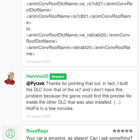
<animConvRoofDictName>va_rs7c821</animConvRo
ofDictName>
<animConvRoofName>rs7c821</animConvRoofNam
e>
to:
<animConvRoofDictName>va_rs6rabt20</animConv
RoofDictName>
<animConvRoofName>rs6rabt20</animConvRoofNa
me>
22 augusti 2023
HarvinoiiD
Skapare
@Pytzek
Thanks for pointing that out. in fact, I built
the DLC from that of the rs7 and I don't have this
problem because the game could find this precise file
inside the other DLC that was also installed. (...)
HotFix in a few minutes.
22 augusti 2023
RoadRage
Your car is amazing, as always! Can i ask something?