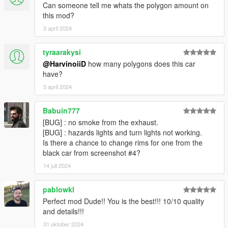
Can someone tell me whats the polygon amount on
this mod?
3 april 2024
tyraarakysi
@HarvinoiiD
how many polygons does this car
have?
5 april 2024
Babuin777
[BUG] : no smoke from the exhaust.
[BUG] : hazards lights and turn lights not working.
Is there a chance to change rims for one from the
black car from screenshot #4?
14 juli 2024
pablowkl
Perfect mod Dude!! You is the best!!! 10/10 quality
and details!!!
31 oktober 2024