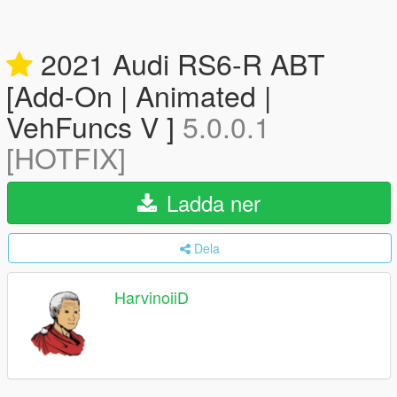
2021 Audi RS6-R ABT
[Add-On | Animated |
VehFuncs V ]
5.0.0.1
[HOTFIX]
Ladda ner
Dela
HarvinoiiD