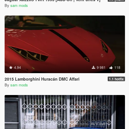
By
sam mods
4.94
9 981
118
2015 Lamborghini Huracán DMC Affari
1.1 hotfix
By
sam mods