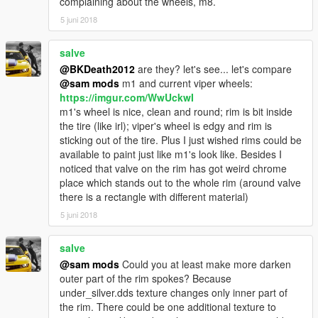
complaining about the wheels, m8.
5 juni 2018
salve
@BKDeath2012
are they? let's see... let's compare
@sam mods
m1 and current viper wheels:
https://imgur.com/WwUckwI
m1's wheel is nice, clean and round; rim is bit inside
the tire (like irl); viper's wheel is edgy and rim is
sticking out of the tire. Plus I just wished rims could be
available to paint just like m1's look like. Besides I
noticed that valve on the rim has got weird chrome
place which stands out to the whole rim (around valve
there is a rectangle with different material)
5 juni 2018
salve
@sam mods
Could you at least make more darken
outer part of the rim spokes? Because
under_silver.dds texture changes only inner part of
the rim. There could be one additional texture to