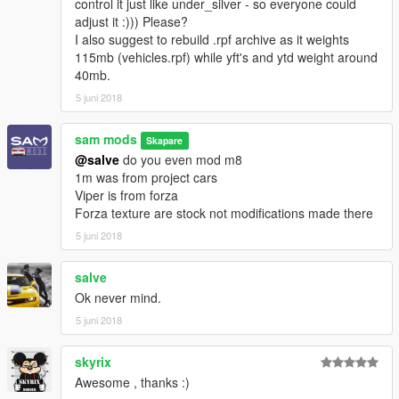
control it just like under_silver - so everyone could
adjust it :))) Please?
I also suggest to rebuild .rpf archive as it weights
115mb (vehicles.rpf) while yft's and ytd weight around
40mb.
5 juni 2018
sam mods
Skapare
@salve
do you even mod m8
1m was from project cars
Viper is from forza
Forza texture are stock not modifications made there
5 juni 2018
salve
Ok never mind.
5 juni 2018
skyrix
Awesome , thanks :)