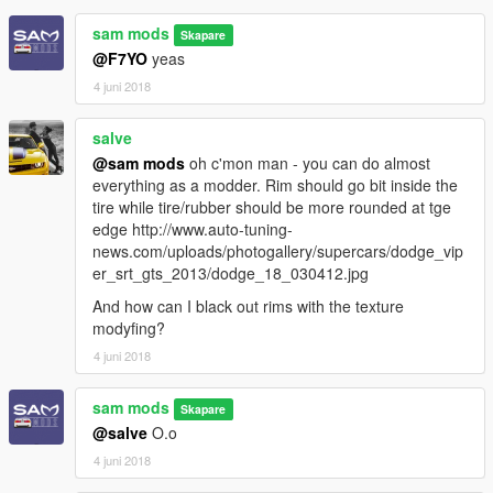
sam mods
Skapare
@F7YO
yeas
4 juni 2018
salve
@sam mods
oh c'mon man - you can do almost
everything as a modder. Rim should go bit inside the
tire while tire/rubber should be more rounded at tge
edge http://www.auto-tuning-
news.com/uploads/photogallery/supercars/dodge_vip
er_srt_gts_2013/dodge_18_030412.jpg
And how can I black out rims with the texture
modyfing?
4 juni 2018
sam mods
Skapare
@salve
O.o
4 juni 2018