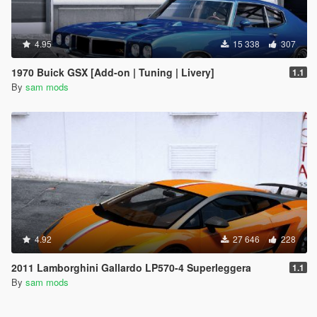
4.95
15 338
307
1970 Buick GSX [Add-on | Tuning | Livery]
1.1
By
sam mods
4.92
27 646
228
2011 Lamborghini Gallardo LP570-4 Superleggera
1.1
By
sam mods