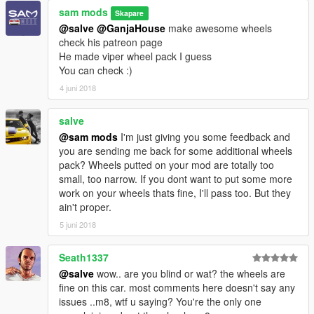
sam mods
Skapare
@salve
@GanjaHouse
make awesome wheels
check his patreon page
He made viper wheel pack I guess
You can check :)
4 juni 2018
salve
@sam mods
I'm just giving you some feedback and
you are sending me back for some additional wheels
pack? Wheels putted on your mod are totally too
small, too narrow. If you dont want to put some more
work on your wheels thats fine, I'll pass too. But they
ain't proper.
5 juni 2018
Seath1337
@salve
wow.. are you blind or wat? the wheels are
fine on this car. most comments here doesn't say any
issues ..m8, wtf u saying? You're the only one