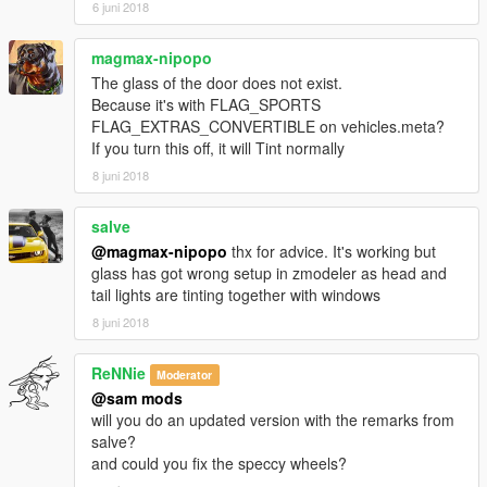
6 juni 2018
magmax-nipopo
The glass of the door does not exist.
Because it's with FLAG_SPORTS
FLAG_EXTRAS_CONVERTIBLE on vehicles.meta?
If you turn this off, it will Tint normally
8 juni 2018
salve
@magmax-nipopo
thx for advice. It's working but
glass has got wrong setup in zmodeler as head and
tail lights are tinting together with windows
8 juni 2018
ReNNie
Moderator
@sam mods
will you do an updated version with the remarks from
salve?
and could you fix the speccy wheels?