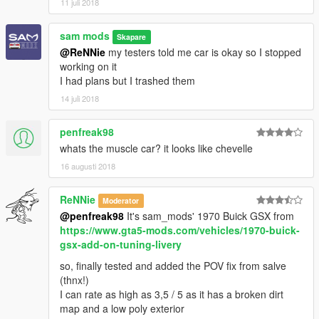
11 juli 2018
sam mods
Skapare
@ReNNie
my testers told me car is okay so I stopped
working on it
I had plans but I trashed them
14 juli 2018
penfreak98
whats the muscle car? it looks like chevelle
16 augusti 2018
ReNNie
Moderator
@penfreak98
It's sam_mods' 1970 Buick GSX from
https://www.gta5-mods.com/vehicles/1970-buick-
gsx-add-on-tuning-livery
so, finally tested and added the POV fix from salve
(thnx!)
I can rate as high as 3,5 / 5 as it has a broken dirt
map and a low poly exterior