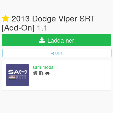
2013 Dodge Viper SRT
[Add-On]
1.1
Ladda ner
Dela
sam mods