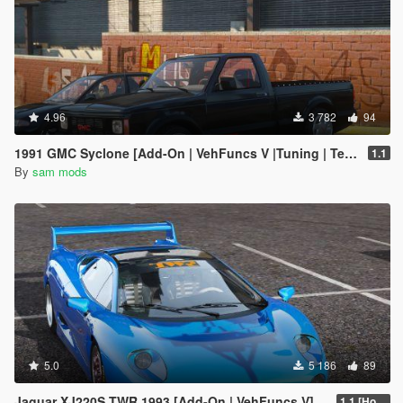
4.96
3 782
94
1991 GMC Syclone [Add-On | VehFuncs V |Tuning | Template]
1.1
By
sam mods
5.0
5 186
89
Jaguar XJ220S TWR 1993 [Add-On | VehFuncs V]
1.1 [Hotfix]