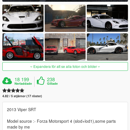
Expandera för att se alla foton och bilder
18 199
238
Nerladdade
Gillade
4.82 / 5 stjärnor (17 röster)
2013 Viper SRT
Model source :- Forza Motorsport 4 (slod+lod1),some parts
made by me