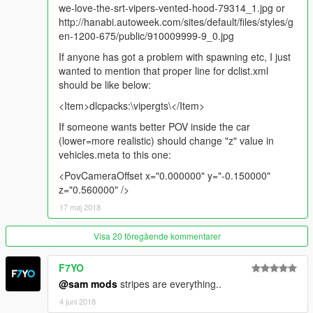
we-love-the-srt-vipers-vented-hood-79314_1.jpg or
http://hanabi.autoweek.com/sites/default/files/styles/g
en-1200-675/public/910009999-9_0.jpg
If anyone has got a problem with spawning etc, I just
wanted to mention that proper line for dclist.xml
should be like below:
<Item>dlcpacks:\vipergts\</Item>
If someone wants better POV inside the car
(lower=more realistic) should change "z" value in
vehicles.meta to this one:
<PovCameraOffset x="0.000000" y="-0.150000"
z="0.560000" />
17 maj 2018
Visa 20 föregående kommentarer
F7YO
@sam mods
stripes are everything..
4 juni 2018