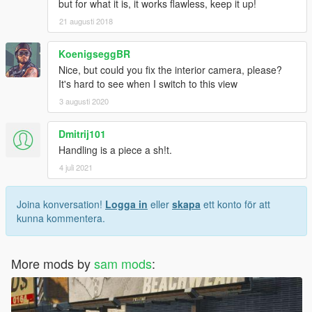
but for what it is, it works flawless, keep it up!
21 augusti 2018
KoenigseggBR
Nice, but could you fix the interior camera, please?
It's hard to see when I switch to this view
3 augusti 2020
Dmitrij101
Handling is a piece a sh!t.
4 juli 2021
Joina konversation!
Logga in
eller
skapa
ett konto för att
kunna kommentera.
More mods by
sam mods
: