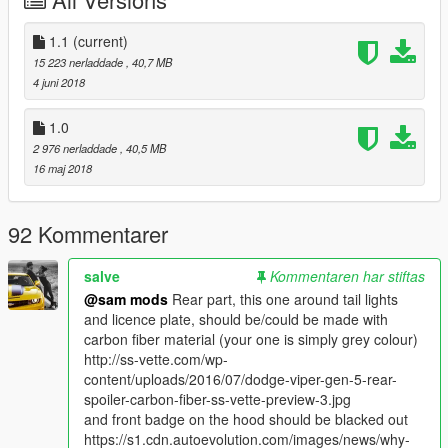
=====Big Thanks to======
Twattyballs
1.1
(current)
kizacudo
15 223 nerladdade
, 40,7 MB
Ajay extrememodder
4 juni 2018
Amin mr 5
Evomods
1.0
V modding community
2 976 nerladdade
, 40,5 MB
16 maj 2018
92 Kommentarer
salve
Kommentaren har stiftas
@sam mods
Rear part, this one around tail lights
and licence plate, should be/could be made with
carbon fiber material (your one is simply grey colour)
http://ss-vette.com/wp-
content/uploads/2016/07/dodge-viper-gen-5-rear-
spoiler-carbon-fiber-ss-vette-preview-3.jpg
and front badge on the hood should be blacked out
https://s1.cdn.autoevolution.com/images/news/why-