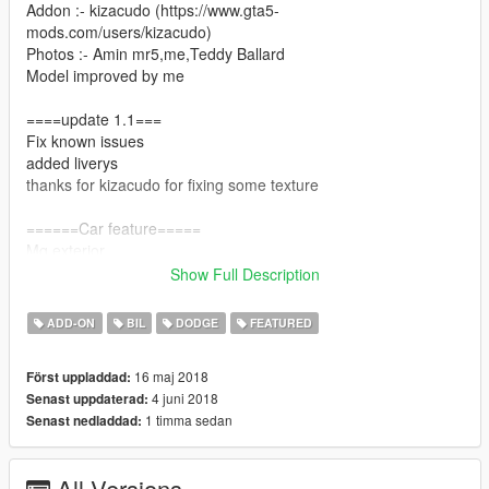
Addon :- kizacudo (https://www.gta5-
mods.com/users/kizacudo)
Photos :- Amin mr5,me,Teddy Ballard
Model improved by me
====update 1.1===
Fix known issues
added liverys
thanks for kizacudo for fixing some texture
======Car feature=====
Mq exterior
Show Full Description
Hq interior
ADD-ON
BIL
DODGE
FEATURED
Hq engine (not animated)
16 maj 2018
Först uppladdad:
Brakable glass
4 juni 2018
Senast uppdaterad:
1 timma sedan
Senast nedladdad:
Dials working
Almost all vanilla features
All Versions