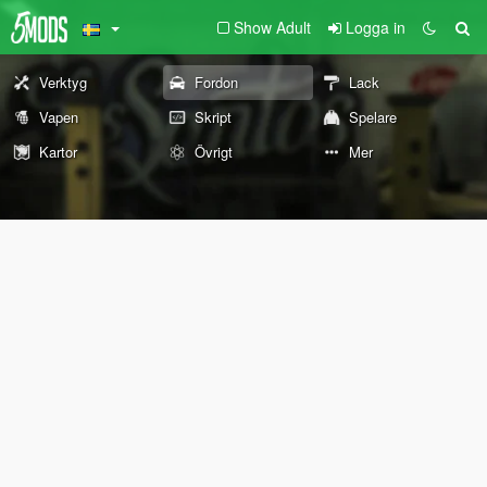
Show Adult
Logga in
Verktyg
Fordon
Lack
Vapen
Skript
Spelare
Kartor
Övrigt
Mer