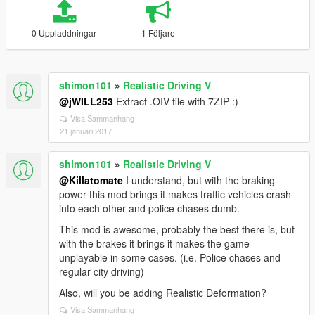
0 Uppladdningar
1 Följare
shimon101
»
Realistic Driving V
@jWILL253
Extract .OIV file with 7ZIP :)
Visa Sammanhang
21 januari 2017
shimon101
»
Realistic Driving V
@Killatomate
I understand, but with the braking
power this mod brings it makes traffic vehicles crash
into each other and police chases dumb.
This mod is awesome, probably the best there is, but
with the brakes it brings it makes the game
unplayable in some cases. (i.e. Police chases and
regular city driving)
Also, will you be adding Realistic Deformation?
Visa Sammanhang