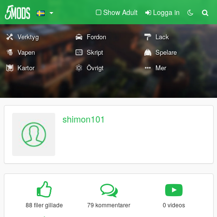
Show Adult
Logga in
Verktyg
Fordon
Lack
Vapen
Skript
Spelare
Kartor
Övrigt
Mer
shimon101
88 filer gillade
79 kommentarer
0 videos