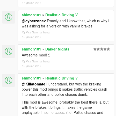
17 januari 2017
shimon101
»
Realistic Driving V
@cyberzone2
Exactly and I know that, which is why I
was asking for a version with vanilla brakes.
Visa Sammanhang
15 januari 2017
shimon101
»
Darker Nights
Awesome mod! :)
Visa Sammanhang
15 januari 2017
shimon101
»
Realistic Driving V
@Killatomate
I understand, but with the braking
power this mod brings it makes traffic vehicles crash
into each other and police chases dumb.
This mod is awesome, probably the best there is, but
with the brakes it brings it makes the game
unplayable in some cases. (i.e. Police chases and