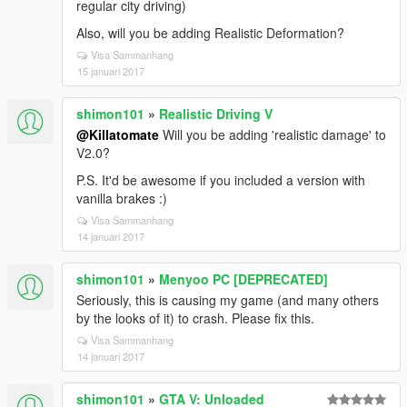
regular city driving)
Also, will you be adding Realistic Deformation?
Visa Sammanhang
15 januari 2017
shimon101
»
Realistic Driving V
@Killatomate
Will you be adding 'realistic damage' to
V2.0?
P.S. It'd be awesome if you included a version with
vanilla brakes :)
Visa Sammanhang
14 januari 2017
shimon101
»
Menyoo PC [DEPRECATED]
Seriously, this is causing my game (and many others
by the looks of it) to crash. Please fix this.
Visa Sammanhang
14 januari 2017
shimon101
»
GTA V: Unloaded