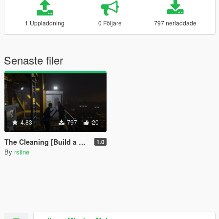
1 Uppladdning
0 Följare
797 nerladdade
Senaste filer
4.83
797
20
The Cleaning [Build a Mission]
1.0
By
rsline