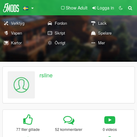
Show Adult
Logga in
Verktyg
Fordon
Lack
Vapen
Skript
Spelare
Kartor
Övrigt
Mer
rsline
77 filer gillade
52 kommentarer
0 videos