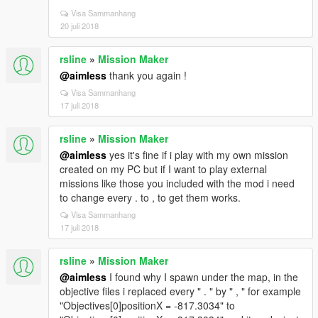
Visa Sammanhang
20 juli 2018
rsline
»
Mission Maker
@aimless
thank you again !
Visa Sammanhang
17 juli 2018
rsline
»
Mission Maker
@aimless
yes it's fine if i play with my own mission
created on my PC but if I want to play external
missions like those you included with the mod i need
to change every . to , to get them works.
Visa Sammanhang
17 juli 2018
rsline
»
Mission Maker
@aimless
I found why I spawn under the map, in the
objective files i replaced every " . " by " , " for example
"Objectives[0]positionX = -817.3034" to