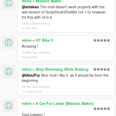
rsline
»
Mission Maker
@aimless
The mod doesn't work properly with the
last version of ScriptHookVDotNet (v3.1.0) however
it's fine with v3.0.4
Visa Sammanhang
5 mars 2021
rsline
»
GT Bike V
Amazing !
Visa Sammanhang
22 maj 2020
rsline
»
Stop Reversing While Braking
@IAmJFry
Nice mod I like it, as it should be from the
beginning
Visa Sammanhang
11 augusti 2018
rsline
»
A Car For Lamar [Mission Maker]
Cool mission !