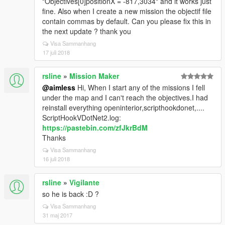
"Objectives[0]positionX = -817,3034" and it works just
fine. Also when I create a new mission the objectif file
contain commas by default. Can you please fix this in
the next update ? thank you
Visa Sammanhang
17 juli 2018
rsline
»
Mission Maker
@aimless
Hi, When I start any of the missions I fell
under the map and I can't reach the objectives.I had
reinstall everything openinterior,scripthookdonet,....
ScriptHookVDotNet2.log:
https://pastebin.com/zfJkrBdM
Thanks
Visa Sammanhang
16 juli 2018
rsline
»
Vigilante
so he is back :D ?
Visa Sammanhang
31 maj 2017