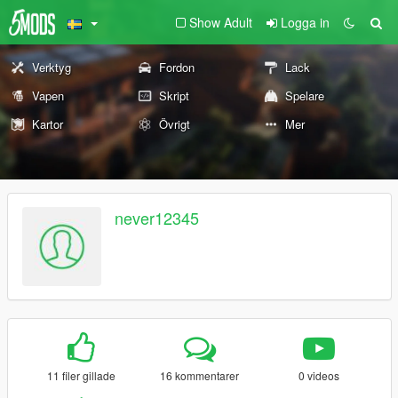
Show Adult
Logga in
Verktyg
Fordon
Lack
Vapen
Skript
Spelare
Kartor
Övrigt
Mer
never12345
11 filer gillade
16 kommentarer
0 videos