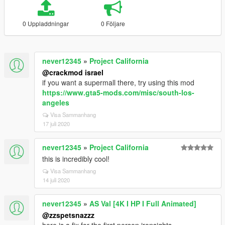
0 Uppladdningar
0 Följare
never12345
»
Project California
@crackmod israel
if you want a supermall there, try using this mod
https://www.gta5-mods.com/misc/south-los-
angeles
Visa Sammanhang
17 juli 2020
never12345
»
Project California
this is incredibly cool!
Visa Sammanhang
14 juli 2020
never12345
»
AS Val [4K I HP I Full Animated]
@zzspetsnazzz