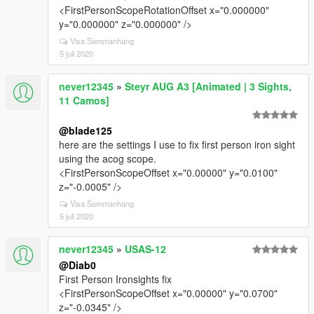
<FirstPersonScopeRotationOffset x="0.000000"
y="0.000000" z="0.000000" />
Visa Sammanhang
5 juli 2020
never12345
»
Steyr AUG A3 [Animated | 3 Sights,
11 Camos]
@blade125
here are the settings I use to fix first person iron sight
using the acog scope.
<FirstPersonScopeOffset x="0.00000" y="0.0100"
z="-0.0005" />
Visa Sammanhang
5 juli 2020
never12345
»
USAS-12
@Diab0
First Person Ironsights fix
<FirstPersonScopeOffset x="0.00000" y="0.0700"
z="-0.0345" />