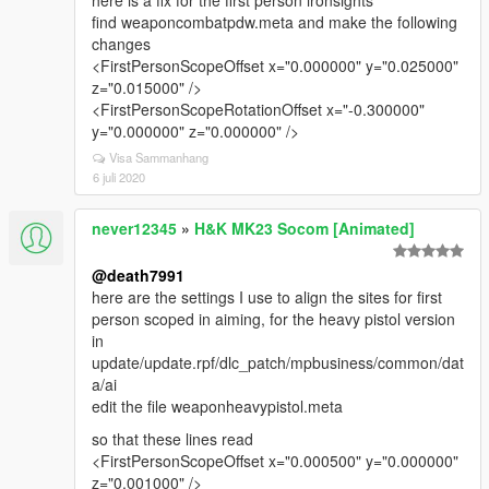
here is a fix for the first person ironsights
find weaponcombatpdw.meta and make the following
changes
<FirstPersonScopeOffset x="0.000000" y="0.025000"
z="0.015000" />
<FirstPersonScopeRotationOffset x="-0.300000"
y="0.000000" z="0.000000" />
Visa Sammanhang
6 juli 2020
never12345
»
H&K MK23 Socom [Animated]
@death7991
here are the settings I use to align the sites for first
person scoped in aiming, for the heavy pistol version
in
update/update.rpf/dlc_patch/mpbusiness/common/dat
a/ai
edit the file weaponheavypistol.meta
so that these lines read
<FirstPersonScopeOffset x="0.000500" y="0.000000"
z="0.001000" />