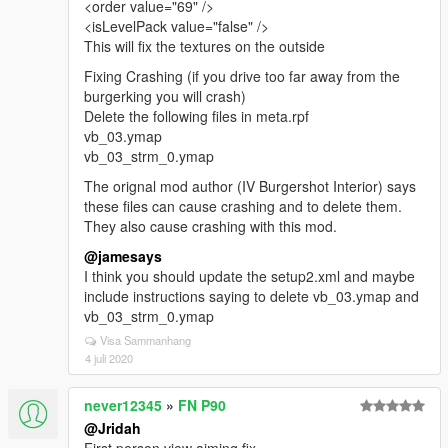
<order value="69" />
<isLevelPack value="false" />
This will fix the textures on the outside
Fixing Crashing (if you drive too far away from the
burgerking you will crash)
Delete the following files in meta.rpf
vb_03.ymap
vb_03_strm_0.ymap
The orignal mod author (IV Burgershot Interior) says
these files can cause crashing and to delete them.
They also cause crashing with this mod.
@jamesays
I think you should update the setup2.xml and maybe
include instructions saying to delete vb_03.ymap and
vb_03_strm_0.ymap
Visa Sammanhang
4 juli 2020
never12345
»
FN P90
@Jridah