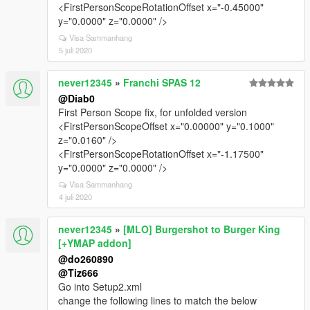
<FirstPersonScopeRotationOffset x="-0.45000"
y="0.0000" z="0.0000" />
Visa Sammanhang
5 juli 2020
never12345
»
Franchi SPAS 12
@Diab0
First Person Scope fix, for unfolded version
<FirstPersonScopeOffset x="0.00000" y="0.1000"
z="0.0160" />
<FirstPersonScopeRotationOffset x="-1.17500"
y="0.0000" z="0.0000" />
Visa Sammanhang
4 juli 2020
never12345
»
[MLO] Burgershot to Burger King
[+YMAP addon]
@do260890
@Tiz666
Go into Setup2.xml
change the following lines to match the below