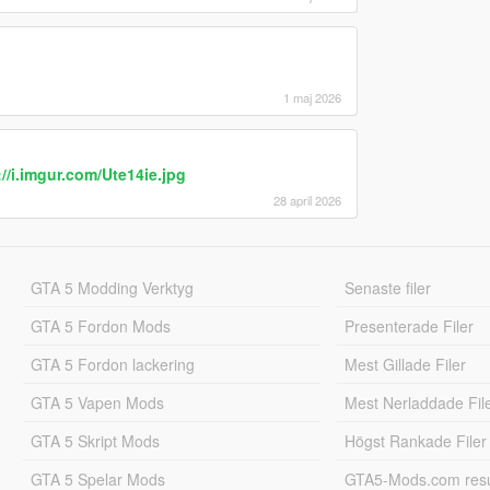
ment).
 start or jogging (what it is now) from the start,
 like it is in third person view.
: 0 = Always show blur and colour on pause menu;
= Never show blur and colour on pause menu.
1 maj 2026
trafing left and right takes a few more steps
eems okay.
://i.imgur.com/Ute14ie.jpg
ment/change all of it, I just wanted to report my
28 april 2026
ppreciate your contributions to the modding scene.
GTA 5 Modding Verktyg
Senaste filer
GTA 5 Fordon Mods
Presenterade Filer
GTA 5 Fordon lackering
Mest Gillade Filer
GTA 5 Vapen Mods
Mest Nerladdade Fil
GTA 5 Skript Mods
Högst Rankade Filer
GTA 5 Spelar Mods
GTA5-Mods.com resul