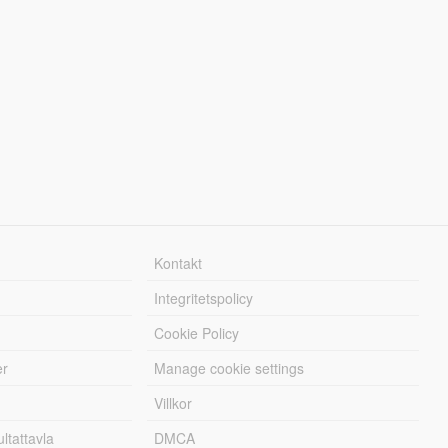
Kontakt
Integritetspolicy
Cookie Policy
er
Manage cookie settings
Villkor
tattavla
DMCA