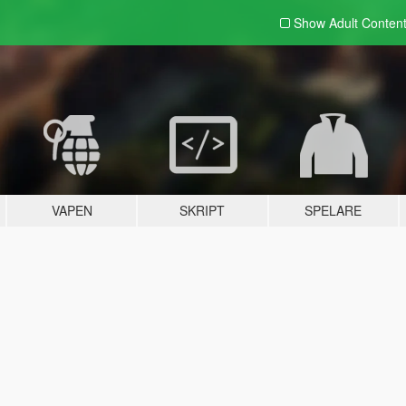
Show Adult
Conten
VAPEN
SKRIPT
SPELARE