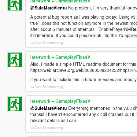
late4work
»
GameplayFixesV
@SuleMareVientu
No problem, I'm very thankful for ev
A potential bug report as I was playing today: Using 
true`, does this not function anymore in the newest mo
after about 5 minutes of attempts. `EnablePlayerNMRea
it'd interfere. If you could please look into this I'd appreci
Visa Sammanhang
late4work
»
GameplayFixesV
Also, I made a simple HTML readme document for this
https://web.archive.org/web/20260508224252/https://
If you want to include this in future releases and modif
Visa Sammanhang
late4work
»
GameplayFixesV
@SuleMareVientu
Everything mentioned in the v3.3 c
thanks! I haven't encountered any clr.dll crashes but if I
relevant details as I can.
Visa Sammanhang