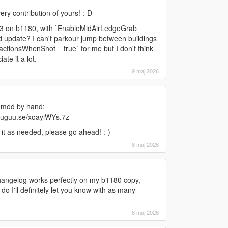
ery contribution of yours! :-D
v3.3 on b1180, with `EnableMidAirLedgeGrab =
d update? I can't parkour jump between buildings
ctionsWhenShot = true` for me but I don't think
ate it a lot.
9 maj 2026
 mod by hand:
n.uguu.se/xoayiWYs.7z
y it as needed, please go ahead! :-)
8 maj 2026
hangelog works perfectly on my b1180 copy,
 do I'll definitely let you know with as many
8 maj 2026