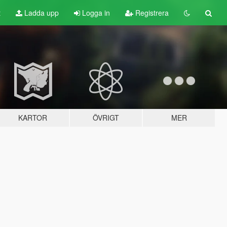
t
Ladda upp
Logga in
Registrera
KARTOR
ÖVRIGT
MER