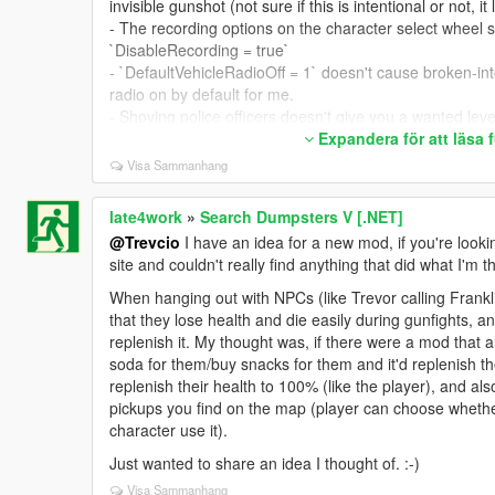
invisible gunshot (not sure if this is intentional or not, it
- The recording options on the character select wheel 
`DisableRecording = true`
- `DefaultVehicleRadioOff = 1` doesn't cause broken-into
radio on by default for me.
- Shoving police officers doesn't give you a wanted leve
does).
Expandera för att läsa
Visa Sammanhang
Suggested changes/additions:
Could we please see:
- Crouched jogging when tapping the sprint key; exiting
late4work
»
Search Dumpsters V [.NET]
- A crouch type setting 0/1/2: 0 = Disabled; 1 = Only c
@Trevcio
I have an idea for a new mod, if you're looki
after sneak key is let go. 0 is what `EnableCrouching = 
site and couldn't really find anything that did what I'm th
`EnableCrouching = true` currently does.
When hanging out with NPCs (like Trevor calling Frankli
- Immediate exit from a vehicle without automatically tr
that they lose health and die easily during gunfights, a
more often at slower speeds).
replenish it. My thought was, if there were a mod that 
- Always enter a vehicle regardless of whether it's hea
soda for them/buy snacks for them and it'd replenish thei
vehicles).
replenish their health to 100% (like the player), and a
- Set the delay in ms for how long it takes to exit and tu
pickups you find on the map (player can choose whether 
- Disable immediate death when exiting a vehicle at ve
character use it).
- Hotkeys to change an INI setting in-game (example: 
true/false).
Just wanted to share an idea I thought of. :-)
- The shoving animation might look more realistic if it c
Visa Sammanhang