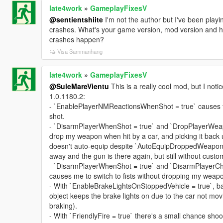
late4work
»
GameplayFixesV
@sentientshiite
I'm not the author but I've been playi
crashes. What's your game version, mod version and h
crashes happen?
Visa Sammanhang
late4work
»
GameplayFixesV
@SuleMareVientu
This is a really cool mod, but I not
1.0.1180.2:
- `EnablePlayerNMReactionsWhenShot = true` causes t
shot.
- `DisarmPlayerWhenShot = true` and `DropPlayerWeap
drop my weapon when hit by a car, and picking it back 
doesn't auto-equip despite `AutoEquipDroppedWeapon 
away and the gun is there again, but still without custo
- `DisarmPlayerWhenShot = true` and `DisarmPlayerC
causes me to switch to fists without dropping my weap
- With `EnableBrakeLightsOnStoppedVehicle = true`, ba
object keeps the brake lights on due to the car not mov
braking).
- With `FriendlyFire = true` there's a small chance shoo