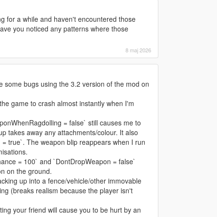
ng for a while and haven't encountered those
ave you noticed any patterns where those
8 maj 2026
ice some bugs using the 3.2 version of the mod on
he game to crash almost instantly when I'm
onWhenRagdolling = false` still causes me to
up takes away any attachments/colour. It also
= true`. The weapon blip reappears when I run
misations.
hance = 100` and `DontDropWeapon = false`
on on the ground.
cking up into a fence/vehicle/other immovable
ing (breaks realism because the player isn't
ting your friend will cause you to be hurt by an