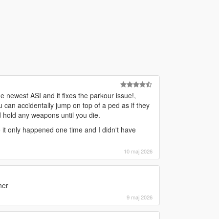
e newest ASI and it fixes the parkour issue!,
u can accidentally jump on top of a ped as if they
nd hold any weapons until you die.
nce it only happened one time and I didn't have
10 maj 2026
ner
9 maj 2026