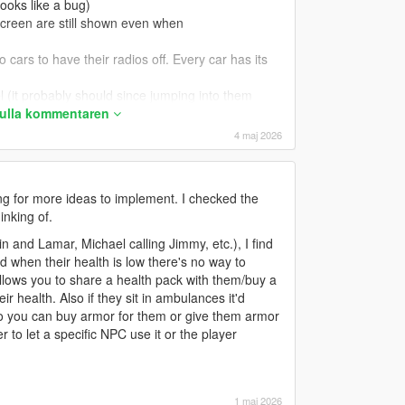
 looks like a bug)
screen are still shown even when
 cars to have their radios off. Every car has its
l (it probably should since jumping into them
 fulla kommentaren
4 maj 2026
 crouch when holding the sprint key.
rouch while holding sneak; 2 = Maintain crouch
ng for more ideas to implement. I checked the
false` currently does, and 2 is what
inking of.
n and Lamar, Michael calling Jimmy, etc.), I find
ying to use the handbrake (I notice this happens
nd when their health is low there's no way to
allows you to share a health pack with them/buy a
vily damaged or not (does not apply to exploded
r health. Also if they sit in ambulances it'd
lso you can buy armor for them or give them armor
rn off a car (currently is set to 250ms only)
to let a specific NPC use it or the player
ry high speeds.
B to set DisableCarMidAirAndRollControl =
ould have player body thrust (like they're putting
1 maj 2026