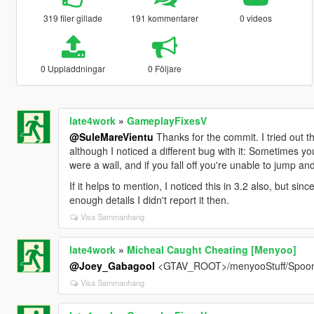
319 filer gillade
191 kommentarer
0 videos
0 Uppladdningar
0 Följare
late4work
»
GameplayFixesV
@SuleMareVientu
Thanks for the commit. I tried out th
although I noticed a different bug with it: Sometimes yo
were a wall, and if you fall off you're unable to jump a
If it helps to mention, I noticed this in 3.2 also, but si
enough details I didn't report it then.
Visa Sammanhang
late4work
»
Micheal Caught Cheating [Menyoo]
@Joey_Gabagool
<GTAV_ROOT>/menyooStuff/Spoo
Visa Sammanhang