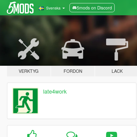
5mods on Discord
Svenska
VERKTYG
FORDON
LACK
late4work